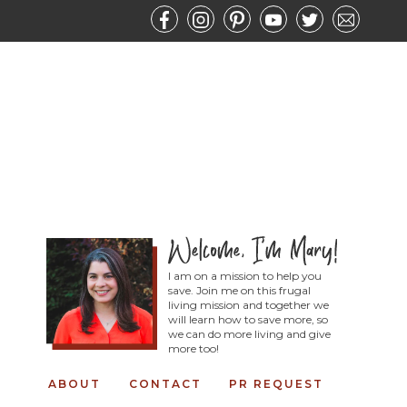
I am on a mission to help you
save. Join me on this frugal
living mission and together we
will learn how to save more, so
we can do more living and give
more too!
ABOUT
CONTACT
PR REQUEST