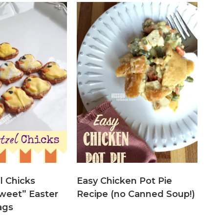
l Chicks
Easy Chicken Pot Pie
weet” Easter
Recipe (no Canned Soup!)
ags