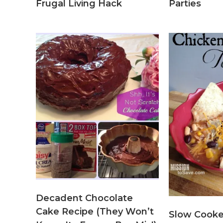
Frugal Living Hack
Parties
Decadent Chocolate
Cake Recipe (They Won’t
Slow Cooke