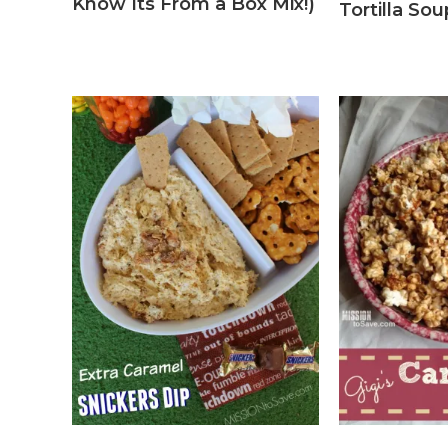
Know Its From a Box Mix!)
Tortilla So