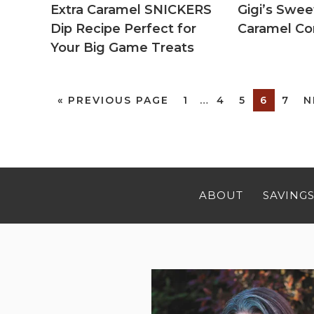
Extra Caramel SNICKERS
Gigi’s Sw
Dip Recipe Perfect for
Caramel Co
Your Big Game Treats
«
PREVIOUS PAGE
1
…
4
5
6
7
N
ABOUT
SAVINGS