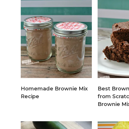
Homemade Brownie Mix
Best Brown
Recipe
from Scra
Brownie Mi