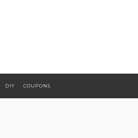
DIY
COUPONS