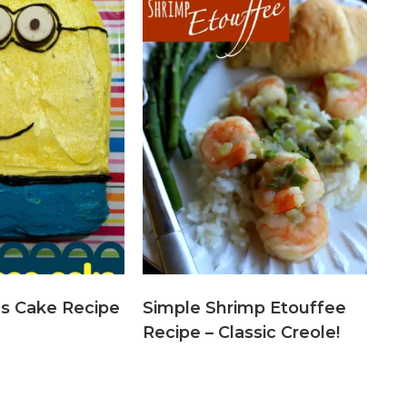
ns Cake Recipe
Simple Shrimp Etouffee
Recipe – Classic Creole!