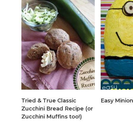
Tried & True Classic
Easy Minio
Zucchini Bread Recipe (or
Zucchini Muffins too!)