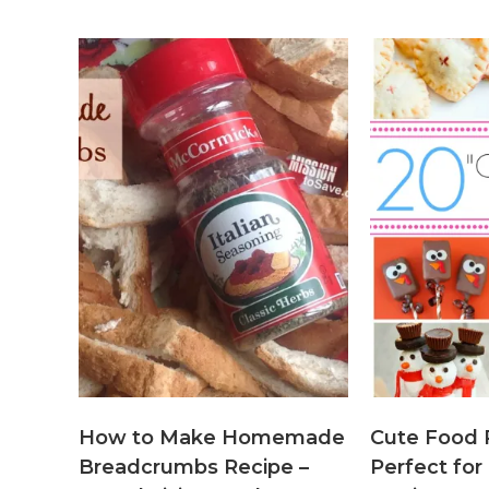
How to Make Homemade
Cute Food 
Breadcrumbs Recipe –
Perfect for