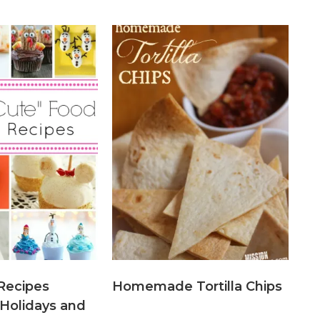
Recipes
Homemade Tortilla Chips
 Holidays and