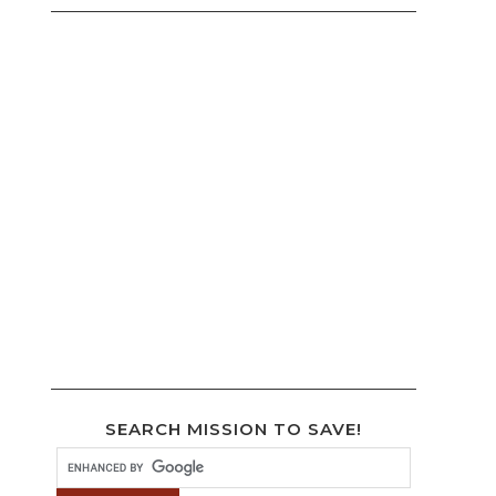
SEARCH MISSION TO SAVE!