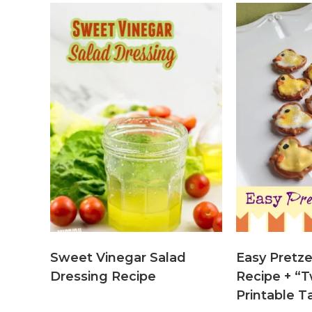
Sweet Vinegar Salad
Easy Pretze
Dressing Recipe
Recipe + “T
Printable T