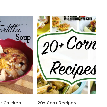
r Chicken
20+ Corn Recipes