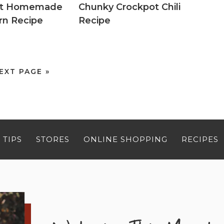
eet Homemade
Chunky Crockpot Chili
rn Recipe
Recipe
EXT PAGE »
 TIPS
STORES
ONLINE SHOPPING
RECIPES