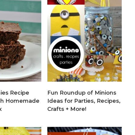
ies Recipe
Fun Roundup of Minions
tch Homemade
Ideas for Parties, Recipes,
x
Crafts + More!