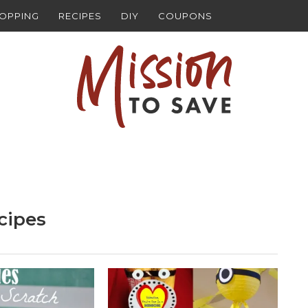
HOPPING
RECIPES
DIY
COUPONS
cipes