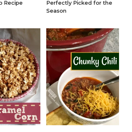
up Recipe
Perfectly Picked for the
Season