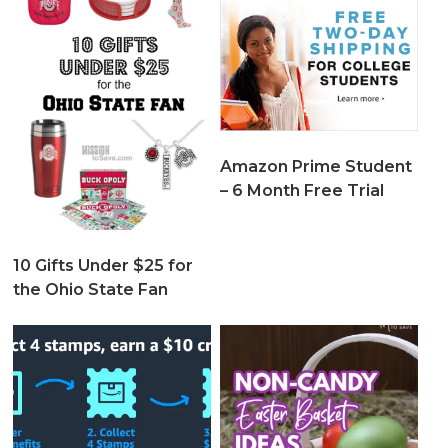
Amazon Prime Student
– 6 Month Free Trial
10 Gifts Under $25 for
the Ohio State Fan