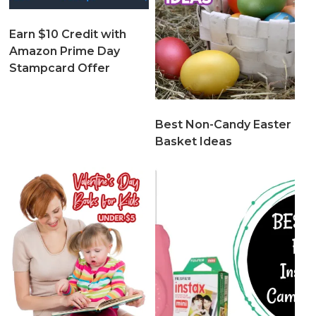
Earn $10 Credit with
Amazon Prime Day
Stampcard Offer
Best Non-Candy Easter
Basket Ideas