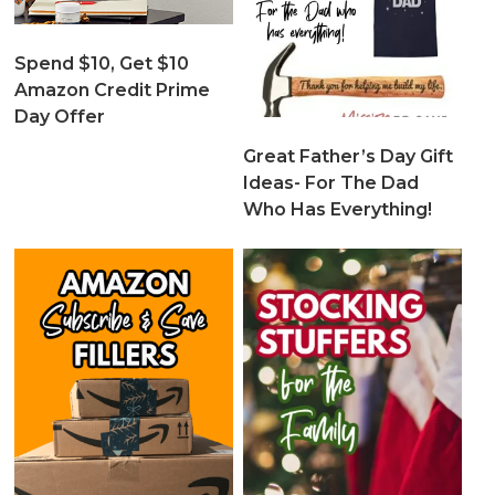
Spend $10, Get $10
Amazon Credit Prime
Day Offer
Great Father’s Day Gift
Ideas- For The Dad
Who Has Everything!