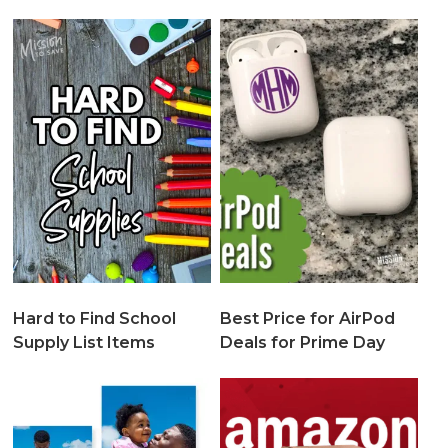
Hard to Find School
Best Price for AirPod
Supply List Items
Deals for Prime Day