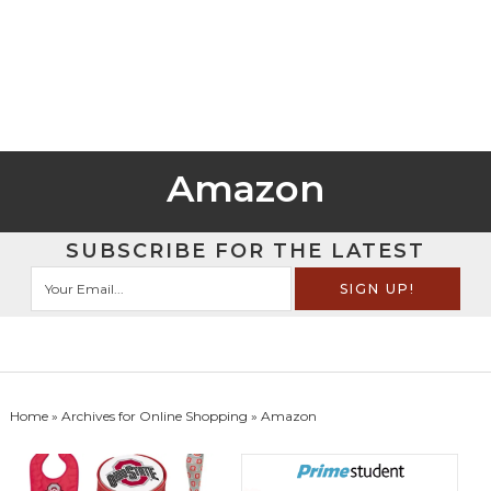
Amazon
SUBSCRIBE FOR THE LATEST
Home
» Archives for
Online Shopping
» Amazon