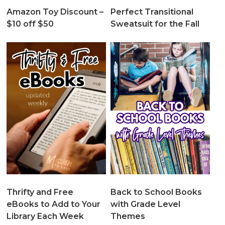
Amazon Toy Discount –
Perfect Transitional
$10 off $50
Sweatsuit for the Fall
Thrifty and Free
Back to School Books
eBooks to Add to Your
with Grade Level
Library Each Week
Themes