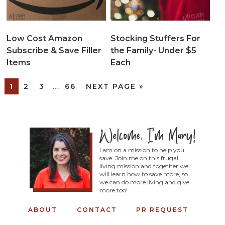
Low Cost Amazon
Stocking Stuffers For
Subscribe & Save Filler
the Family- Under $5
Items
Each
1
2
3
…
66
NEXT PAGE »
I am on a mission to help you
save. Join me on this frugal
living mission and together we
will learn how to save more, so
we can do more living and give
more too!
ABOUT
CONTACT
PR REQUEST