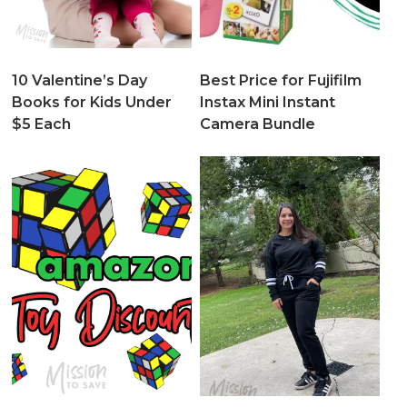
10 Valentine’s Day
Best Price for Fujifilm
Books for Kids Under
Instax Mini Instant
$5 Each
Camera Bundle