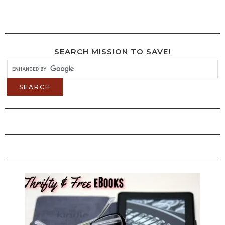
SEARCH MISSION TO SAVE!