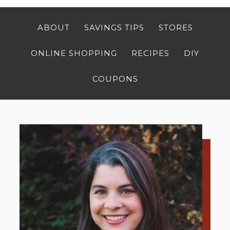
ABOUT
SAVINGS TIPS
STORES
ONLINE SHOPPING
RECIPES
DIY
COUPONS