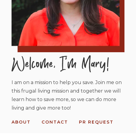
I am on a mission to help you save. Join me on
this frugal living mission and together we will
learn how to save more, so we can do more
living and give more too!
ABOUT
CONTACT
PR REQUEST