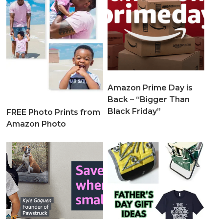
Amazon Prime Day is
Back – “Bigger Than
Black Friday”
FREE Photo Prints from
Amazon Photo