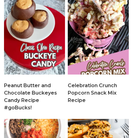
Peanut Butter and
Celebration Crunch
Chocolate Buckeyes
Popcorn Snack Mix
Candy Recipe
Recipe
#goBucks!