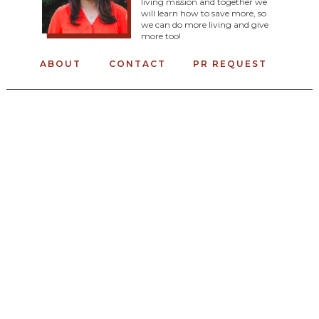
living mission and together we
will learn how to save more, so
we can do more living and give
more too!
ABOUT
CONTACT
PR REQUEST