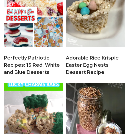
Perfectly Patriotic
Adorable Rice Krispie
Recipes: 15 Red, White
Easter Egg Nests
and Blue Desserts
Dessert Recipe