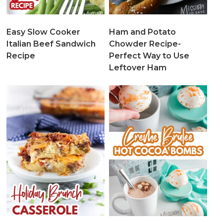
Easy Slow Cooker
Ham and Potato
Italian Beef Sandwich
Chowder Recipe-
Recipe
Perfect Way to Use
Leftover Ham