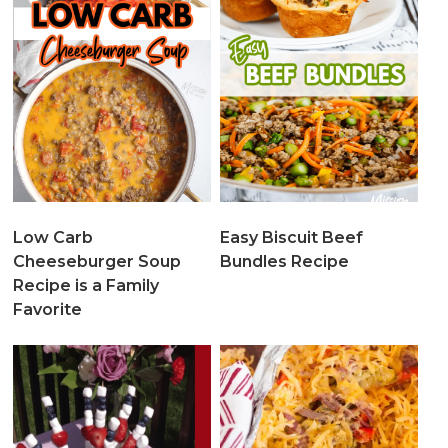
Low Carb
Easy Biscuit Beef
Cheeseburger Soup
Bundles Recipe
Recipe is a Family
Favorite