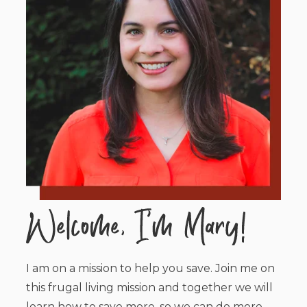
I am on a mission to help you save. Join me on
this frugal living mission and together we will
learn how to save more, so we can do more