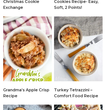
Christmas Cookie
Cookies Recipe- Easy,
Exchange
Soft, 2 Points!
Grandma’s Apple Crisp
Turkey Tetrazzini –
Recipe
Comfort Food Recipe