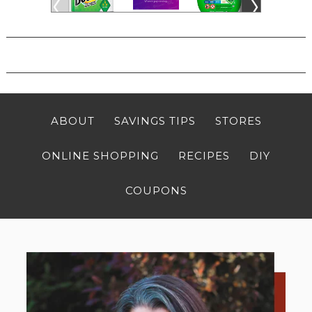
ABOUT
SAVINGS TIPS
STORES
ONLINE SHOPPING
RECIPES
DIY
COUPONS