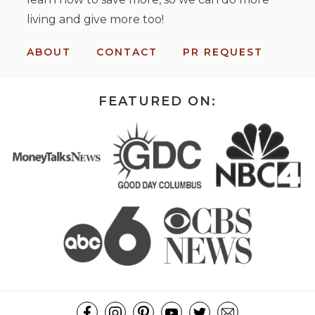
living and give more too!
ABOUT
CONTACT
PR REQUEST
FEATURED ON: