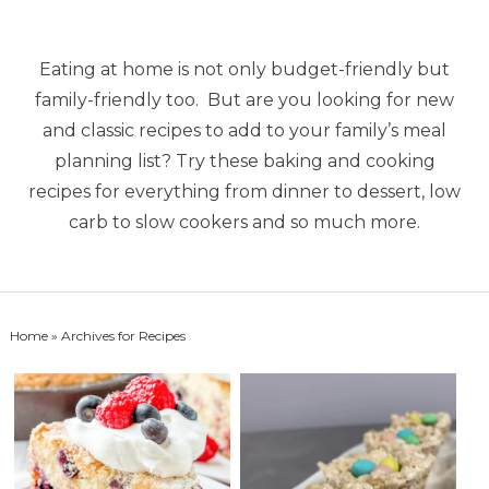
Eating at home is not only budget-friendly but
family-friendly too. But are you looking for new
and classic recipes to add to your family’s meal
planning list? Try these baking and cooking
recipes for everything from dinner to dessert, low
carb to slow cookers and so much more.
Home
» Archives for Recipes