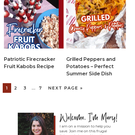
Patriotic Firecracker
Grilled Peppers and
Fruit Kabobs Recipe
Potatoes – Perfect
Summer Side Dish
1
2
3
…
7
NEXT PAGE »
I am on a mission to help you
save. Join me on this frugal