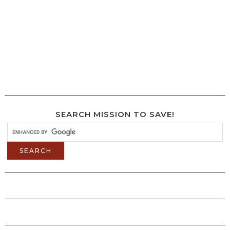
SEARCH MISSION TO SAVE!