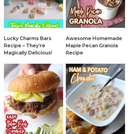
Lucky Charms Bars
Awesome Homemade
Recipe – They’re
Maple Pecan Granola
Magically Delicious!
Recipe