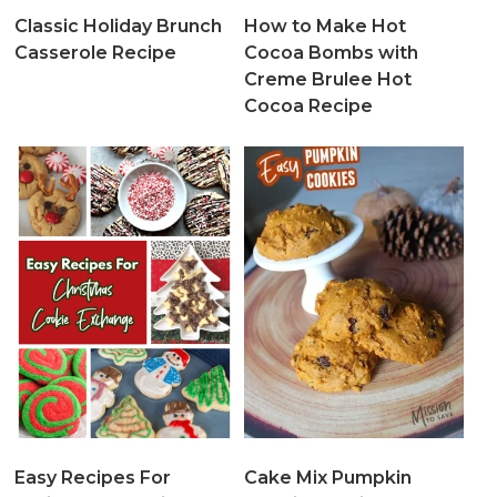
Classic Holiday Brunch
How to Make Hot
Casserole Recipe
Cocoa Bombs with
Creme Brulee Hot
Cocoa Recipe
Easy Recipes For
Cake Mix Pumpkin