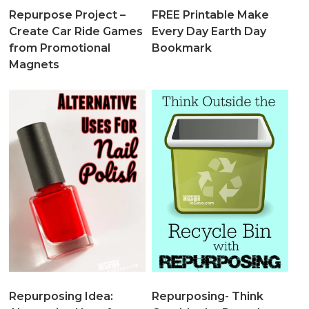
Repurpose Project –
FREE Printable Make
Create Car Ride Games
Every Day Earth Day
from Promotional
Bookmark
Magnets
Repurposing Idea:
Repurposing- Think