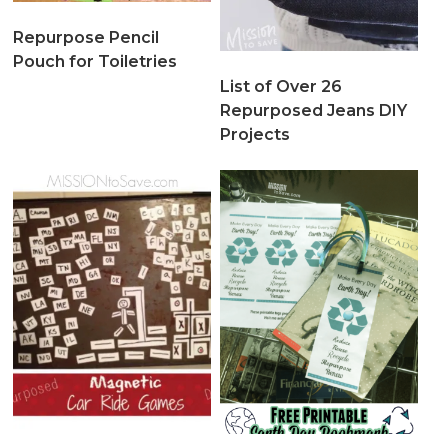
Repurpose Pencil
Pouch for Toiletries
List of Over 26
Repurposed Jeans DIY
Projects