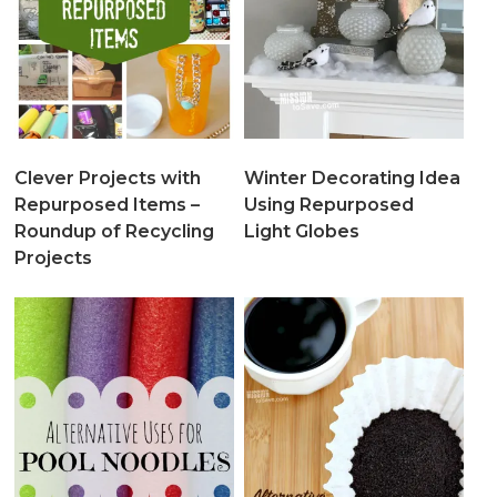
Clever Projects with
Winter Decorating Idea
Repurposed Items –
Using Repurposed
Roundup of Recycling
Light Globes
Projects