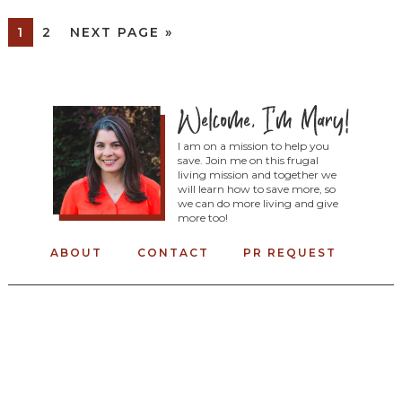
1
2
NEXT PAGE »
I am on a mission to help you
save. Join me on this frugal
living mission and together we
will learn how to save more, so
we can do more living and give
more too!
ABOUT
CONTACT
PR REQUEST