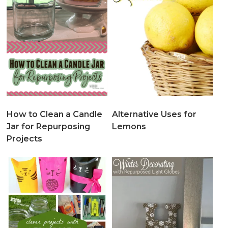
How to Clean a Candle
Alternative Uses for
Jar for Repurposing
Lemons
Projects