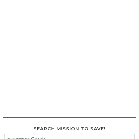
SEARCH MISSION TO SAVE!