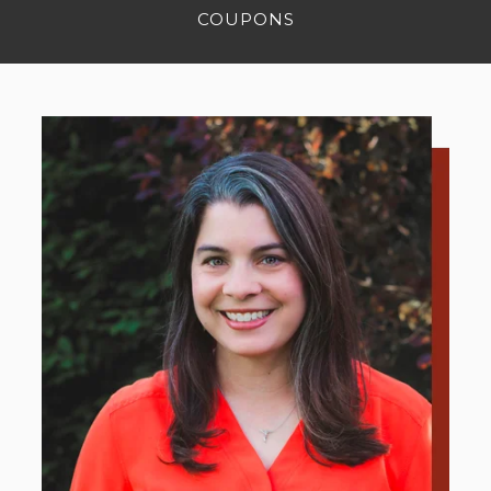
COUPONS