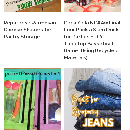
Repurpose Parmesan
Coca-Cola NCAA® Final
Cheese Shakers for
Four Pack a Slam Dunk
Pantry Storage
for Parties + DIY
Tabletop Basketball
Game (Using Recycled
Materials)