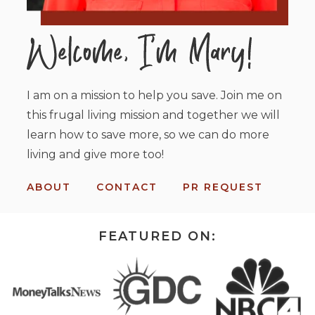
I am on a mission to help you save. Join me on
this frugal living mission and together we will
learn how to save more, so we can do more
living and give more too!
ABOUT
CONTACT
PR REQUEST
FEATURED ON: