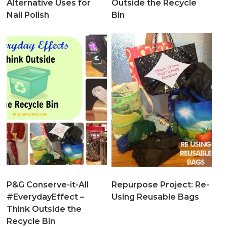
Alternative Uses for
Outside the Recycle
Nail Polish
Bin
P&G Conserve-it-All
Repurpose Project: Re-
#EverydayEffect –
Using Reusable Bags
Think Outside the
Recycle Bin