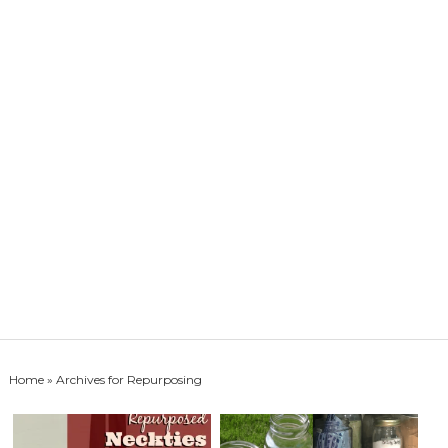
Home
» Archives for Repurposing