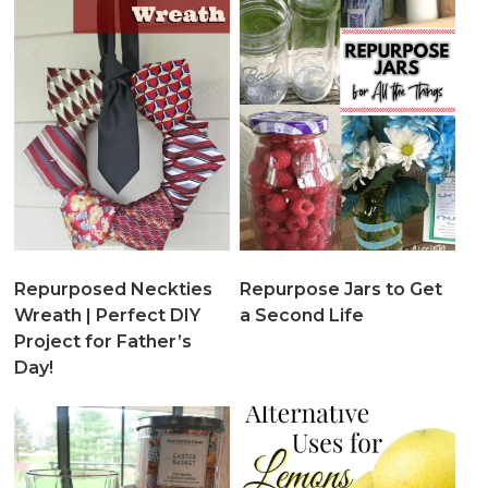
Repurposed Neckties
Repurpose Jars to Get
Wreath | Perfect DIY
a Second Life
Project for Father’s
Day!