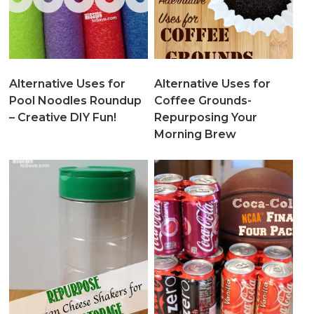
Alternative Uses for
Alternative Uses for
Pool Noodles Roundup
Coffee Grounds-
– Creative DIY Fun!
Repurposing Your
Morning Brew