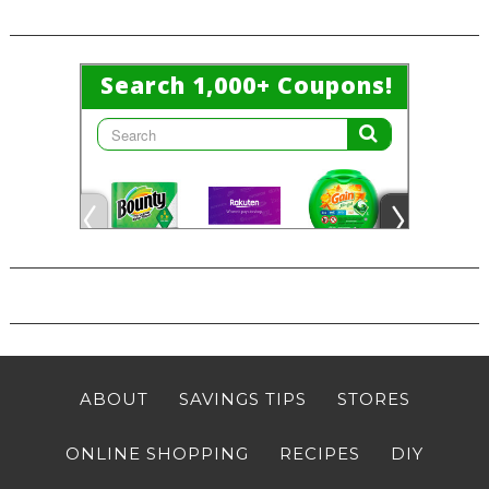
ABOUT
SAVINGS TIPS
STORES
ONLINE SHOPPING
RECIPES
DIY