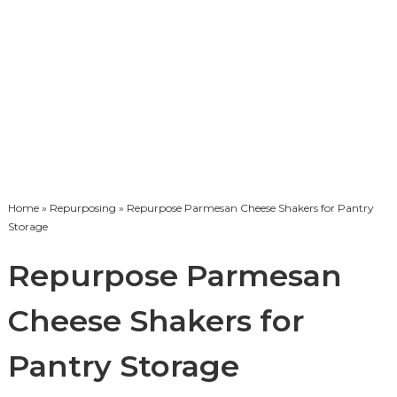
Home
»
Repurposing
» Repurpose Parmesan Cheese Shakers for Pantry
Storage
Repurpose Parmesan
Cheese Shakers for
Pantry Storage