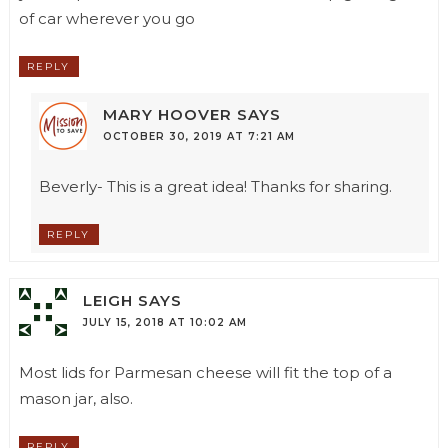
of car wherever you go
REPLY
MARY HOOVER
SAYS
OCTOBER 30, 2019 AT 7:21 AM
Beverly- This is a great idea! Thanks for sharing.
REPLY
LEIGH
SAYS
JULY 15, 2018 AT 10:02 AM
Most lids for Parmesan cheese will fit the top of a
mason jar, also.
REPLY