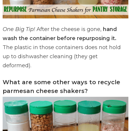
One Big Tip!
After the cheese is gone,
hand
wash the container before repurposing it.
The plastic in those containers does not hold
up to dishwasher cleaning (they get
deformed).
What are some other ways to recycle
parmesan cheese shakers?