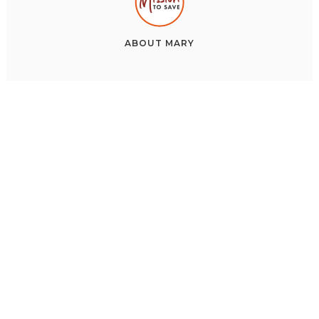
ABOUT
MARY