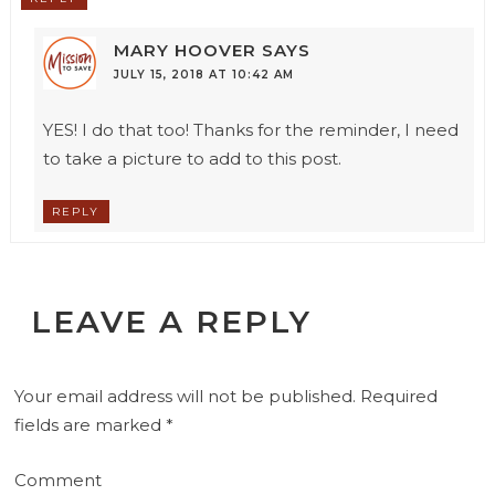
MARY HOOVER
SAYS
JULY 15, 2018 AT 10:42 AM
YES! I do that too! Thanks for the reminder, I need
to take a picture to add to this post.
REPLY
LEAVE A REPLY
Your email address will not be published.
Required
fields are marked
*
Comment