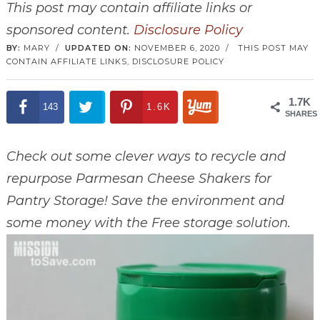
This post may contain affiliate links or
sponsored content.
Disclosure Policy
BY:
MARY
/
UPDATED ON:
NOVEMBER 6, 2020
/
THIS POST MAY
CONTAIN AFFILIATE LINKS,
DISCLOSURE POLICY
1.7K
143
1.6K
SHARES
Check out some clever ways to recycle and
repurpose Parmesan Cheese Shakers for
Pantry Storage! Save the environment and
some money with the Free storage solution.