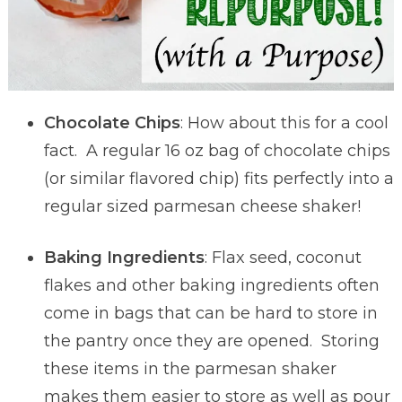
Chocolate Chips
: How about this for a cool
fact. A regular 16 oz bag of chocolate chips
(or similar flavored chip) fits perfectly into a
regular sized parmesan cheese shaker!
Baking Ingredients
: Flax seed, coconut
flakes and other baking ingredients often
come in bags that can be hard to store in
the pantry once they are opened. Storing
these items in the parmesan shaker
makes them easier to store as well as pour