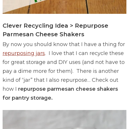
Clever Recycling Idea > Repurpose
Parmesan Cheese Shakers
By now you should know that I have a thing for
repurposing jars
. I love that I can recycle these
for great storage and DIY uses (and not have to
pay a dime more for them). There is another
kind of “jar” that I also repurpose… Check out
how I
repurpose parmesan cheese shakers
for pantry storage.