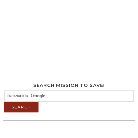
SEARCH MISSION TO SAVE!