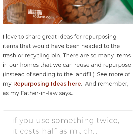
I love to share great ideas for repurposing
items that would have been headed to the
trash or recycling bin. There are so many items
in our homes that we can reuse and repurpose
(instead of sending to the landfill). See more of
my
Repurposing Ideas here
. And remember,
a
s my Father-in-law says…
if you use something twice,
it costs half as much…