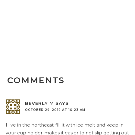
COMMENTS
BEVERLY M
SAYS
OCTOBER 29, 2019 AT 10:23 AM
I live in the northeast..fill it with ice melt and keep in
your cup holder..makes it easier to not slip getting out