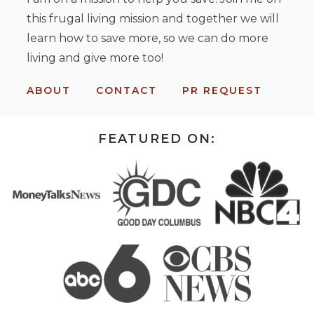
this frugal living mission and together we will
learn how to save more, so we can do more
living and give more too!
ABOUT
CONTACT
PR REQUEST
FEATURED ON: