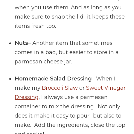
when you use them. And as long as you
make sure to snap the lid- it keeps these
items fresh too.
Nuts
– Another item that sometimes
comes in a bag, but easier to store in a
parmesan cheese jar.
Homemade Salad Dressing
– When I
make my
Broccoli Slaw
or
Sweet Vinegar
Dressing
, I always use a parmesan
container to mix the dressing. Not only
does it make it easy to pour- but also to
make. Add the ingredients, close the top