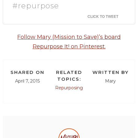
#repurpose
CLICK TO TWEET
Follow Mary (Mission to Save)’s board
Repurpose It! on Pinterest.
SHARED ON
RELATED
WRITTEN BY
TOPICS:
April 7, 2015
Mary
Repurposing