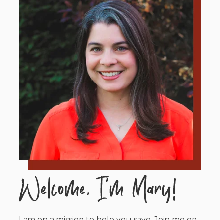
I am on a mission to help you save. Join me on