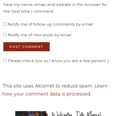
Save my name, email, and website in this browser for
the next time I comment.
Notify me of follow-up comments by email.
Notify me of new posts by email.
Please check box so I know you are a real person! :)
This site uses Akismet to reduce spam.
Learn
how your comment data is processed
.