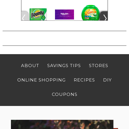
ABOUT
SAVINGS TIPS
STORES
ONLINE SHOPPING
RECIPES
DIY
COUPONS