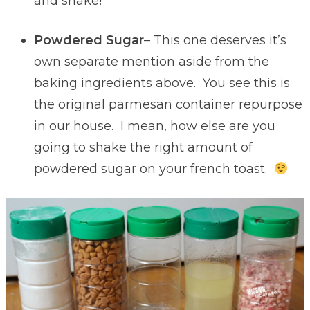
and shake!
Powdered Sugar
– This one deserves it’s
own separate mention aside from the
baking ingredients above. You see this is
the original parmesan container repurpose
in our house. I mean, how else are you
going to shake the right amount of
powdered sugar on your french toast.