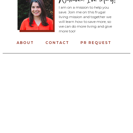
I am on a mission to help you
save. Join me on this frugal
living mission and together we
will learn how to save more, so
we can do more living and give
more too!
ABOUT
CONTACT
PR REQUEST