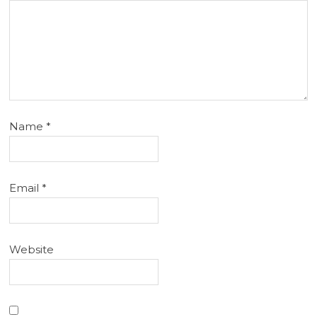
Name
*
Email
*
Website