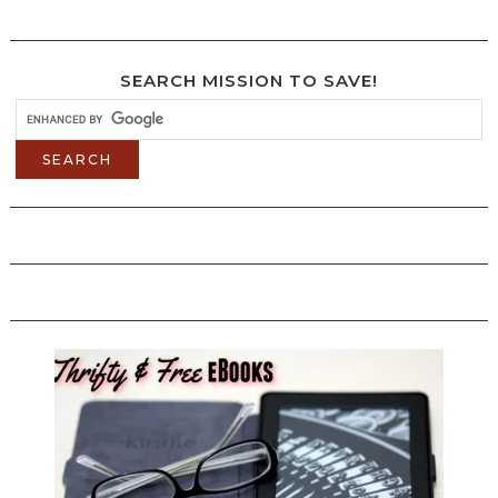
SEARCH MISSION TO SAVE!