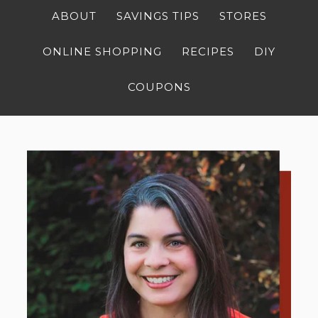
ABOUT
SAVINGS TIPS
STORES
ONLINE SHOPPING
RECIPES
DIY
COUPONS