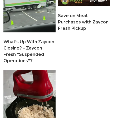
Save on Meat
Purchases with Zaycon
Fresh Pickup
What’s Up With Zaycon
Closing? – Zaycon
Fresh “Suspended
Operations”?