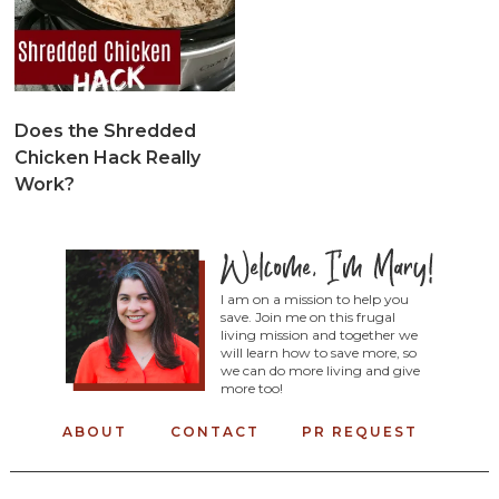
Does the Shredded
Chicken Hack Really
Work?
I am on a mission to help you
save. Join me on this frugal
living mission and together we
will learn how to save more, so
we can do more living and give
more too!
ABOUT
CONTACT
PR REQUEST