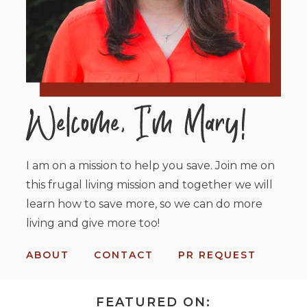
I am on a mission to help you save. Join me on
this frugal living mission and together we will
learn how to save more, so we can do more
living and give more too!
ABOUT
CONTACT
PR REQUEST
FEATURED ON: