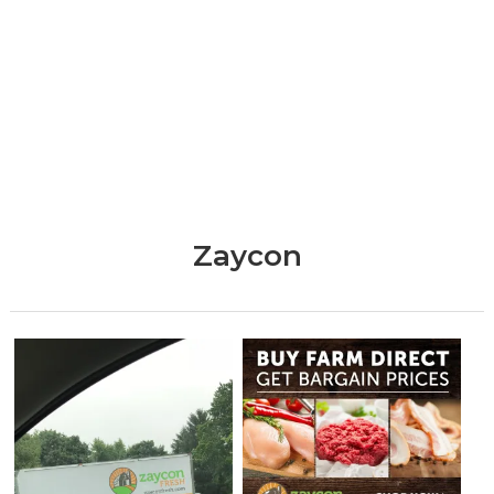
Zaycon