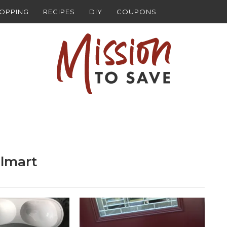
HOPPING
RECIPES
DIY
COUPONS
lmart