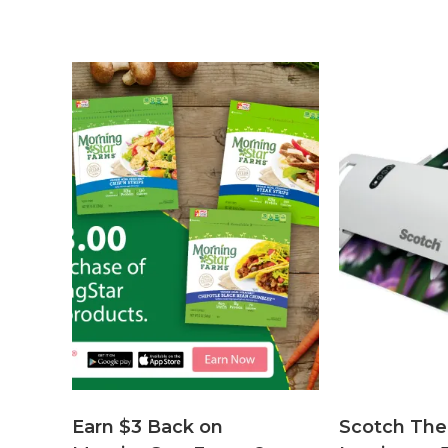
Earn $3 Back on
Scotch The