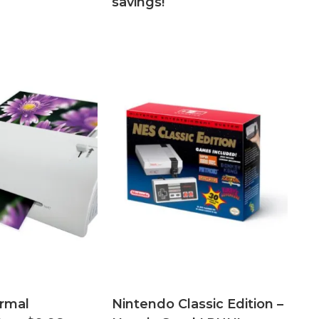
savings!
rmal
Nintendo Classic Edition –