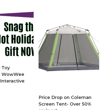
 Toy
n – WowWee
Interactive
Price Drop on Coleman
Screen Tent- Over 50%