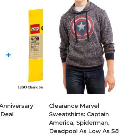
Anniversary
Clearance Marvel
 Deal
Sweatshirts: Captain
America, Spiderman,
Deadpool As Low As $8