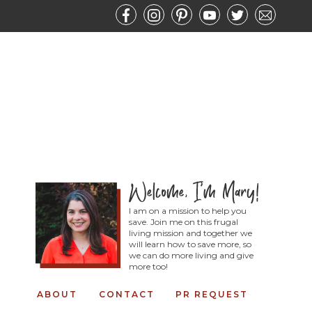
I am on a mission to help you
save. Join me on this frugal
living mission and together we
will learn how to save more, so
we can do more living and give
more too!
ABOUT
CONTACT
PR REQUEST