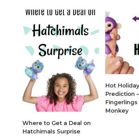
Hot Holiday
Predictio
Fingerlings 
Monkey
Where to Get a Deal on
Hatchimals Surprise