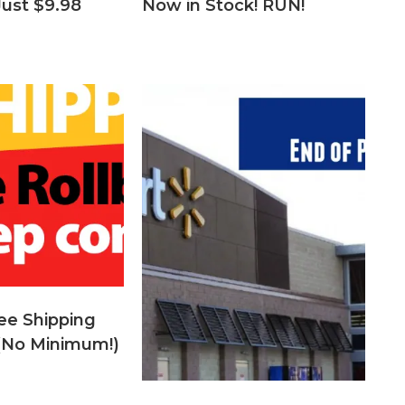
Just $9.98
Now in Stock! RUN!
ee Shipping
 (No Minimum!)