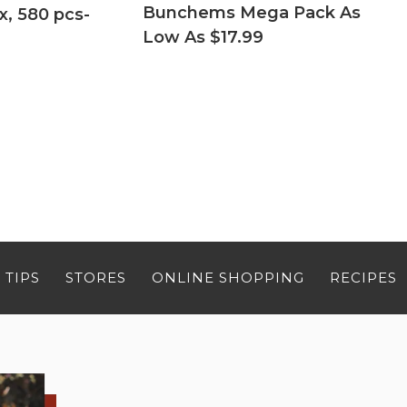
Bunchems Mega Pack As
x, 580 pcs-
Low As $17.99
 TIPS
STORES
ONLINE SHOPPING
RECIPES