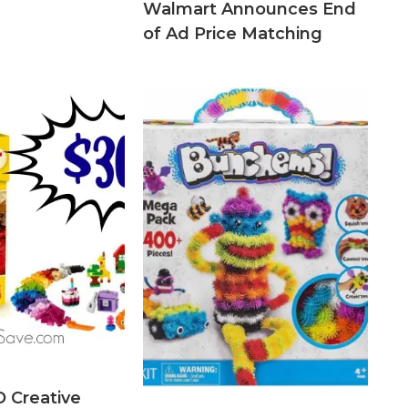
Walmart Announces End
of Ad Price Matching
 Creative