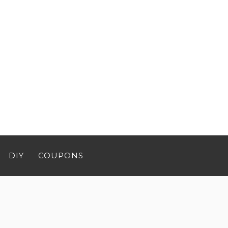
DIY
COUPONS