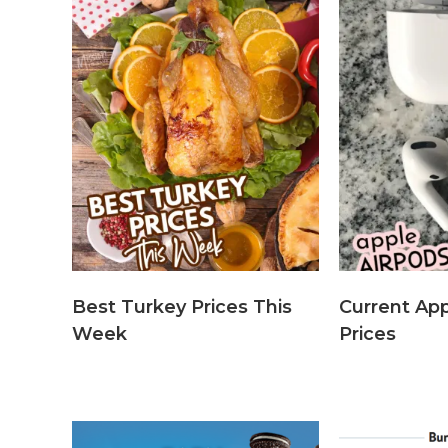
Best Turkey Prices This
Current App
Week
Prices