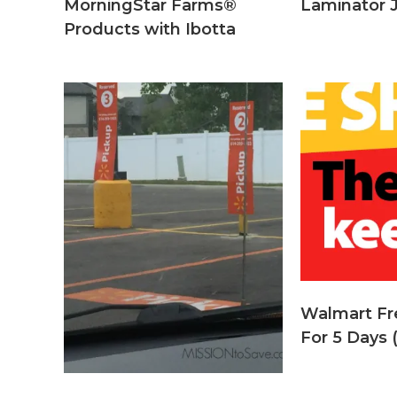
MorningStar Farms®
Laminator 
Products with Ibotta
Walmart Fr
For 5 Days