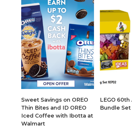
Sweet Savings on OREO
LEGO 60th 
Thin Bites and ID OREO
Bundle Set
Iced Coffee with Ibotta at
Walmart