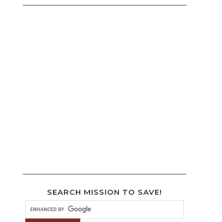
SEARCH MISSION TO SAVE!