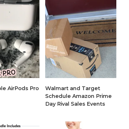
le AirPods Pro
Walmart and Target
Schedule Amazon Prime
Day Rival Sales Events