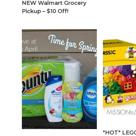
NEW Walmart Grocery
Pickup – $10 Off!
*HOT* LEGO