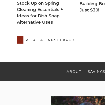
Stock Up on Spring
Building Bo
Cleaning Essentials +
Just $30!
Ideas for Dish Soap
Alternative Uses
1
2
3
4
NEXT PAGE »
ABOUT
SAVINGS