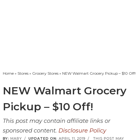
Home
»
Stores
»
Grocery Stores
» NEW Walmart Grocery Pickup – $10 Off!
NEW Walmart Grocery
Pickup – $10 Off!
This post may contain affiliate links or
sponsored content.
Disclosure Policy
BY:
MARY
/
UPDATED ON:
APRIL 11, 2019
/
THIS POST MAY