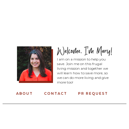
I am on a mission to help you
save. Join me on this frugal
living mission and together we
will learn how to save more, so
we can do more living and give
more too!
ABOUT
CONTACT
PR REQUEST