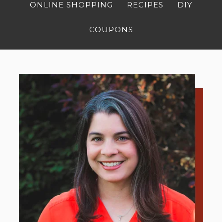
ONLINE SHOPPING
RECIPES
DIY
COUPONS