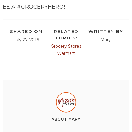
BE A #GROCERYHERO!
SHARED ON
RELATED
WRITTEN BY
TOPICS:
July 27, 2016
Mary
Grocery Stores
Walmart
ABOUT
MARY