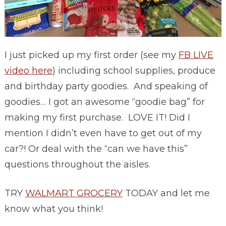
I just picked up my first order (see my
FB LIVE
video here
) including school supplies, produce
and birthday party goodies. And speaking of
goodies… I got an awesome “goodie bag” for
making my first purchase. LOVE IT! Did I
mention I didn’t even have to get out of my
car?! Or deal with the “can we have this”
questions throughout the aisles.
TRY
WALMART GROCERY
TODAY and let me
know what you think!