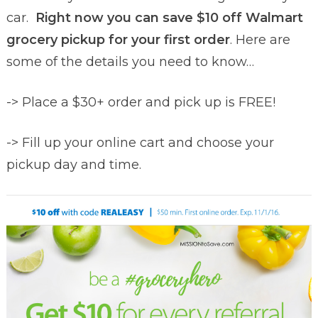
car.
Right now you can save $10 off Walmart
grocery pickup for your first order
. Here are
some of the details you need to know…
-> Place a $30+ order and pick up is FREE!
-> Fill up your online cart and choose your
pickup day and time.