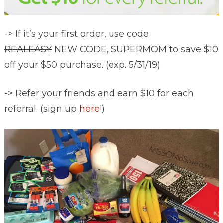
-> If it’s your first order, use code
REALEASY
NEW CODE, SUPERMOM to save $10
off your $50 purchase. (exp. 5/31/19)
-> Refer your friends and earn $10 for each
referral. (sign up
here
!)