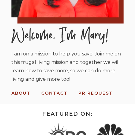
I am on a mission to help you save. Join me on
this frugal living mission and together we will
learn how to save more, so we can do more
living and give more too!
ABOUT
CONTACT
PR REQUEST
FEATURED ON: