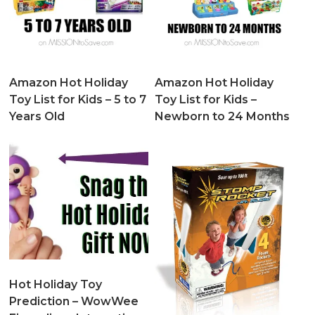
Amazon Hot Holiday
Amazon Hot Holiday
Toy List for Kids – 5 to 7
Toy List for Kids –
Years Old
Newborn to 24 Months
Hot Holiday Toy
Prediction – WowWee