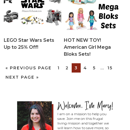
LEGO Star Wars Sets
HOT NEW TOY!
Up to 25% Off!
American Girl Mega
Bloks Sets!
«
PREVIOUS PAGE
1
2
3
4
5
…
15
NEXT PAGE »
I am on a mission to help you
save. Join me on this frugal
living mission and together we
will learn how to save more, so