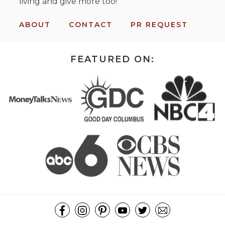
living and give more too!
ABOUT
CONTACT
PR REQUEST
FEATURED ON: