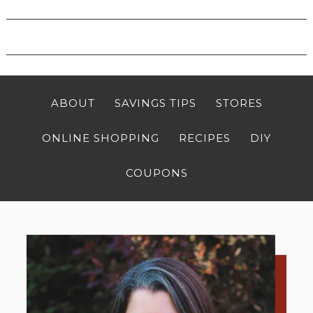
ABOUT
SAVINGS TIPS
STORES
ONLINE SHOPPING
RECIPES
DIY
COUPONS