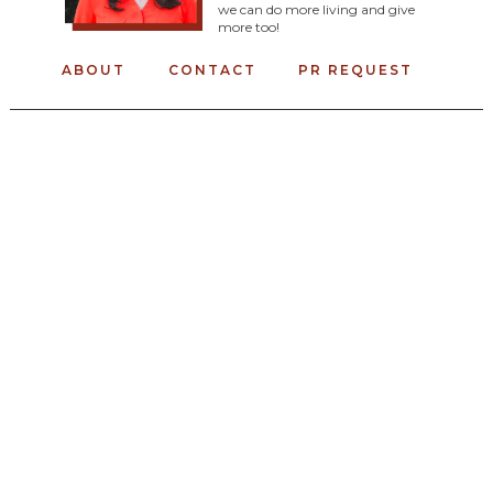
we can do more living and give
more too!
ABOUT
CONTACT
PR REQUEST