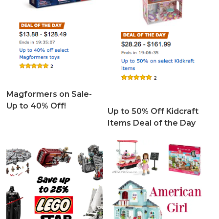
Magformers on Sale-
Up to 40% Off!
Up to 50% Off Kidcraft
Items Deal of the Day