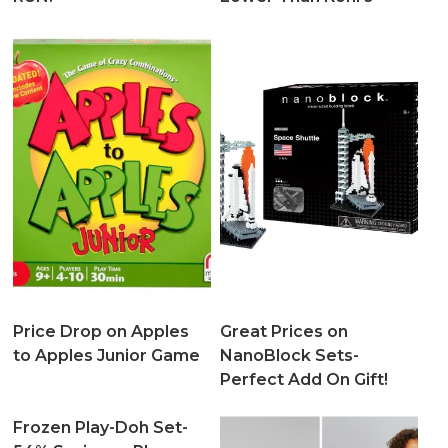
Price Drop on Apples
Great Prices on
to Apples Junior Game
NanoBlock Sets-
Perfect Add On Gift!
Frozen Play-Doh Set-