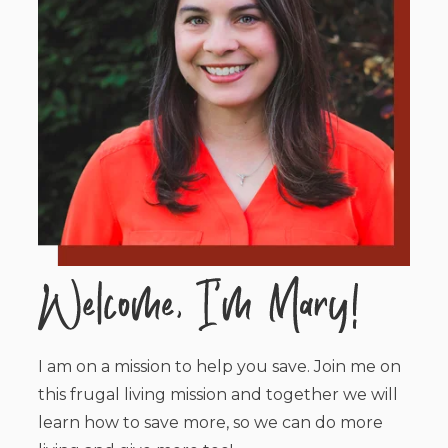
I am on a mission to help you save. Join me on
this frugal living mission and together we will
learn how to save more, so we can do more