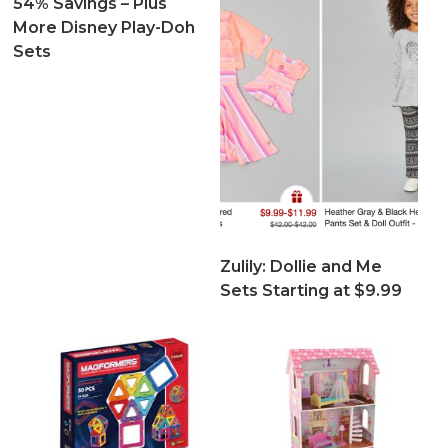
54% Savings – Plus
More Disney Play-Doh
Sets
Zulily: Dollie and Me
Sets Starting at $9.99