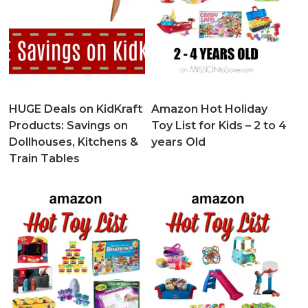
HUGE Deals on KidKraft
Amazon Hot Holiday
Products: Savings on
Toy List for Kids – 2 to 4
Dollhouses, Kitchens &
years Old
Train Tables