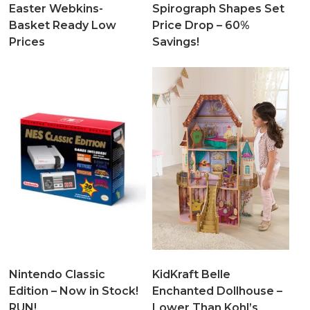
Easter Webkins-
Spirograph Shapes Set
Basket Ready Low
Price Drop – 60%
Prices
Savings!
Nintendo Classic
KidKraft Belle
Edition – Now in Stock!
Enchanted Dollhouse –
RUN!
Lower Than Kohl’s