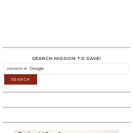
SEARCH MISSION TO SAVE!