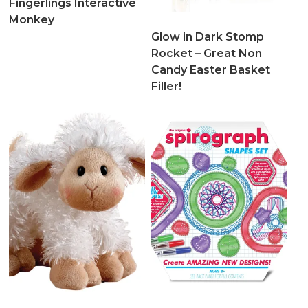
Fingerlings Interactive
Monkey
Glow in Dark Stomp
Rocket – Great Non
Candy Easter Basket
Filler!