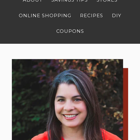
ONLINE SHOPPING
RECIPES
DIY
COUPONS