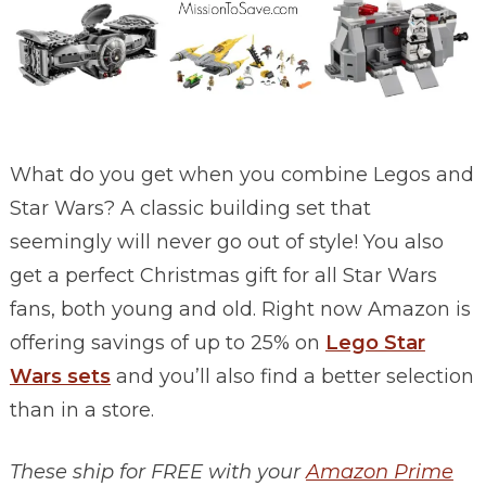
What do you get when you combine Legos and
Star Wars? A classic building set that
seemingly will never go out of style! You also
get a perfect Christmas gift for all Star Wars
fans, both young and old. Right now Amazon is
offering savings of up to 25% on
Lego Star
Wars sets
and you’ll also find a better selection
than in a store.
These ship for FREE with your
Amazon Prime