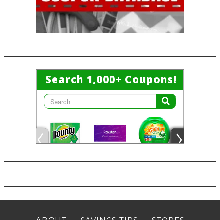
ABOUT
SAVINGS TIPS
STORES