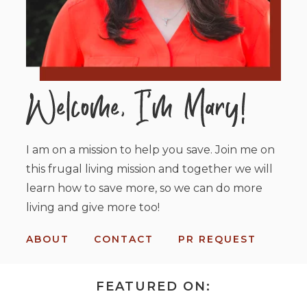
I am on a mission to help you save. Join me on
this frugal living mission and together we will
learn how to save more, so we can do more
living and give more too!
ABOUT
CONTACT
PR REQUEST
FEATURED ON: