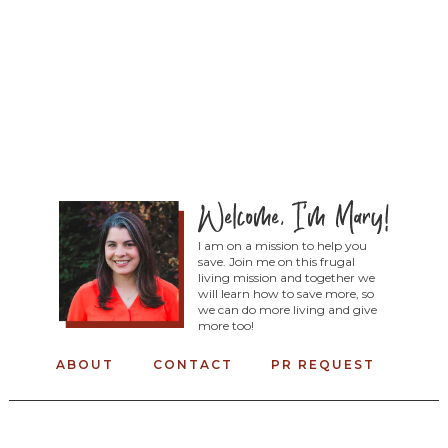
I am on a mission to help you
save. Join me on this frugal
living mission and together we
will learn how to save more, so
we can do more living and give
more too!
ABOUT
CONTACT
PR REQUEST