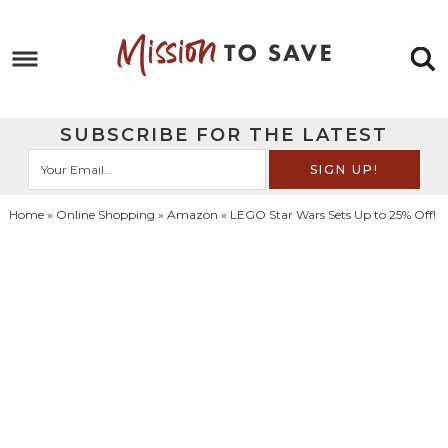
Skip
to
Skip
primary
to
Skip
navigation
main
to
Skip
SUBSCRIBE FOR THE LATEST
content
primary
to
sidebar
footer
Home
»
Online Shopping
»
Amazon
» LEGO Star Wars Sets Up to 25% Off!