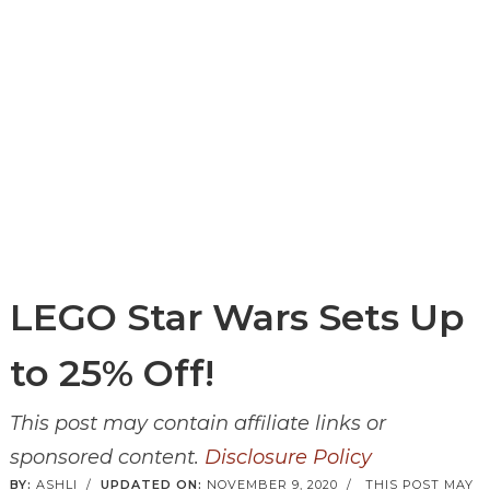
LEGO Star Wars Sets Up
to 25% Off!
This post may contain affiliate links or
sponsored content.
Disclosure Policy
BY:
ASHLI
/
UPDATED ON:
NOVEMBER 9, 2020
/
THIS POST MAY