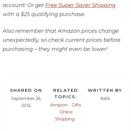
account! Or get
Free Super Saver Shipping
with a $25 qualifying purchase.
Also remember that Amazon prices change
unexpectedly, so check current prices before
purchasing – they might even be lower!
SHARED ON
RELATED
WRITTEN BY
TOPICS:
September 26,
Ashli
Amazon
Gifts
2016
Online
Shopping