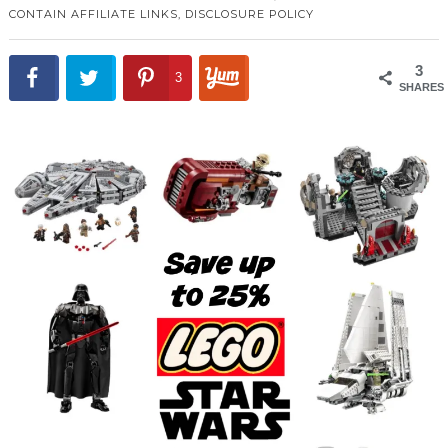
CONTAIN AFFILIATE LINKS,
DISCLOSURE POLICY
3
3
SHARES