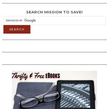
SEARCH MISSION TO SAVE!