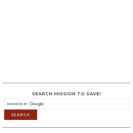
SEARCH MISSION TO SAVE!