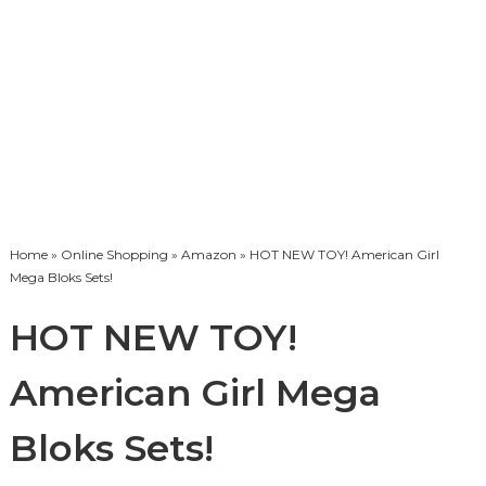
Home
»
Online Shopping
»
Amazon
» HOT NEW TOY! American Girl
Mega Bloks Sets!
HOT NEW TOY!
American Girl Mega
Bloks Sets!