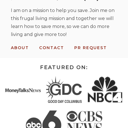
I am on a mission to help you save. Join me on
this frugal living mission and together we will
learn how to save more, so we can do more
living and give more too!
ABOUT
CONTACT
PR REQUEST
FEATURED ON: