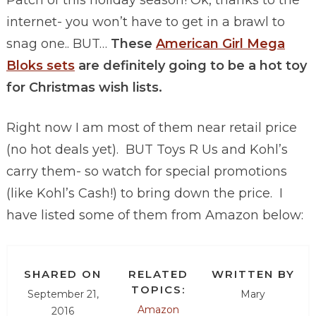
Patch of this holiday season! Ok, thanks to the
internet- you won’t have to get in a brawl to
snag one.. BUT…
These
American Girl Mega
Bloks sets
are definitely going to be a hot toy
for Christmas wish lists.
Right now I am most of them near retail price
(no hot deals yet). BUT Toys R Us and Kohl’s
carry them- so watch for special promotions
(like Kohl’s Cash!) to bring down the price. I
have listed some of them from Amazon below:
SHARED ON
RELATED
WRITTEN BY
TOPICS:
September 21,
Mary
Amazon
2016