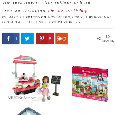
This post may contain affiliate links or
sponsored content.
Disclosure Policy
BY:
MARY
/
UPDATED ON:
NOVEMBER 9, 2020
/
THIS POST MAY
CONTAIN AFFILIATE LINKS,
DISCLOSURE POLICY
10
1
9
SHARES