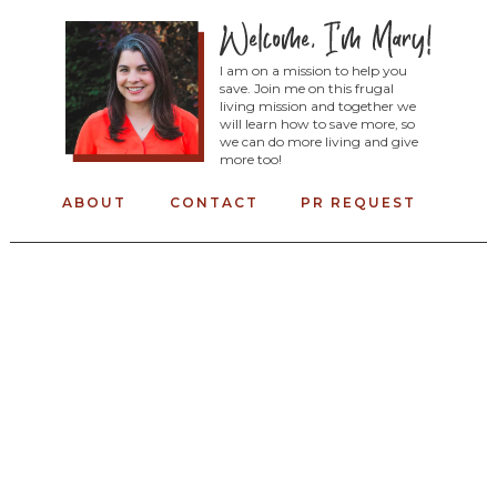
I am on a mission to help you
save. Join me on this frugal
living mission and together we
will learn how to save more, so
we can do more living and give
more too!
ABOUT
CONTACT
PR REQUEST