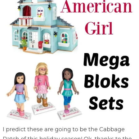
I predict these are going to be the Cabbage