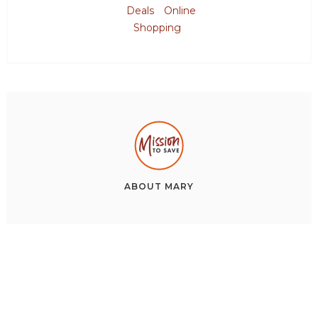
Deals
Online
Shopping
ABOUT
MARY