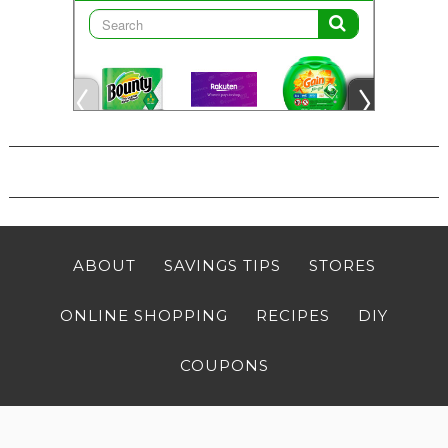
ABOUT
SAVINGS TIPS
STORES
ONLINE SHOPPING
RECIPES
DIY
COUPONS