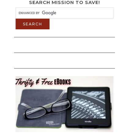
SEARCH MISSION TO SAVE!