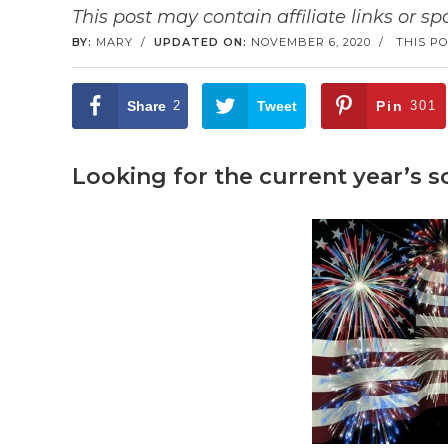
This post may contain affiliate links or s
BY:
MARY
/
UPDATED ON:
NOVEMBER 6, 2020
/
THIS PO
Share
2
Tweet
Pin
301
Looking for the current year’s 