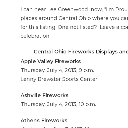
I can hear Lee Greenwood now, “I’m Prou
places around Central Ohio where you ca
for this listing. One not listed? Leave 
celebration
Central Ohio Fireworks Displays a
Apple Valley Fireworks
Thursday, July 4, 2013, 9 p.m.
Lenny Brewster Sports Center
Ashville Fireworks
Thursday, July 4, 2013, 10 p.m.
Athens Fireworks