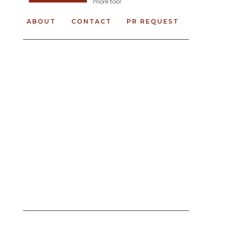
more too!
ABOUT
CONTACT
PR REQUEST