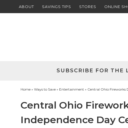
ABOUT
SAVINGS TIPS
STORES
ONLINE S
Skip
to
Skip
primary
to
Skip
navigation
main
to
Skip
content
primary
to
sidebar
footer
SUBSCRIBE FOR THE 
Home
»
Ways to Save
»
Entertainment
» Central Ohio Fireworks 
Central Ohio Firewor
Independence Day Ce