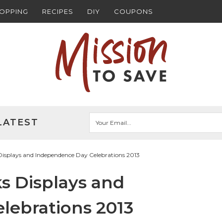
HOPPING
RECIPES
DIY
COUPONS
LATEST
Displays and Independence Day Celebrations 2013
ks Displays and
lebrations 2013