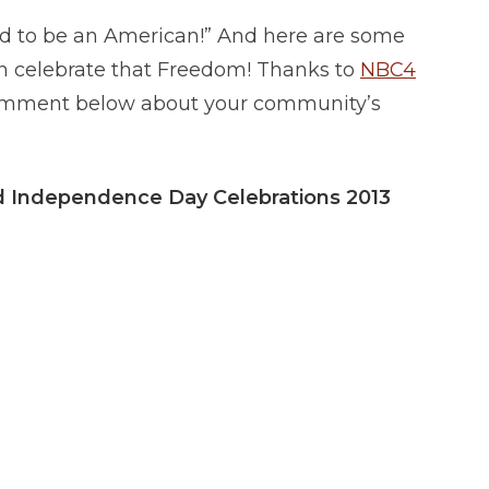
d to be an American!” And here are some
n celebrate that Freedom! Thanks to
NBC4
a comment below about your community’s
nd Independence Day Celebrations 2013