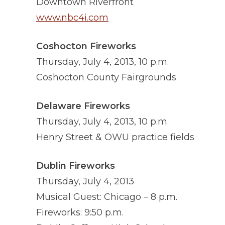
Downtown Riverfront
www.nbc4i.com
Coshocton Fireworks
Thursday, July 4, 2013, 10 p.m.
Coshocton County Fairgrounds
Delaware Fireworks
Thursday, July 4, 2013, 10 p.m.
Henry Street & OWU practice fields
Dublin Fireworks
Thursday, July 4, 2013
Musical Guest: Chicago – 8 p.m.
Fireworks: 9:50 p.m.