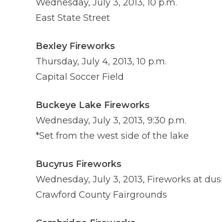
Wednesday, July 3, 2013, 10 p.m.
East State Street
Bexley Fireworks
Thursday, July 4, 2013, 10 p.m.
Capital Soccer Field
Buckeye Lake Fireworks
Wednesday, July 3, 2013, 9:30 p.m.
*Set from the west side of the lake
Bucyrus Fireworks
Wednesday, July 3, 2013, Fireworks at dus
Crawford County Fairgrounds