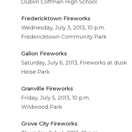
Dublin Coffman High School
Fredericktown Fireworks
Wednesday, July 3, 2013, 10 p.m.
Fredericktown Community Park
Galion Fireworks
Saturday, July 6, 2013, Fireworks at dusk
Heise Park
Granville Fireworks
Friday, July 5, 2013, 10 p.m.
Wildwood Park
Grove City Fireworks