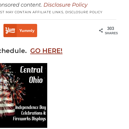
ponsored content.
Disclosure Policy
ST MAY CONTAIN AFFILIATE LINKS,
DISCLOSURE POLICY
303
Yummly
SHARES
schedule.
GO HERE!