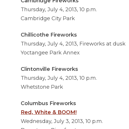
Cambridge Fireworks
Thursday, July 4, 2013, 10 p.m.
Cambridge City Park
Chillicothe Fireworks
Thursday, July 4, 2013, Fireworks at dusk
Yoctangee Park Annex
Clintonville Fireworks
Thursday, July 4, 2013, 10 p.m.
Whetstone Park
Columbus Fireworks
Red, White & BOOM!
Wednesday, July 3, 2013, 10 p.m.