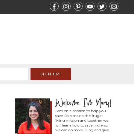
I am on a mission to help you
save. Join me on this frugal
living mission and together we
will learn how to save more, so
we can do more living and give