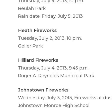
Thursday, July 4, 2013, 10 p.m.
Beulah Park
Rain date: Friday, July 5, 2013
Heath Fireworks
Tuesday, July 2, 2013, 10 p.m.
Geller Park
Hilliard Fireworks
Thursday, July 4, 2013, 9:45 p.m.
Roger A. Reynolds Municipal Park
Johnstown Fireworks
Wednesday, July 3, 2013, Fireworks at dus
Johnstown Monroe High School