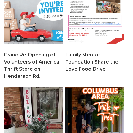
Grand Re-Opening of
Family Mentor
Volunteers of America
Foundation Share the
Thrift Store on
Love Food Drive
Henderson Rd.