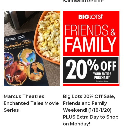
Sandwich Recipe
Marcus Theatres
Big Lots 20% Off Sale,
Enchanted Tales Movie
Friends and Family
Series
Weekend! (1/18-1/20)
PLUS Extra Day to Shop
on Monday!