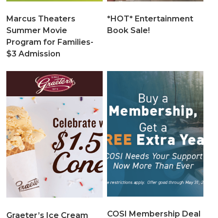
Marcus Theaters
*HOT* Entertainment
Summer Movie
Book Sale!
Program for Families-
$3 Admission
COSI Membership Deal
Graeter’s Ice Cream