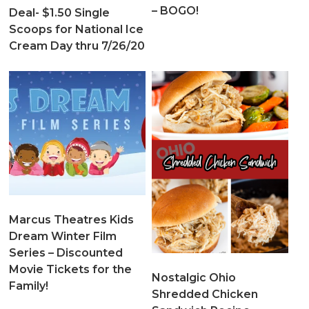
– BOGO!
Deal- $1.50 Single
Scoops for National Ice
Cream Day thru 7/26/20
Marcus Theatres Kids
Dream Winter Film
Series – Discounted
Movie Tickets for the
Nostalgic Ohio
Family!
Shredded Chicken