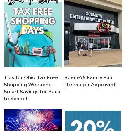
Tips for Ohio Tax Free
Scene75 Family Fun
Shopping Weekend –
(Teenager Approved)
Smart Savings for Back
to School