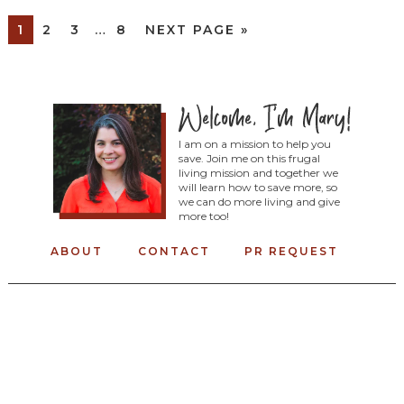
1
2
3
…
8
NEXT PAGE »
I am on a mission to help you
save. Join me on this frugal
living mission and together we
will learn how to save more, so
we can do more living and give
more too!
ABOUT
CONTACT
PR REQUEST