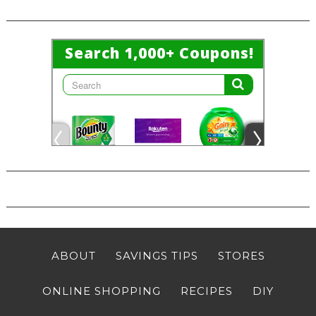
ABOUT
SAVINGS TIPS
STORES
ONLINE SHOPPING
RECIPES
DIY