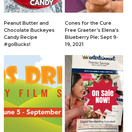
Peanut Butter and
Cones for the Cure
Chocolate Buckeyes
Free Graeter’s Elena’s
Candy Recipe
Blueberry Pie: Sept 9-
#goBucks!
19, 2021