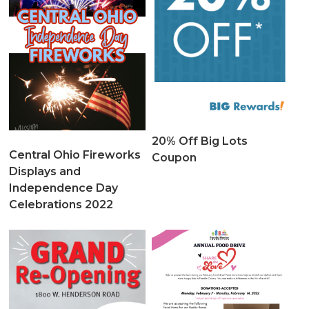
20% Off Big Lots
Central Ohio Fireworks
Coupon
Displays and
Independence Day
Celebrations 2022