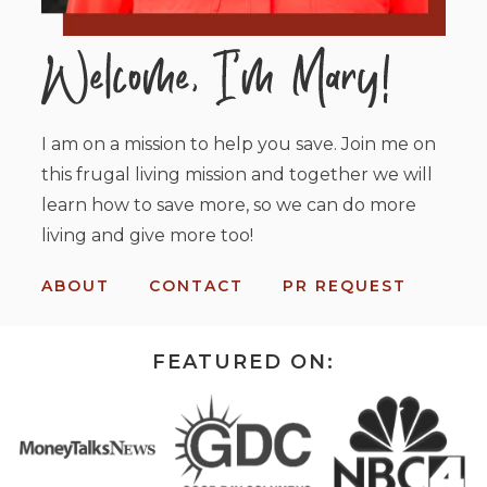
I am on a mission to help you save. Join me on
this frugal living mission and together we will
learn how to save more, so we can do more
living and give more too!
ABOUT
CONTACT
PR REQUEST
FEATURED ON: