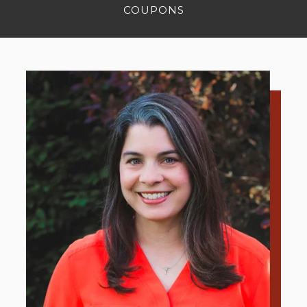
COUPONS