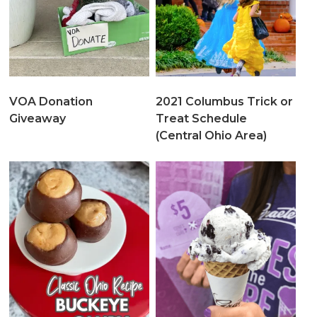
VOA Donation
2021 Columbus Trick or
Giveaway
Treat Schedule
(Central Ohio Area)