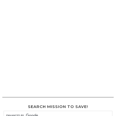
SEARCH MISSION TO SAVE!