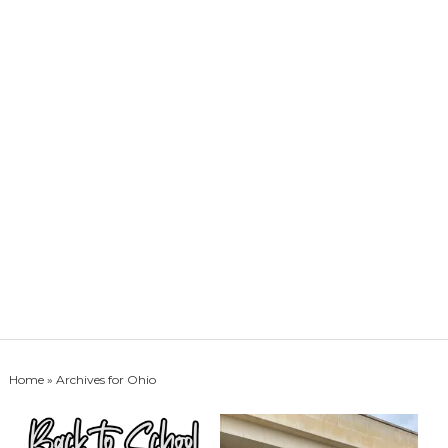
Home
» Archives for Ohio