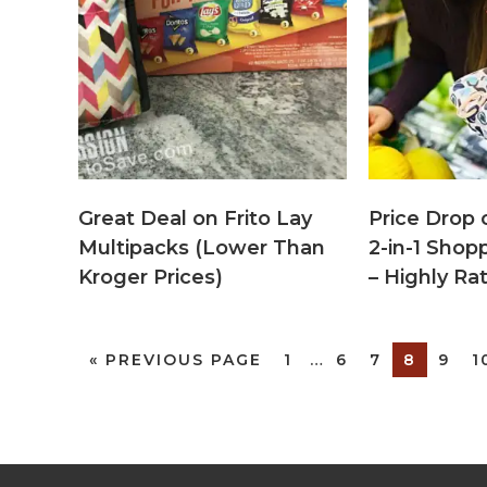
Great Deal on Frito Lay
Price Drop 
Multipacks (Lower Than
2-in-1 Shop
Kroger Prices)
– Highly Ra
«
PREVIOUS PAGE
1
…
6
7
8
9
1