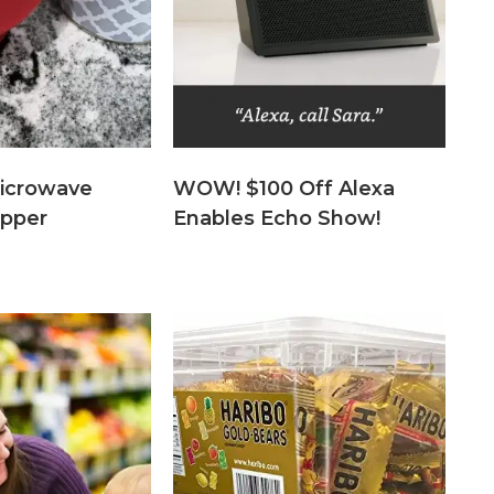
icrowave
WOW! $100 Off Alexa
pper
Enables Echo Show!