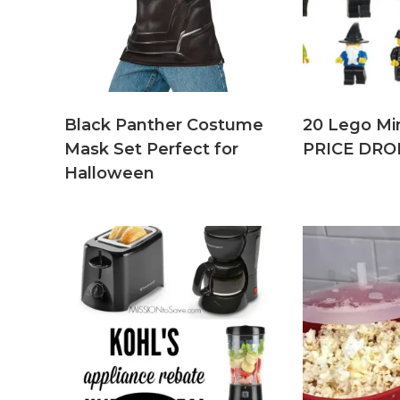
Black Panther Costume
20 Lego Min
Mask Set Perfect for
PRICE DRO
Halloween