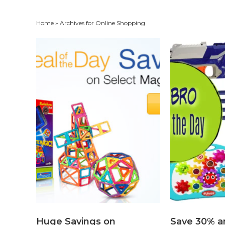
Home
» Archives for Online Shopping
Huge Savings on
Save 30% a