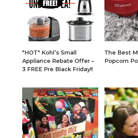
*HOT* Kohl’s Small
The Best M
Appliance Rebate Offer –
Popcorn Po
3 FREE Pre Black Friday!!