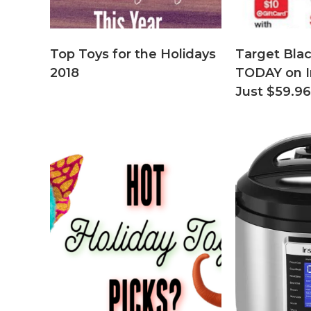
Top Toys for the Holidays
Target Blac
2018
TODAY on I
Just $59.96