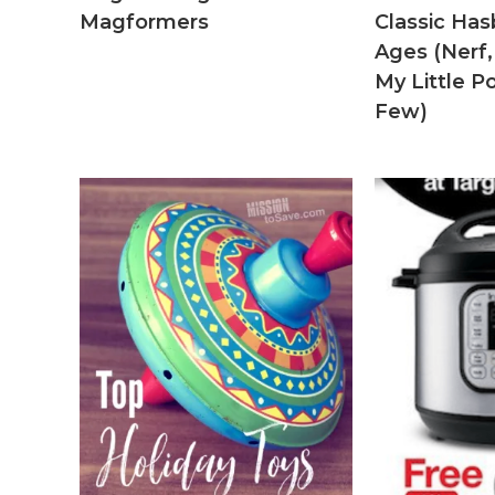
Magformers
Classic Hasb
Ages (Nerf,
My Little 
Few)