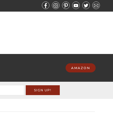
AMAZON