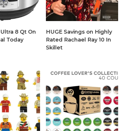
 Ultra 8 Qt On
HUGE Savings on Highly
eal Today
Rated Rachael Ray 10 In
Skillet