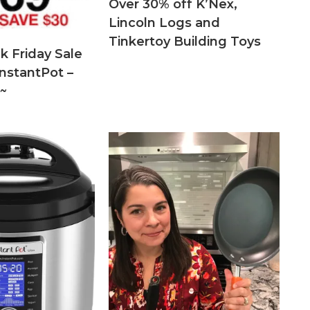
Over 30% off K’Nex,
Lincoln Logs and
Tinkertoy Building Toys
k Friday Sale
nstantPot –
~