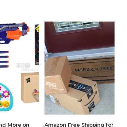
nd More on
Amazon Free Shipping for