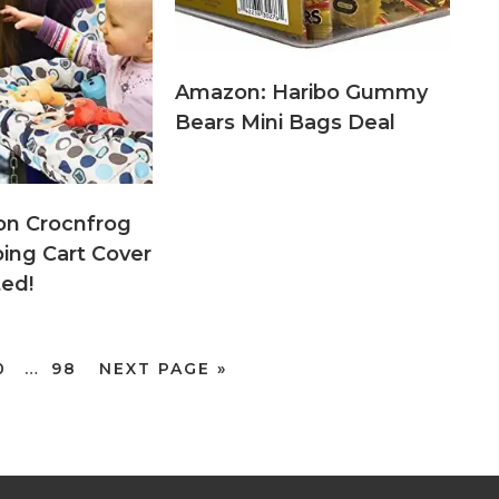
Amazon: Haribo Gummy
Bears Mini Bags Deal
on Crocnfrog
ping Cart Cover
ted!
0
…
98
NEXT PAGE »