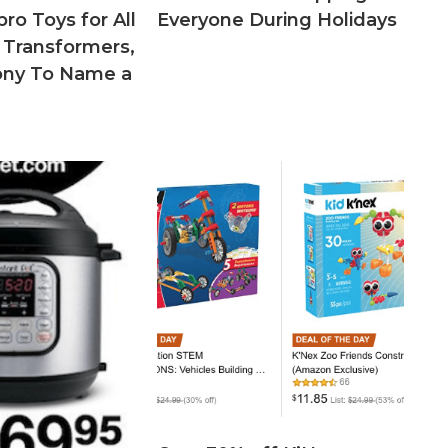
ro Toys for All
Everyone During Holidays
 Transformers,
Pony To Name a