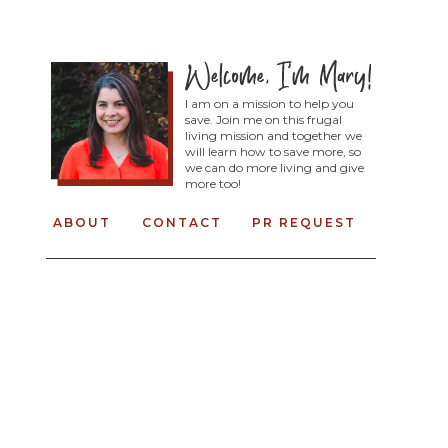
I am on a mission to help you
save. Join me on this frugal
living mission and together we
will learn how to save more, so
we can do more living and give
more too!
ABOUT
CONTACT
PR REQUEST