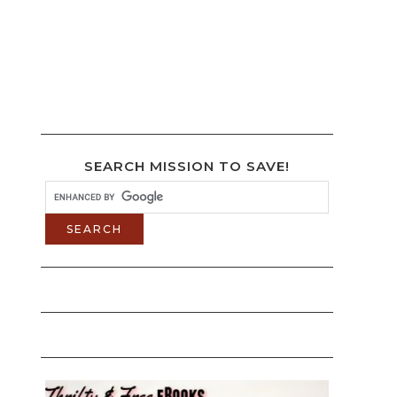
SEARCH MISSION TO SAVE!