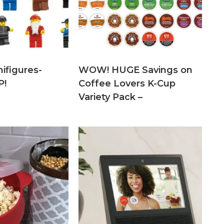
ifigures-
WOW! HUGE Savings on
P!
Coffee Lovers K-Cup
Variety Pack –