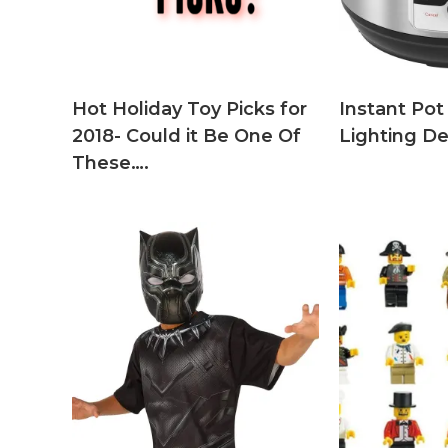
Hot Holiday Toy Picks for
Instant Pot
2018- Could it Be One Of
Lighting D
These….