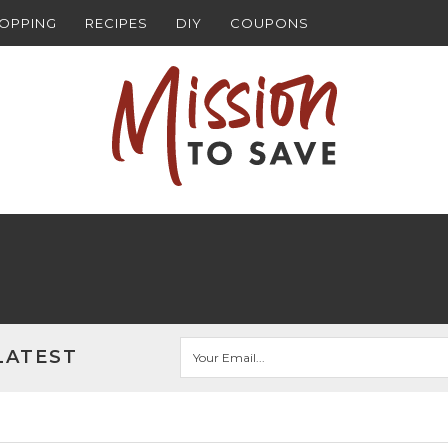
HOPPING
RECIPES
DIY
COUPONS
LATEST