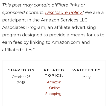
This post may contain affiliate links or
sponsored content.
Disclosure Policy
“We are a
participant in the Amazon Services LLC
Associates Program, an affiliate advertising
program designed to provide a means for us to
earn fees by linking to
Amazon.com
and
affiliated sites.”
SHARED ON
RELATED
WRITTEN BY
TOPICS:
October 23,
Mary
Amazon
2018
Online
Shopping