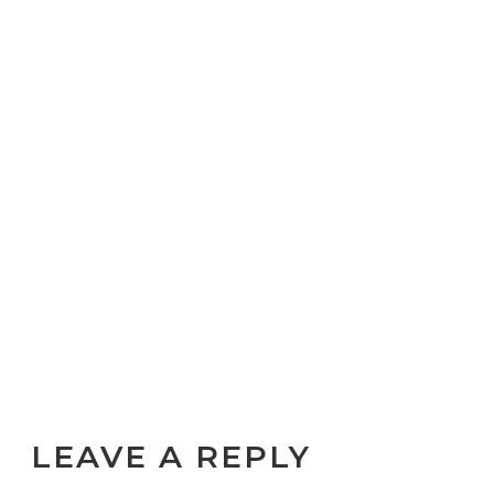
LEAVE A REPLY