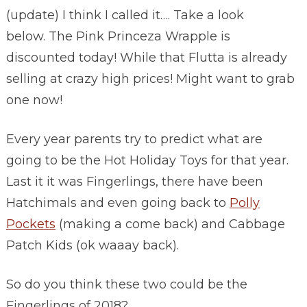
(update) I think I called it…. Take a look
below. The Pink Princeza Wrapple is
discounted today! While that Flutta is already
selling at crazy high prices! Might want to grab
one now!
Every year parents try to predict what are
going to be the Hot Holiday Toys for that year.
Last it it was Fingerlings, there have been
Hatchimals and even going back to
Polly
Pockets
(making a come back) and Cabbage
Patch Kids (ok waaay back).
So do you think these two could be the
Fingerlings of 2018?