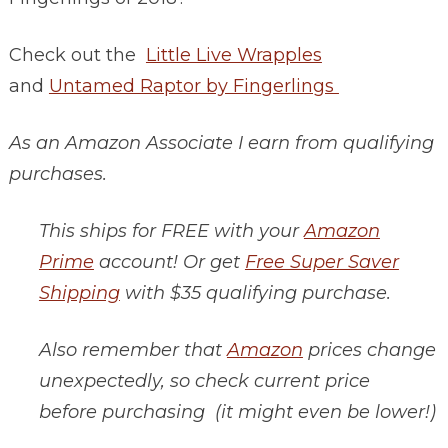
Check out the
Little Live Wrapples
and
Untamed Raptor by Fingerlings
As an Amazon Associate I earn from qualifying
purchases.
This ships for FREE with your
Amazon
Prime
account! Or get
Free Super Saver
Shipping
with $35 qualifying purchase.
Also remember that
Amazon
prices change
unexpectedly, so check current price
before purchasing (it might even be lower!)