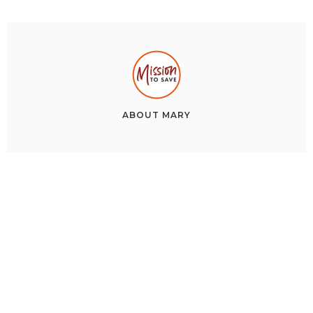
ABOUT
MARY