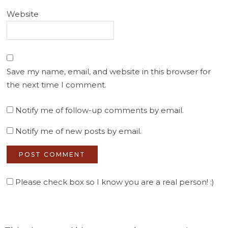
Website
Save my name, email, and website in this browser for
the next time I comment.
Notify me of follow-up comments by email.
Notify me of new posts by email.
Please check box so I know you are a real person! :)