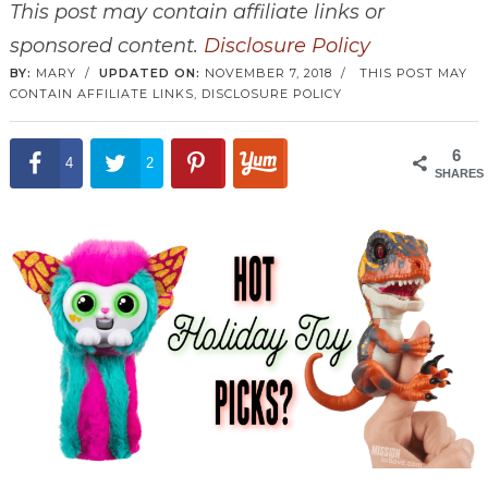
This post may contain affiliate links or
sponsored content.
Disclosure Policy
BY:
MARY
/
UPDATED ON:
NOVEMBER 7, 2018
/
THIS POST MAY
CONTAIN AFFILIATE LINKS,
DISCLOSURE POLICY
6
4
2
SHARES