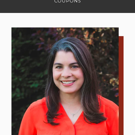
COUPONS