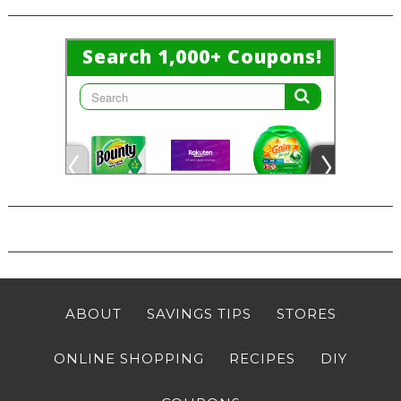
ABOUT
SAVINGS TIPS
STORES
ONLINE SHOPPING
RECIPES
DIY