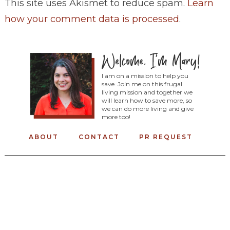
This site uses Akismet to reduce spam.
Learn
how your comment data is processed
.
I am on a mission to help you
save. Join me on this frugal
living mission and together we
will learn how to save more, so
we can do more living and give
more too!
ABOUT
CONTACT
PR REQUEST