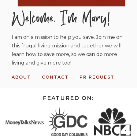
I am on a mission to help you save. Join me on
this frugal living mission and together we will
learn how to save more, so we can do more
living and give more too!
ABOUT
CONTACT
PR REQUEST
FEATURED ON: