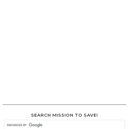
SEARCH MISSION TO SAVE!