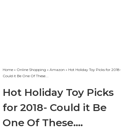
Home
»
Online Shopping
»
Amazon
» Hot Holiday Toy Picks for 2018-
Could it Be One Of These….
Hot Holiday Toy Picks
for 2018- Could it Be
One Of These….