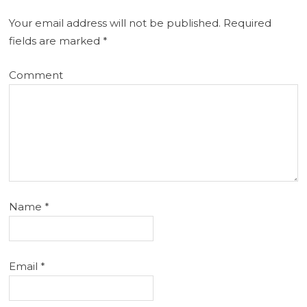
Your email address will not be published.
Required
fields are marked
*
Comment
Name
*
Email
*