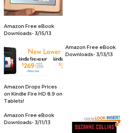
Amazon Free eBook
Downloads- 3/15/13
Amazon Free eBook
Downloads- 3/13/13
Amazon Drops Prices
on Kindle Fire HD 8.9 on
Tablets!
Amazon Free eBook
Downloads- 3/11/13