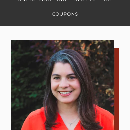
COUPONS