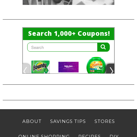
ABOUT
SAVINGS TIPS
STORES
ONLINE SHOPPING
RECIPES
DIY