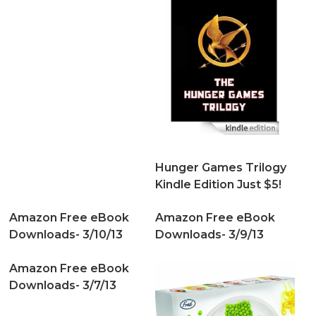
Hunger Games Trilogy
Kindle Edition Just $5!
Amazon Free eBook
Amazon Free eBook
Downloads- 3/10/13
Downloads- 3/9/13
Amazon Free eBook
Downloads- 3/7/13