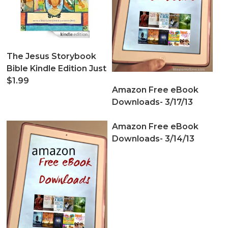
The Jesus Storybook
Bible Kindle Edition Just
$1.99
Amazon Free eBook
Downloads- 3/17/13
Amazon Free eBook
Downloads- 3/14/13