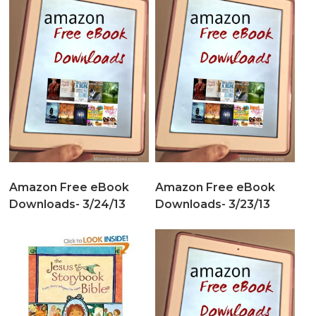
Amazon Free eBook
Amazon Free eBook
Downloads- 3/24/13
Downloads- 3/23/13