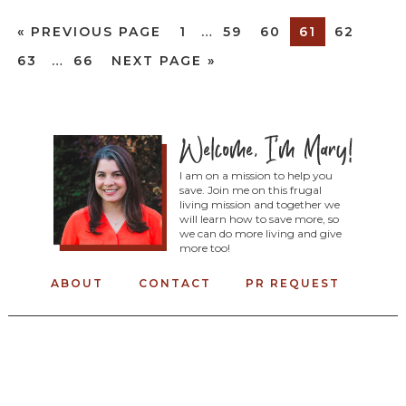
«
PREVIOUS PAGE
1
…
59
60
61
62
63
…
66
NEXT PAGE »
I am on a mission to help you
save. Join me on this frugal
living mission and together we
will learn how to save more, so
we can do more living and give
more too!
ABOUT
CONTACT
PR REQUEST