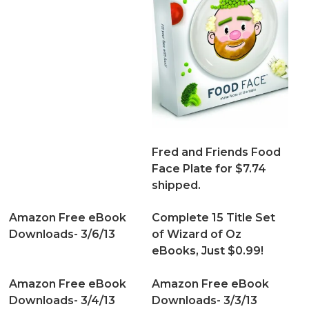
Fred and Friends Food
Face Plate for $7.74
shipped.
Amazon Free eBook
Complete 15 Title Set
Downloads- 3/6/13
of Wizard of Oz
eBooks, Just $0.99!
Amazon Free eBook
Amazon Free eBook
Downloads- 3/4/13
Downloads- 3/3/13