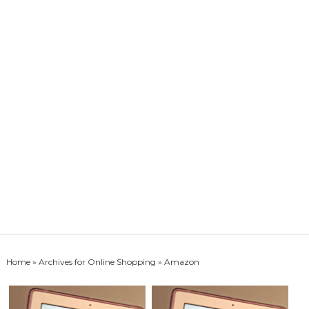
Home
» Archives for
Online Shopping
» Amazon