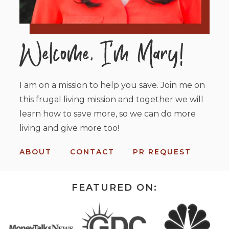
I am on a mission to help you save. Join me on
this frugal living mission and together we will
learn how to save more, so we can do more
living and give more too!
ABOUT
CONTACT
PR REQUEST
FEATURED ON: