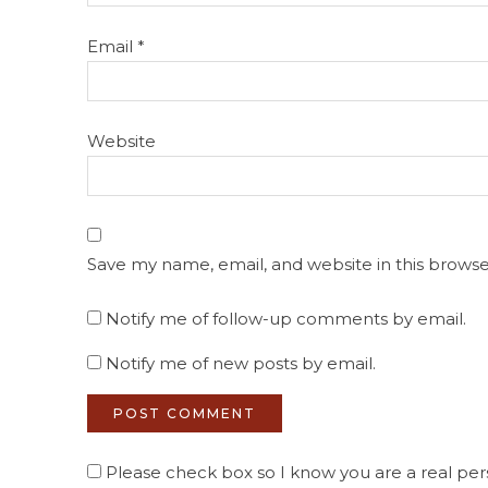
Email
*
Website
Save my name, email, and website in this browse
Notify me of follow-up comments by email.
Notify me of new posts by email.
Please check box so I know you are a real pers