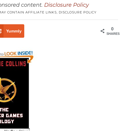
ponsored content.
Disclosure Policy
MAY CONTAIN AFFILIATE LINKS,
DISCLOSURE POLICY
0
Yummly
SHARES