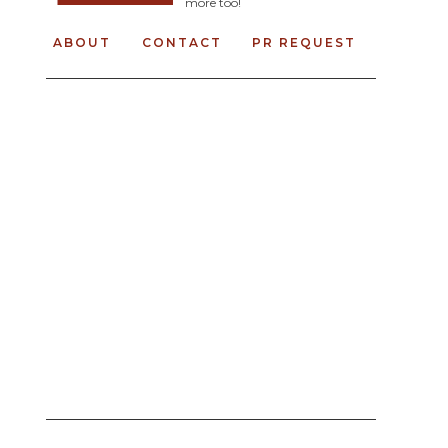
more too!
ABOUT
CONTACT
PR REQUEST