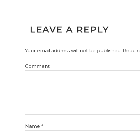
LEAVE A REPLY
Your email address will not be published.
Require
Comment
Name
*