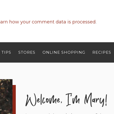
arn how your comment data is processed
.
 TIPS
STORES
ONLINE SHOPPING
RECIPES