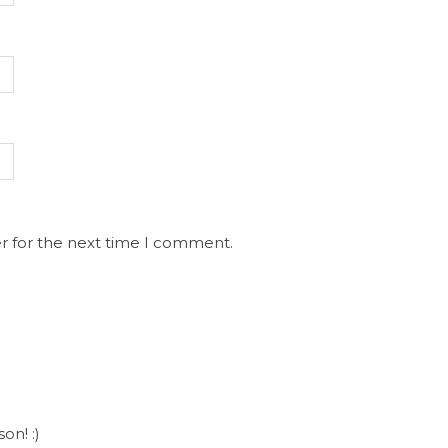
r for the next time I comment.
on! :)