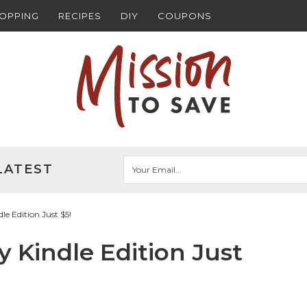
HOPPING
RECIPES
DIY
COUPONS
LATEST
e Edition Just $5!
 Kindle Edition Just