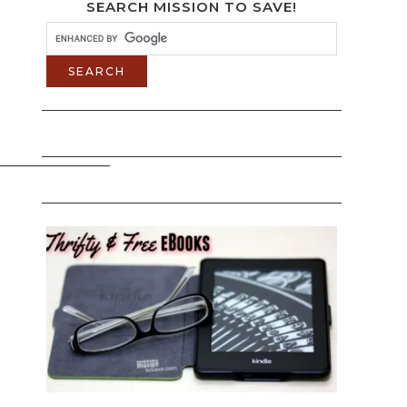
SEARCH MISSION TO SAVE!
______________