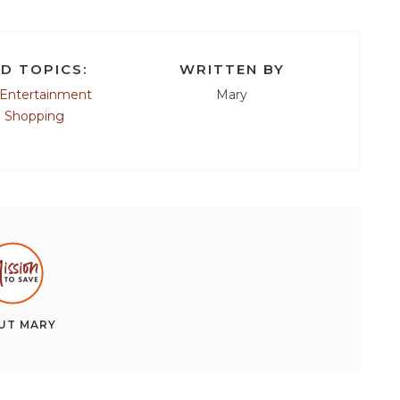
D TOPICS:
WRITTEN BY
Entertainment
Mary
e Shopping
UT
MARY