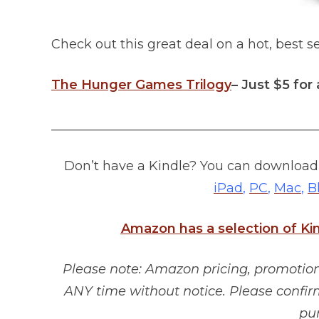
Check out this great deal on a hot, best se
The Hunger Games Trilogy
– Just $5 for 
_________________________________________
Don’t have a Kindle? You can download 
iPad
,
PC
,
Mac
,
B
Amazon has a selection of Ki
Please note: Amazon pricing, promotions
ANY time without notice. Please confir
pu