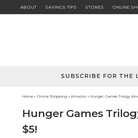
ABOUT
SAVINGS TIPS
STORES
ONLINE S
Skip
to
Skip
primary
to
Skip
navigation
main
to
Skip
content
primary
to
sidebar
footer
SUBSCRIBE FOR THE 
Home
»
Online Shopping
»
Amazon
» Hunger Games Trilogy Kindl
Hunger Games Trilogy
$5!