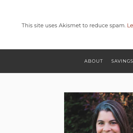
This site uses Akismet to reduce spam.
Le
ABOUT
SAVINGS