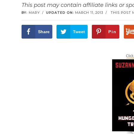
This post may contain affiliate links or s
BY:
MARY
/
UPDATED ON:
MARCH 11, 2013
/
THIS POST 
Share
Tweet
Pin