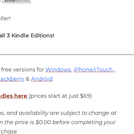
ller!
all 3 Kindle Editions!
__________________________________________________
free versions for
Windows
,
iPhone/iTouch
,
lackberry
&
Android
ndles here
(prices start at just $69)
, and availability are subject to change at
m the price is $0.00 before completing your
rchase