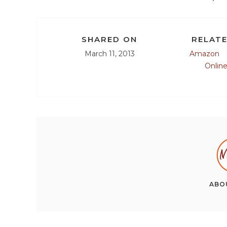
SHARED ON
RELATE
March 11, 2013
Amazon
Onlin
ABO