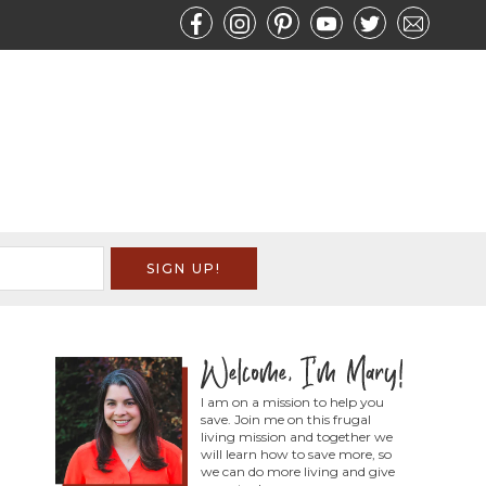
I am on a mission to help you
save. Join me on this frugal
living mission and together we
will learn how to save more, so
we can do more living and give