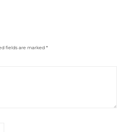
d fields are marked
*