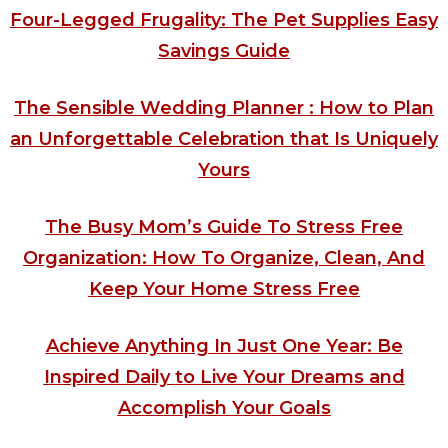
Four-Legged Frugality: The Pet Supplies Easy
Savings Guide
The Sensible Wedding Planner : How to Plan
an Unforgettable Celebration that Is Uniquely
Yours
The Busy Mom’s Guide To Stress Free
Organization: How To Organize, Clean, And
Keep Your Home Stress Free
Achieve Anything In Just One Year: Be
Inspired Daily to Live Your Dreams and
Accomplish Your Goals