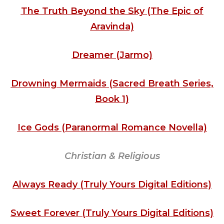
The Truth Beyond the Sky (The Epic of
Aravinda)
Dreamer (Jarmo)
Drowning Mermaids (Sacred Breath Series,
Book 1)
Ice Gods (Paranormal Romance Novella)
Christian & Religious
Always Ready (Truly Yours Digital Editions)
Sweet Forever (Truly Yours Digital Editions)