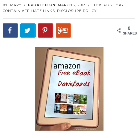
BY:
MARY
/
UPDATED ON:
MARCH 7, 2013
/
THIS POST MAY
CONTAIN AFFILIATE LINKS,
DISCLOSURE POLICY
0
SHARES