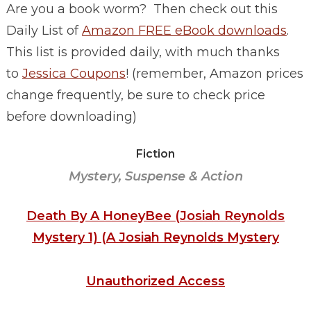
Are you a book worm? Then check out this
Daily List of
Amazon FREE eBook downloads
.
This list is provided daily, with much thanks
to
Jessica Coupons
! (remember, Amazon prices
change frequently, be sure to check price
before downloading)
Fiction
Mystery, Suspense & Action
Death By A HoneyBee (Josiah Reynolds
Mystery 1) (A Josiah Reynolds Mystery
Unauthorized Access