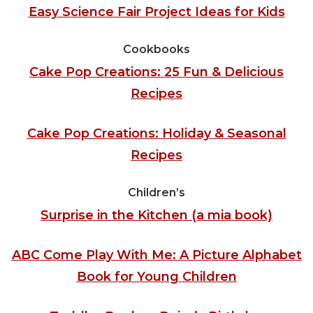
Easy Science Fair Project Ideas for Kids
Cookbooks
Cake Pop Creations: 25 Fun & Delicious
Recipes
Cake Pop Creations: Holiday & Seasonal
Recipes
Children’s
Surprise in the Kitchen (a mia book)
ABC Come Play With Me: A Picture Alphabet
Book for Young Children