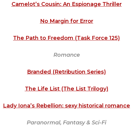
Camelot’s Cousin: An Espionage Thriller
No Margin for Error
The Path to Freedom (Task Force 125)
Romance
Branded (Retribution Series)
The Life List (The List Trilogy)
Lady Iona’s Rebellion: sexy historical romance
Paranormal, Fantasy & Sci-Fi