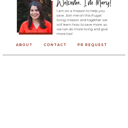
I am on a mission to help you
save. Join me on this frugal
living mission and together we
will learn how to save more, so
we can do more living and give
more too!
ABOUT
CONTACT
PR REQUEST