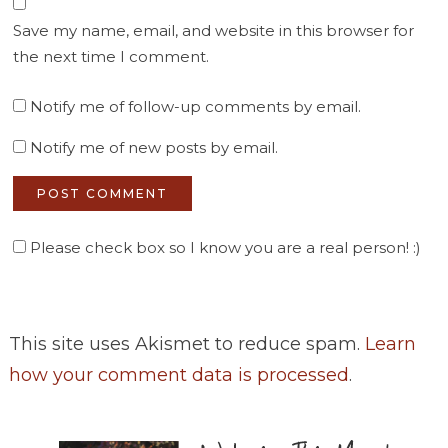
Save my name, email, and website in this browser for
the next time I comment.
Notify me of follow-up comments by email.
Notify me of new posts by email.
Please check box so I know you are a real person! :)
This site uses Akismet to reduce spam.
Learn
how your comment data is processed
.