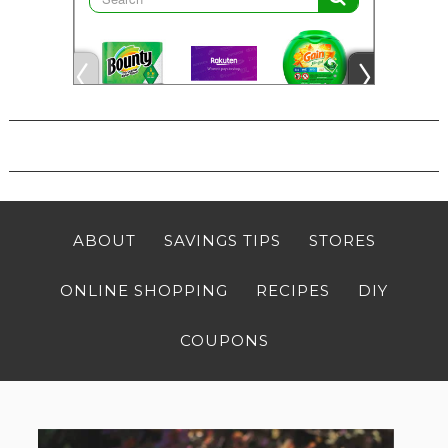
ABOUT
SAVINGS TIPS
STORES
ONLINE SHOPPING
RECIPES
DIY
COUPONS