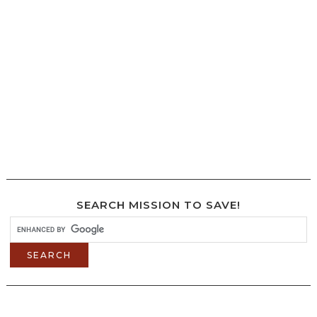
SEARCH MISSION TO SAVE!