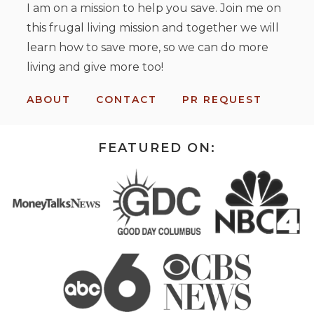
I am on a mission to help you save. Join me on
this frugal living mission and together we will
learn how to save more, so we can do more
living and give more too!
ABOUT
CONTACT
PR REQUEST
FEATURED ON: