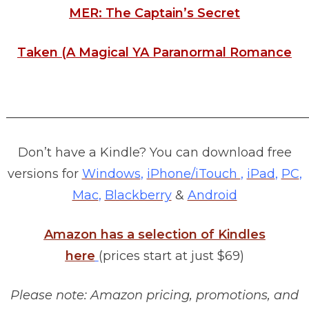
MER: The Captain’s Secret
Taken (A Magical YA Paranormal Romance
________________________________________________
Don’t have a Kindle? You can download free
versions for
Windows
,
iPhone/iTouch
,
iPad
,
PC
,
Mac
,
Blackberry
&
Android
Amazon has a selection of Kindles
here
(prices start at just $69)
Please note: Amazon pricing, promotions, and