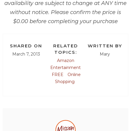
availability are subject to change at ANY time
without notice. Please confirm the price is
$0.00 before completing your purchase
SHARED ON
RELATED
WRITTEN BY
TOPICS:
March 7, 2013
Mary
Amazon
Entertainment
FREE
Online
Shopping