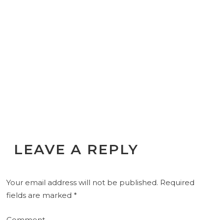
LEAVE A REPLY
Your email address will not be published.
Required
fields are marked
*
Comment