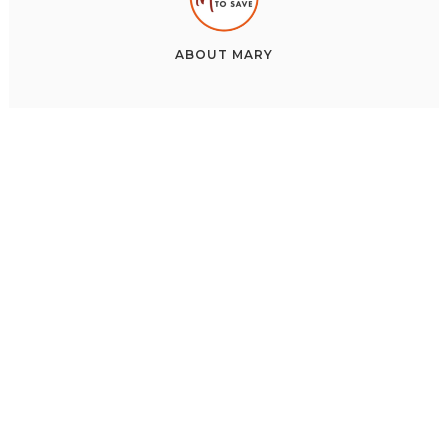
ABOUT
MARY