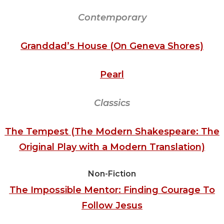
Contemporary
Granddad’s House (On Geneva Shores)
Pearl
Classics
The Tempest (The Modern Shakespeare: The
Original Play with a Modern Translation)
Non-Fiction
The Impossible Mentor: Finding Courage To
Follow Jesus