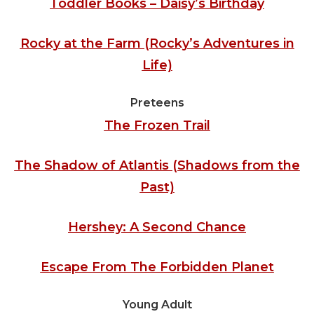
Toddler Books – Daisy’s Birthday
Rocky at the Farm (Rocky’s Adventures in
Life)
Preteens
The Frozen Trail
The Shadow of Atlantis (Shadows from the
Past)
Hershey: A Second Chance
Escape From The Forbidden Planet
Young Adult