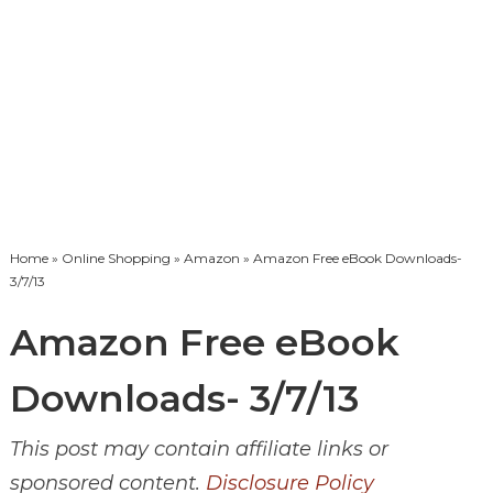
Home
»
Online Shopping
»
Amazon
» Amazon Free eBook Downloads-
3/7/13
Amazon Free eBook
Downloads- 3/7/13
This post may contain affiliate links or
sponsored content.
Disclosure Policy