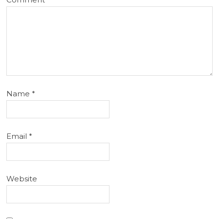
Name
*
Email
*
Website