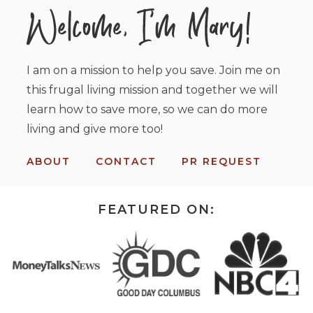
I am on a mission to help you save. Join me on
this frugal living mission and together we will
learn how to save more, so we can do more
living and give more too!
ABOUT
CONTACT
PR REQUEST
FEATURED ON: