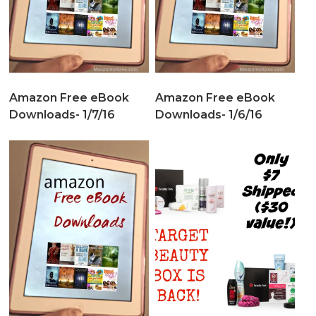
Amazon Free eBook
Amazon Free eBook
Downloads- 1/7/16
Downloads- 1/6/16