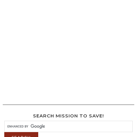
SEARCH MISSION TO SAVE!