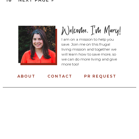
18
NEXT PAGE »
I am on a mission to help you
save. Join me on this frugal
living mission and together we
will learn how to save more, so
we can do more living and give
more too!
ABOUT
CONTACT
PR REQUEST