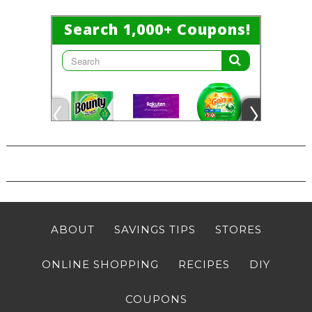
ABOUT
SAVINGS TIPS
STORES
ONLINE SHOPPING
RECIPES
DIY
COUPONS