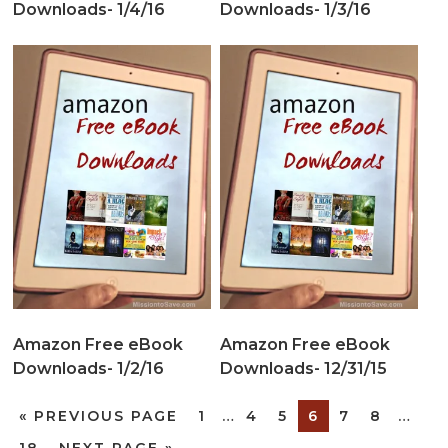
Downloads- 1/4/16
Downloads- 1/3/16
Amazon Free eBook
Amazon Free eBook
Downloads- 1/2/16
Downloads- 12/31/15
«
PREVIOUS PAGE
1
…
4
5
6
7
8
…