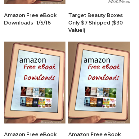
Amazon Free eBook
Target Beauty Boxes
Downloads- 1/5/16
Only $7 Shipped ($30
Value!)
Amazon Free eBook
Amazon Free eBook