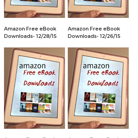
Amazon Free eBook
Amazon Free eBook
Downloads- 12/28/15
Downloads- 12/26/15