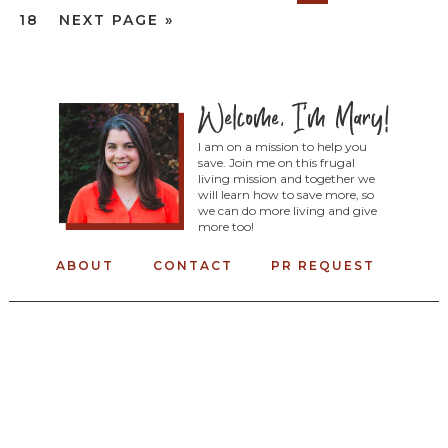
18
NEXT PAGE »
I am on a mission to help you
save. Join me on this frugal
living mission and together we
will learn how to save more, so
we can do more living and give
more too!
ABOUT
CONTACT
PR REQUEST