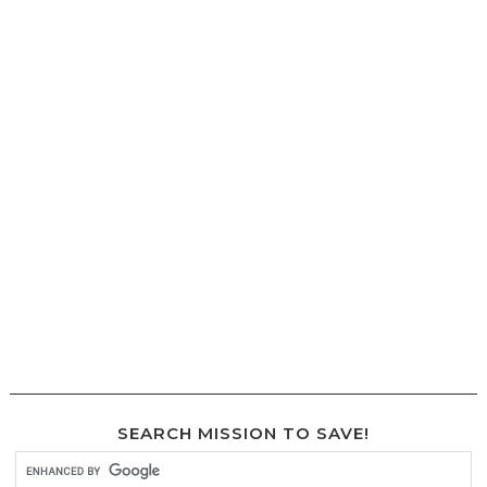
SEARCH MISSION TO SAVE!