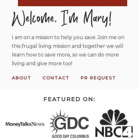
I am on a mission to help you save. Join me on
this frugal living mission and together we will
learn how to save more, so we can do more
living and give more too!
ABOUT
CONTACT
PR REQUEST
FEATURED ON: