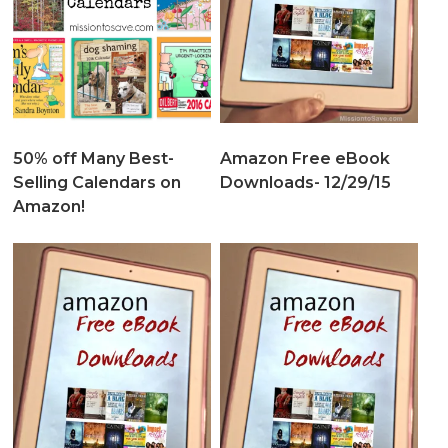
50% off Many Best-
Amazon Free eBook
Selling Calendars on
Downloads- 12/29/15
Amazon!