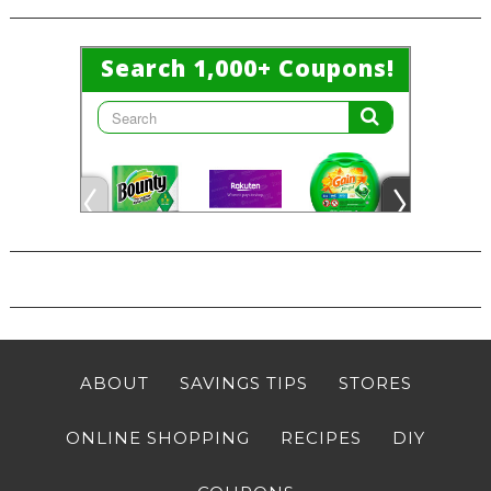
ABOUT
SAVINGS TIPS
STORES
ONLINE SHOPPING
RECIPES
DIY