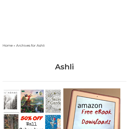
Home
» Archives for Ashli
Ashli