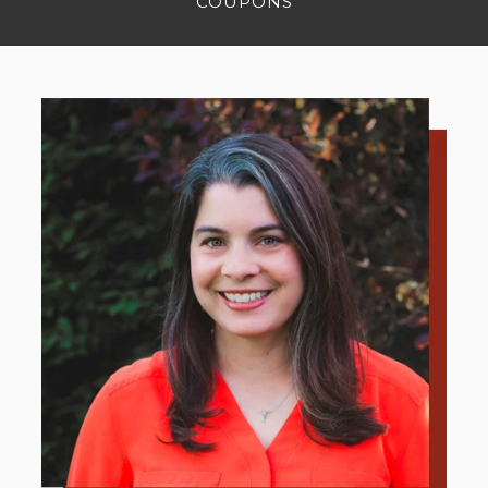
COUPONS