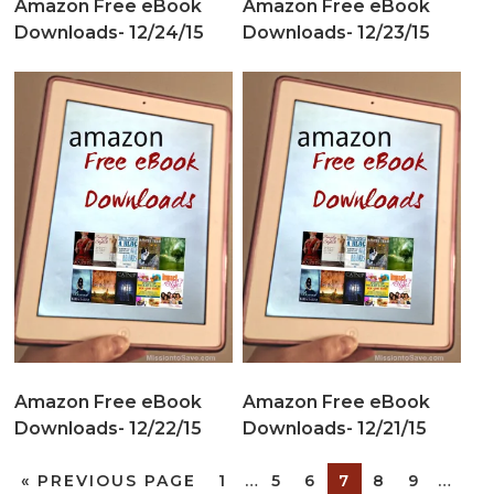
Amazon Free eBook
Amazon Free eBook
Downloads- 12/24/15
Downloads- 12/23/15
Amazon Free eBook
Amazon Free eBook
Downloads- 12/22/15
Downloads- 12/21/15
«
PREVIOUS PAGE
1
…
5
6
7
8
9
…