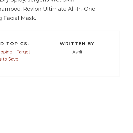
hampoo, Revlon Ultimate All-In-One
 Facial Mask.
D TOPICS:
WRITTEN BY
opping
Target
Ashli
 to Save