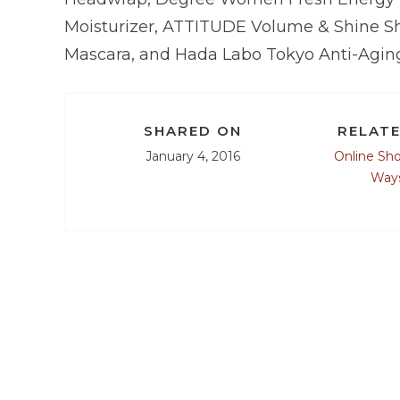
Moisturizer, ATTITUDE Volume & Shine S
Mascara, and Hada Labo Tokyo Anti-Aging
SHARED ON
RELATE
January 4, 2016
Online Sh
Ways