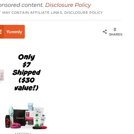
ponsored content.
Disclosure Policy
T MAY CONTAIN AFFILIATE LINKS,
DISCLOSURE POLICY
0
Yummly
SHARES