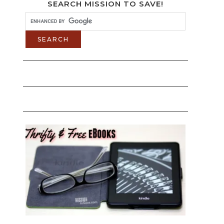
SEARCH MISSION TO SAVE!