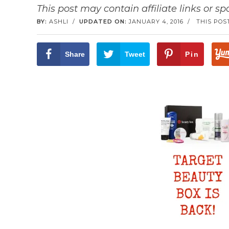
This post may contain affiliate links or s
BY:
ASHLI
/
UPDATED ON:
JANUARY 4, 2016
/
THIS POS
Share
Tweet
Pin