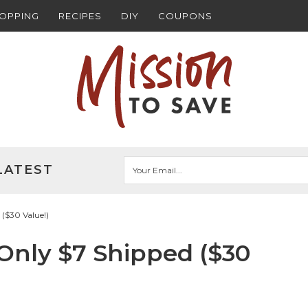
HOPPING
RECIPES
DIY
COUPONS
LATEST
($30 Value!)
Only $7 Shipped ($30