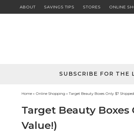
ABOUT
SAVINGS TIPS
STORES
ONLINE S
Skip
to
Skip
primary
to
Skip
navigation
main
to
Skip
content
primary
to
sidebar
footer
SUBSCRIBE FOR THE 
Home
»
Online Shopping
» Target Beauty Boxes Only $7 Shipped 
Target Beauty Boxes 
Value!)