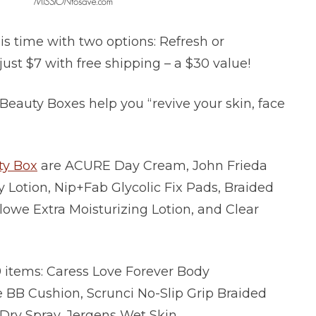
his time with two options: Refresh or
just $7 with free shipping – a $30 value!
 Beauty Boxes help you “revive your skin, face
ty Box
are ACURE Day Cream, John Frieda
 Lotion, Nip+Fab Glycolic Fix Pads, Braided
lowe Extra Moisturizing Lotion, and Clear
 items: Caress Love Forever Body
BB Cushion, Scrunci No-Slip Grip Braided
ry Spray, Jergens Wet Skin