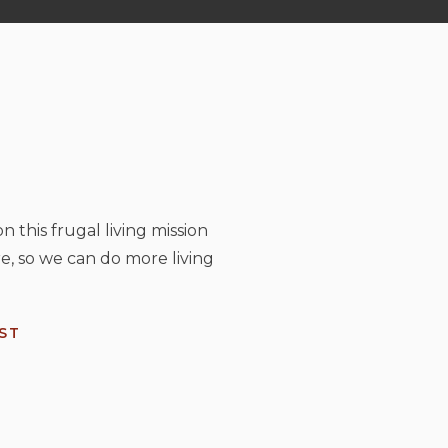
n this frugal living mission
e, so we can do more living
ST