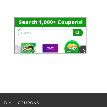
DIY
COUPONS