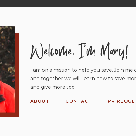
I am on a mission to help you save. Join me o
and together we will learn how to save mor
and give more too!
ABOUT
CONTACT
PR REQUE