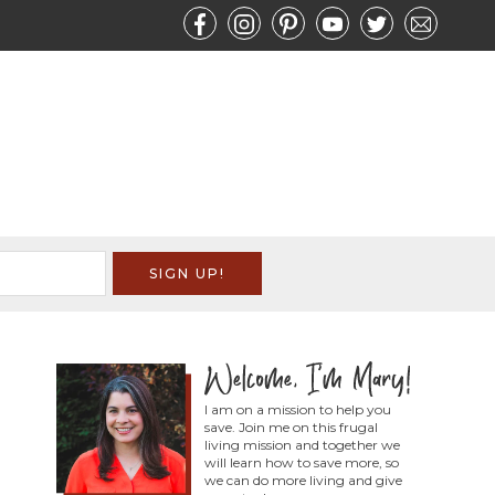
I am on a mission to help you
save. Join me on this frugal
living mission and together we
will learn how to save more, so
we can do more living and give