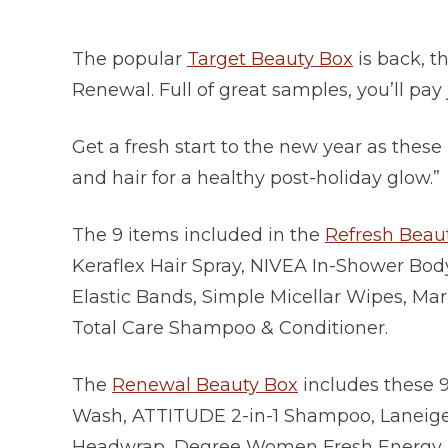
The popular
Target Beauty Box
is back, t
Renewal. Full of great samples, you’ll pay 
Get a fresh start to the new year as these
and hair for a healthy post-holiday glow.”
The 9 items included in the
Refresh Beau
Keraflex Hair Spray, NIVEA In-Shower Body
Elastic Bands, Simple Micellar Wipes, Mar
Total Care Shampoo & Conditioner.
The
Renewal Beauty Box
includes these 9
Wash, ATTITUDE 2-in-1 Shampoo, Laneige 
Headwrap, Degree Women Fresh Energy D