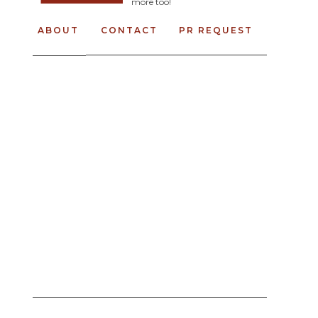
more too!
ABOUT
CONTACT
PR REQUEST