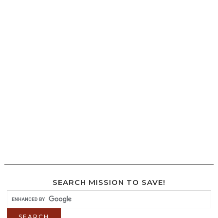
SEARCH MISSION TO SAVE!