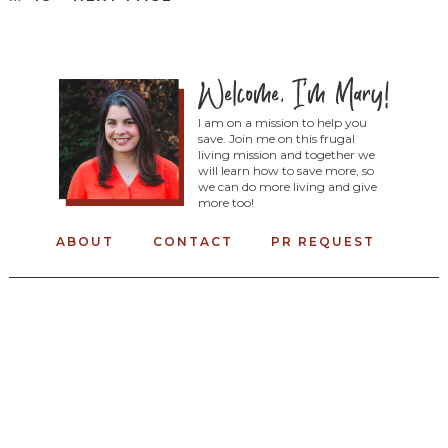
I am on a mission to help you
save. Join me on this frugal
living mission and together we
will learn how to save more, so
we can do more living and give
more too!
ABOUT
CONTACT
PR REQUEST