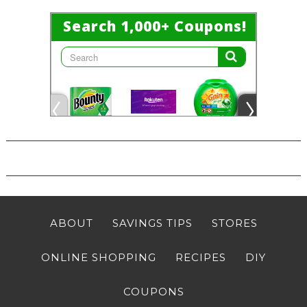
ABOUT
SAVINGS TIPS
STORES
ONLINE SHOPPING
RECIPES
DIY
COUPONS