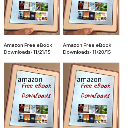
Amazon Free eBook
Amazon Free eBook
Downloads- 11/21/15
Downloads- 11/20/15