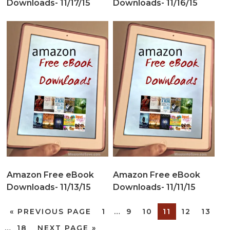
Downloads- 11/17/15
Downloads- 11/16/15
Amazon Free eBook
Amazon Free eBook
Downloads- 11/13/15
Downloads- 11/11/15
«
PREVIOUS PAGE
1
…
9
10
11
12
13
…
18
NEXT PAGE »