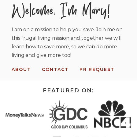
I am on a mission to help you save. Join me on
this frugal living mission and together we will
learn how to save more, so we can do more
living and give more too!
ABOUT
CONTACT
PR REQUEST
FEATURED ON: