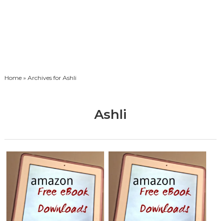
Home
» Archives for Ashli
Ashli