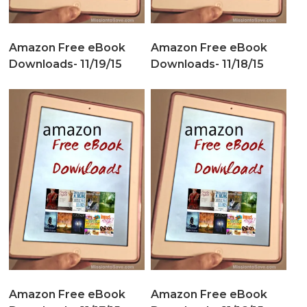
Amazon Free eBook
Amazon Free eBook
Downloads- 11/19/15
Downloads- 11/18/15
Amazon Free eBook
Amazon Free eBook