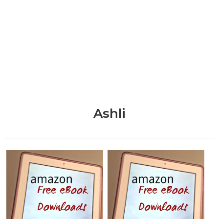
Ashli