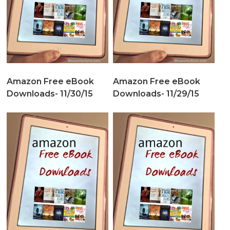
Amazon Free eBook
Amazon Free eBook
Downloads- 11/30/15
Downloads- 11/29/15