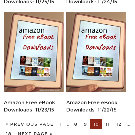
Downloads- 11/25/15
Downloads- 11/24/15
Amazon Free eBook
Amazon Free eBook
Downloads- 11/23/15
Downloads- 11/22/15
«
PREVIOUS PAGE
1
…
8
9
10
11
12
…
18
NEXT PAGE »