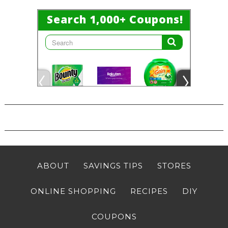
ABOUT
SAVINGS TIPS
STORES
ONLINE SHOPPING
RECIPES
DIY
COUPONS