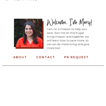
I am on a mission to help you
save. Join me on this frugal
living mission and together we
will learn how to save more, so
we can do more living and give
more too!
ABOUT
CONTACT
PR REQUEST