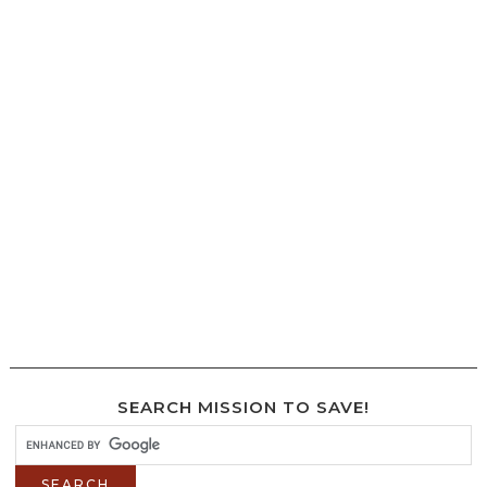
SEARCH MISSION TO SAVE!