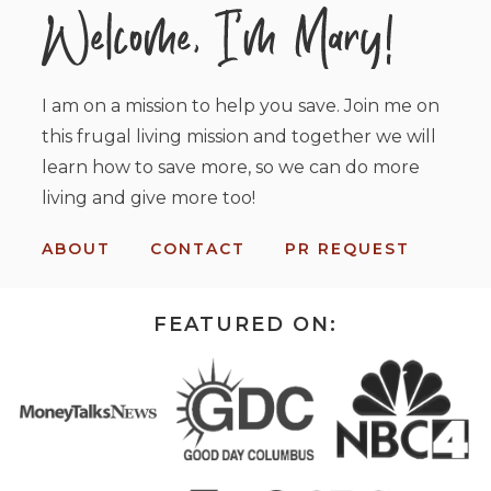
I am on a mission to help you save. Join me on
this frugal living mission and together we will
learn how to save more, so we can do more
living and give more too!
ABOUT
CONTACT
PR REQUEST
FEATURED ON: