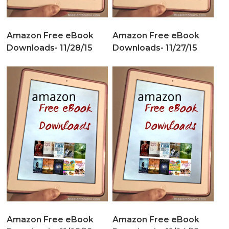
Amazon Free eBook
Amazon Free eBook
Downloads- 11/28/15
Downloads- 11/27/15
Amazon Free eBook
Amazon Free eBook