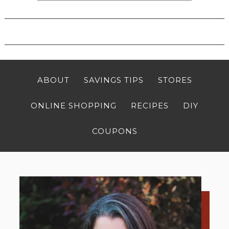
ABOUT
SAVINGS TIPS
STORES
ONLINE SHOPPING
RECIPES
DIY
COUPONS