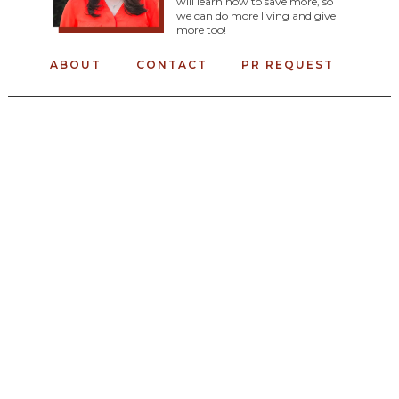
will learn how to save more, so
we can do more living and give
more too!
ABOUT
CONTACT
PR REQUEST