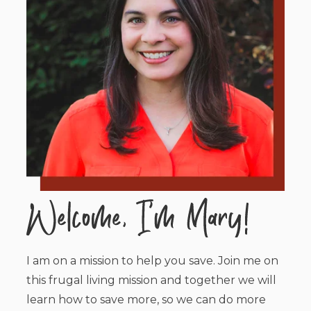
I am on a mission to help you save. Join me on
this frugal living mission and together we will
learn how to save more, so we can do more