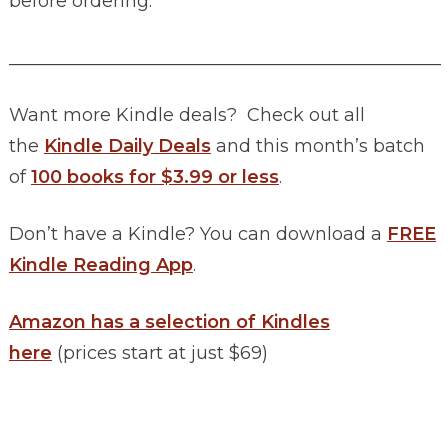
before ordering.
________________________________________________
Want more Kindle deals? Check out all
the
Kindle Daily Deals
and this month’s batch
of
100 books for $3.99 or less
.
Don’t have a Kindle? You can download a
FREE
Kindle Reading App
.
Amazon has a selection of Kindles
here
(prices start at just $69)