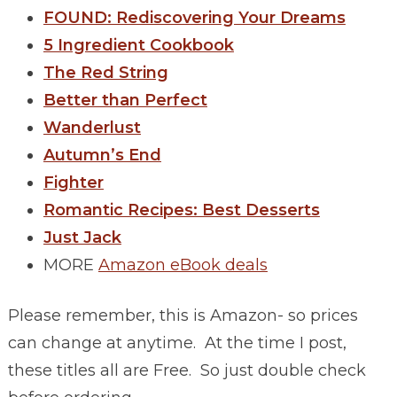
FOUND: Rediscovering Your Dreams
5 Ingredient Cookbook
The Red String
Better than Perfect
Wanderlust
Autumn’s End
Fighter
Romantic Recipes: Best Desserts
Just Jack
MORE
Amazon eBook deals
Please remember, this is Amazon- so prices
can change at anytime. At the time I post,
these titles all are Free. So just double check