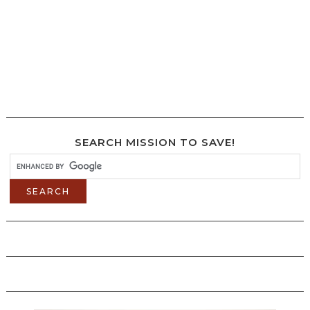
SEARCH MISSION TO SAVE!