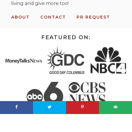
living and give more too!
ABOUT
CONTACT
PR REQUEST
FEATURED ON: