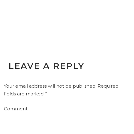
LEAVE A REPLY
Your email address will not be published.
Required
fields are marked
*
Comment