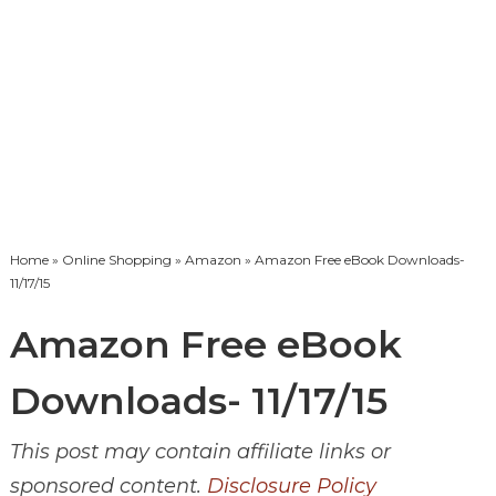
Home
»
Online Shopping
»
Amazon
» Amazon Free eBook Downloads-
11/17/15
Amazon Free eBook
Downloads- 11/17/15
This post may contain affiliate links or
sponsored content.
Disclosure Policy