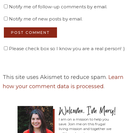
Notify me of follow-up comments by email.
Notify me of new posts by email.
Please check box so I know you are a real person! :)
This site uses Akismet to reduce spam.
Learn
how your comment data is processed
.
I am on a mission to help you
save. Join me on this frugal
living mission and together we