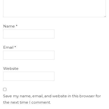
Name
*
Email
*
Website
Save my name, email, and website in this browser for
the next time I comment.