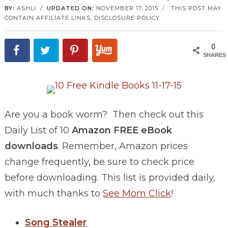
BY:
ASHLI
/
UPDATED ON:
NOVEMBER 17, 2015
/
THIS POST MAY
CONTAIN AFFILIATE LINKS,
DISCLOSURE POLICY
0
SHARES
Are you a book worm? Then check out this
Daily List of 10
Amazon FREE eBook
downloads
. Remember, Amazon prices
change frequently, be sure to check price
before downloading. This list is provided daily,
with much thanks to
See Mom Click
!
Song Stealer