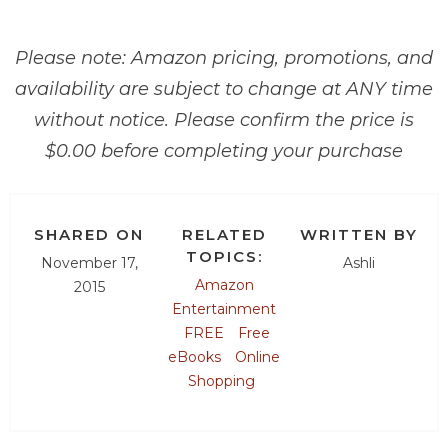
Please note: Amazon pricing, promotions, and
availability are subject to change at ANY time
without notice. Please confirm the price is
$0.00 before completing your purchase
SHARED ON
RELATED
WRITTEN BY
TOPICS:
November 17,
Ashli
Amazon
2015
Entertainment
FREE
Free
eBooks
Online
Shopping