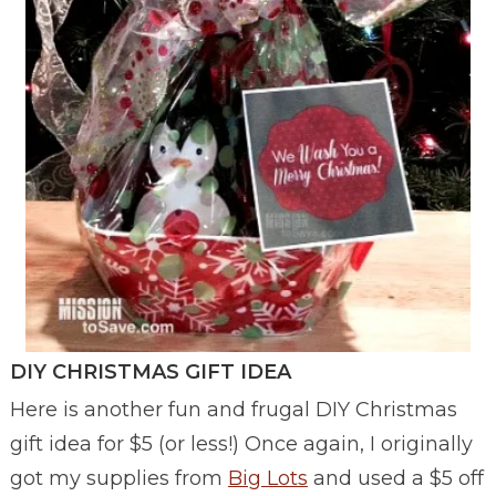
DIY CHRISTMAS GIFT IDEA
Here is another fun and frugal DIY Christmas
gift idea for $5 (or less!) Once again, I originally
got my supplies from
Big Lots
and used a $5 off