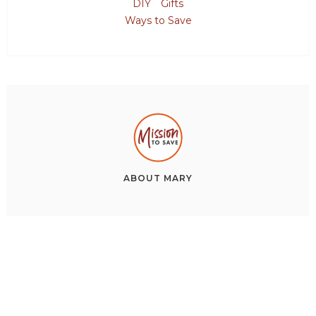
DIY
Gifts
Ways to Save
ABOUT
MARY