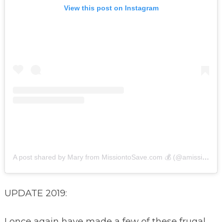
View this post on Instagram
A post shared by Mary from MissiontoSave.com 💰 (@amissiontosave)
UPDATE 2019:
I once again have made a few of these frugal