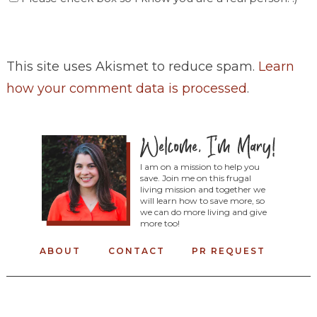
This site uses Akismet to reduce spam.
Learn
how your comment data is processed
.
I am on a mission to help you
save. Join me on this frugal
living mission and together we
will learn how to save more, so
we can do more living and give
more too!
ABOUT
CONTACT
PR REQUEST