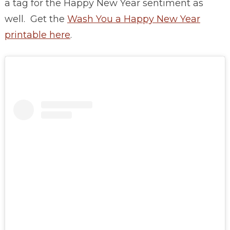
a tag for the Happy New Year sentiment as
well. Get the
Wash You a Happy New Year
printable here
.