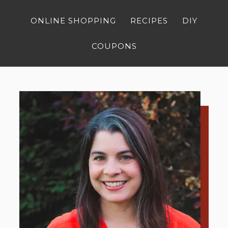
ONLINE SHOPPING
RECIPES
DIY
COUPONS