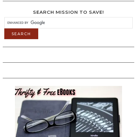
SEARCH MISSION TO SAVE!