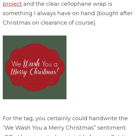
project
and the clear cellophane wrap is
something I always have on hand (bought after
Christmas on clearance of course).
For the tag, you certainly could handwrite the
“We Wash You a Merry Christmas” sentiment.