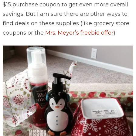
$15 purchase coupon to get even more overall
savings. But I am sure there are other ways to
find deals on these supplies (like grocery store
coupons or the
Mrs. Meyer’s freebie offer
)