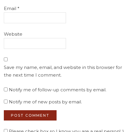
Email
*
Website
Save my name, email, and website in this browser for
the next time I comment.
Notify me of follow-up comments by email.
Notify me of new posts by email.
Please check box so I know you are a real person! :)