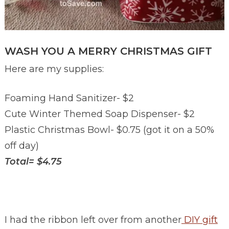
WASH YOU A MERRY CHRISTMAS GIFT
Here are my supplies:
Foaming Hand Sanitizer- $2
Cute Winter Themed Soap Dispenser- $2
Plastic Christmas Bowl- $0.75 (got it on a 50%
off day)
Total= $4.75
I had the ribbon left over from another
DIY gift