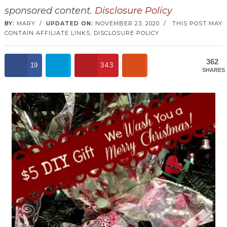
sponsored content.
Disclosure Policy
BY:
MARY
/
UPDATED ON:
NOVEMBER 23, 2020
/
THIS POST MAY
CONTAIN AFFILIATE LINKS,
DISCLOSURE POLICY
362
19
343
SHARES