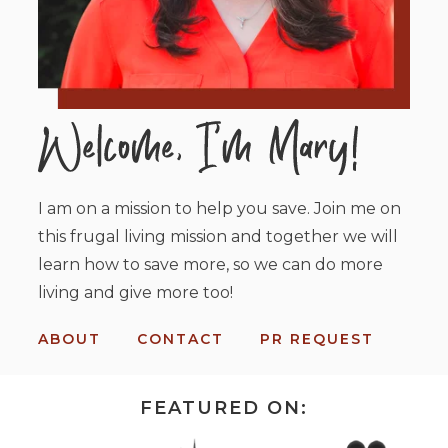
I am on a mission to help you save. Join me on
this frugal living mission and together we will
learn how to save more, so we can do more
living and give more too!
ABOUT
CONTACT
PR REQUEST
FEATURED ON: