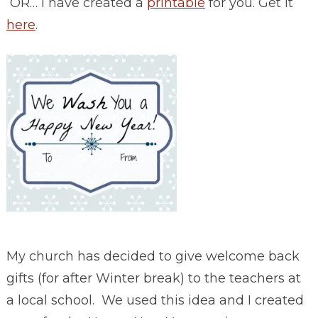
OR… I have created a
printable
for you. Get it
here
.
My church has decided to give welcome back
gifts (for after Winter break) to the teachers at
a local school. We used this idea and I created