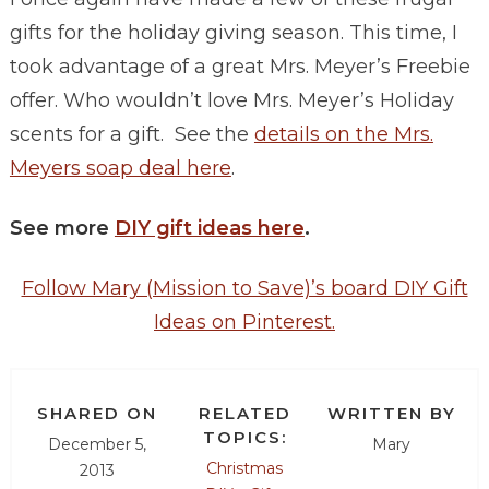
gifts for the holiday giving season. This time, I
took advantage of a great Mrs. Meyer’s Freebie
offer. Who wouldn’t love Mrs. Meyer’s Holiday
scents for a gift. See the
details on the Mrs.
Meyers soap deal here
.
See more
DIY gift ideas here
.
Follow Mary (Mission to Save)’s board DIY Gift
Ideas on Pinterest.
SHARED ON
RELATED
WRITTEN BY
TOPICS:
December 5,
Mary
Christmas
2013