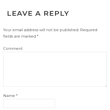
LEAVE A REPLY
Your email address will not be published.
Required
fields are marked
*
Comment
Name
*