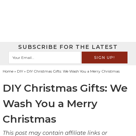
SUBSCRIBE FOR THE LATEST
Home
»
DIY
» DIY Christmas Gifts: We Wash You a Merry Christmas
DIY Christmas Gifts: We
Wash You a Merry
Christmas
This post may contain affiliate links or