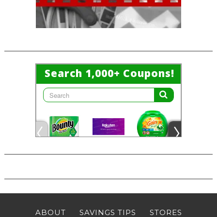
ABOUT
SAVINGS TIPS
STORES