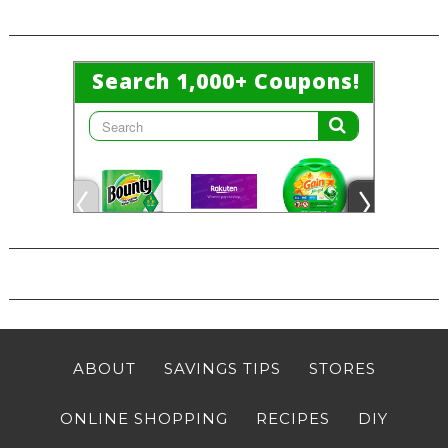
ABOUT
SAVINGS TIPS
STORES
ONLINE SHOPPING
RECIPES
DIY