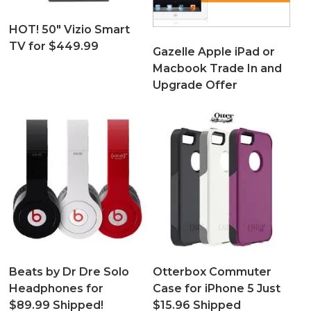
HOT! 50″ Vizio Smart
TV for $449.99
Gazelle Apple iPad or
Macbook Trade In and
Upgrade Offer
Beats by Dr Dre Solo
Otterbox Commuter
Headphones for
Case for iPhone 5 Just
$89.99 Shipped!
$15.96 Shipped