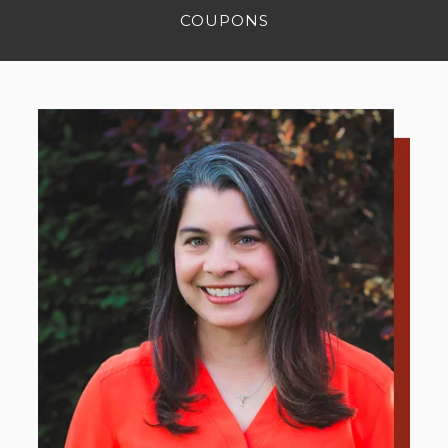
COUPONS