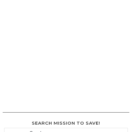
SEARCH MISSION TO SAVE!