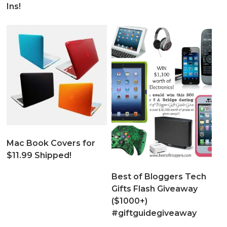
Ins!
Mac Book Covers for
$11.99 Shipped!
Best of Bloggers Tech
Gifts Flash Giveaway
($1000+)
#giftguidegiveaway