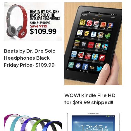
Beats by Dr. Dre Solo
Headphones Black
Friday Price- $109.99
WOW! Kindle Fire HD
for $99.99 shipped!!