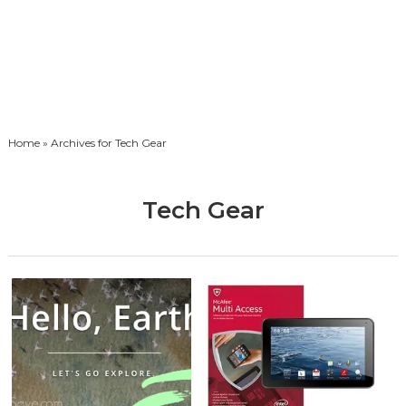
Home
» Archives for Tech Gear
Tech Gear