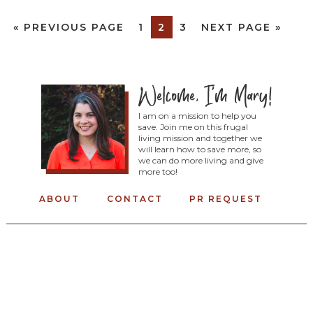
«
PREVIOUS PAGE
1
2
3
NEXT PAGE »
I am on a mission to help you
save. Join me on this frugal
living mission and together we
will learn how to save more, so
we can do more living and give
more too!
ABOUT
CONTACT
PR REQUEST