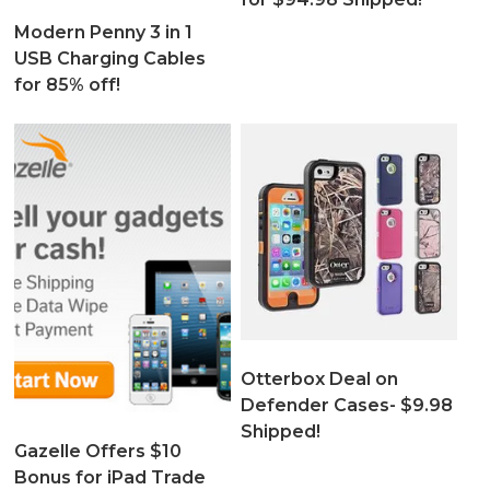
Modern Penny 3 in 1
USB Charging Cables
for 85% off!
Otterbox Deal on
Defender Cases- $9.98
Shipped!
Gazelle Offers $10
Bonus for iPad Trade