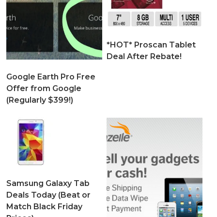
*HOT* Proscan Tablet
Deal After Rebate!
Google Earth Pro Free
Offer from Google
(Regularly $399!)
Samsung Galaxy Tab
Deals Today (Beat or
Match Black Friday