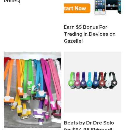
Prices)
Earn $5 Bonus For
Trading in Devices on
Gazelle!
Beats by Dr Dre Solo
for $94.98 Shipped!