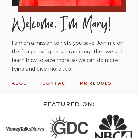
I am on a mission to help you save. Join me on
this frugal living mission and together we will
learn how to save more, so we can do more
living and give more too!
ABOUT
CONTACT
PR REQUEST
FEATURED ON: