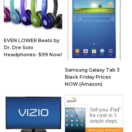
EVEN LOWER Beats by
Dr. Dre Solo
Headphones- $99 Now!
Samsung Galaxy Tab 3
Black Friday Prices
NOW (Amazon)