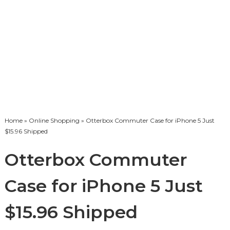
Home
»
Online Shopping
» Otterbox Commuter Case for iPhone 5 Just
$15.96 Shipped
Otterbox Commuter
Case for iPhone 5 Just
$15.96 Shipped