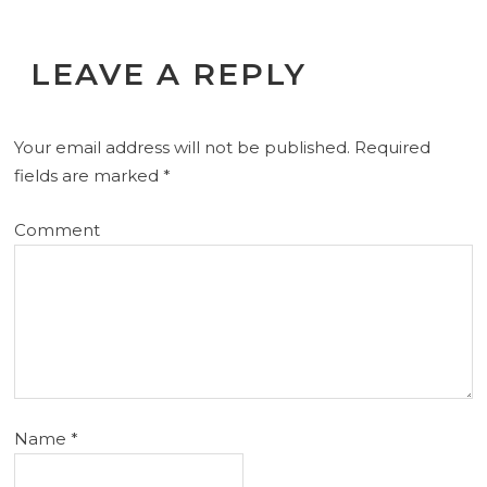
LEAVE A REPLY
Your email address will not be published.
Required
fields are marked
*
Comment
Name
*