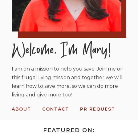
I am on a mission to help you save. Join me on
this frugal living mission and together we will
learn how to save more, so we can do more
living and give more too!
ABOUT
CONTACT
PR REQUEST
FEATURED ON: