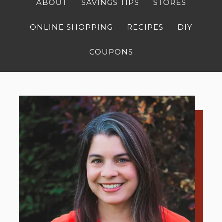
ABOUT
SAVINGS TIPS
STORES
ONLINE SHOPPING
RECIPES
DIY
COUPONS