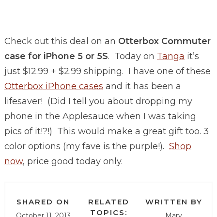
Check out this deal on an
Otterbox Commuter
case for iPhone 5 or 5S
. Today on
Tanga
it’s
just $12.99 + $2.99 shipping. I have one of these
Otterbox iPhone cases
and it has been a
lifesaver! (Did I tell you about dropping my
phone in the Applesauce when I was taking
pics of it!?!) This would make a great gift too. 3
color options (my fave is the purple!).
Shop
now
, price good today only.
SHARED ON
RELATED
WRITTEN BY
TOPICS:
October 11, 2013
Mary