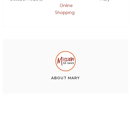
Online
Shopping
ABOUT
MARY