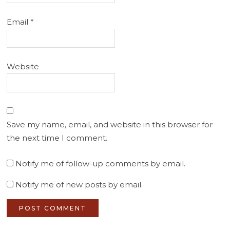
Email
*
Website
Save my name, email, and website in this browser for
the next time I comment.
Notify me of follow-up comments by email.
Notify me of new posts by email.