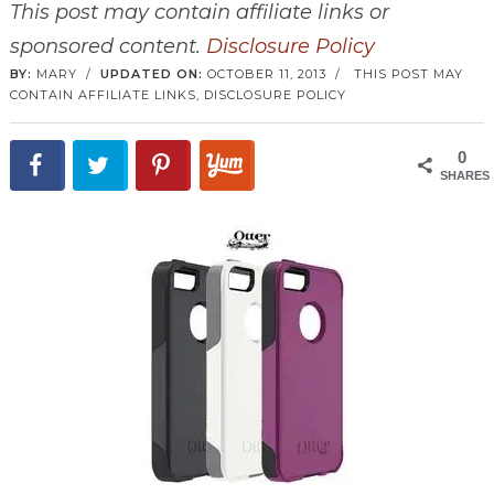
This post may contain affiliate links or
sponsored content.
Disclosure Policy
BY:
MARY
/
UPDATED ON:
OCTOBER 11, 2013
/
THIS POST MAY
CONTAIN AFFILIATE LINKS,
DISCLOSURE POLICY
0
SHARES