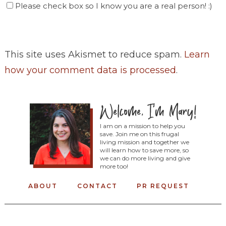
Please check box so I know you are a real person! :)
This site uses Akismet to reduce spam.
Learn
how your comment data is processed
.
I am on a mission to help you
save. Join me on this frugal
living mission and together we
will learn how to save more, so
we can do more living and give
more too!
ABOUT
CONTACT
PR REQUEST