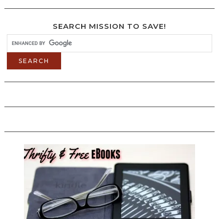
SEARCH MISSION TO SAVE!