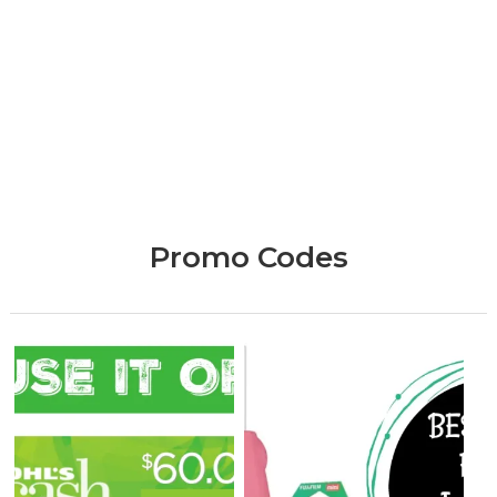
Promo Codes