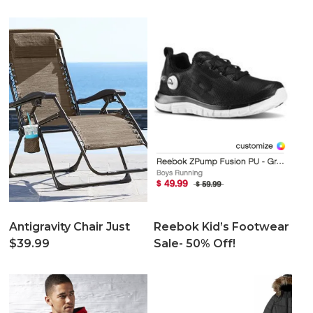
Antigravity Chair Just
Reebok Kid’s Footwear
$39.99
Sale- 50% Off!