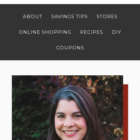
ABOUT
SAVINGS TIPS
STORES
ONLINE SHOPPING
RECIPES
DIY
COUPONS