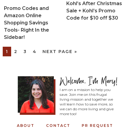
Kohl’s After Christmas
Promo Codes and
Sale + Kohl’s Promo
Amazon Online
Code for $10 off $30
Shopping Savings
Tools- Right In the
Sidebar!
1
2
3
4
NEXT PAGE »
I am on a mission to help you
save. Join me on this frugal
living mission and together we
will learn how to save more, so
we can do more living and give
more too!
ABOUT
CONTACT
PR REQUEST