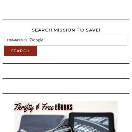
SEARCH MISSION TO SAVE!