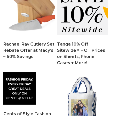
Rachael Ray Cutlery Set
Tanga 10% Off
Rebate Offer at Macy’s
Sitewide = HOT Prices
– 60% Savings!
on Sheets, Phone
Cases + More!
Cents of Style Fashion