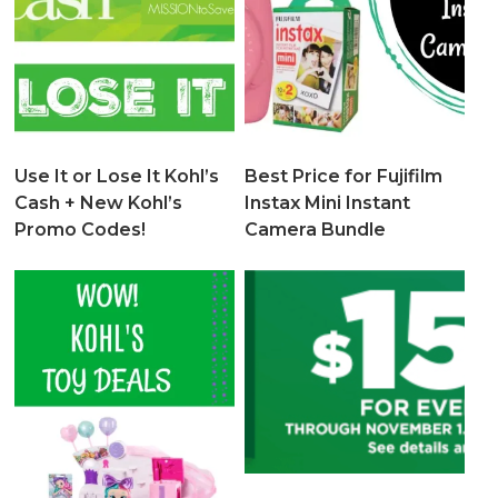
Use It or Lose It Kohl’s
Best Price for Fujifilm
Cash + New Kohl’s
Instax Mini Instant
Promo Codes!
Camera Bundle