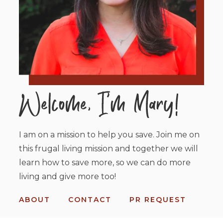
I am on a mission to help you save. Join me on
this frugal living mission and together we will
learn how to save more, so we can do more
living and give more too!
ABOUT
CONTACT
PR REQUEST