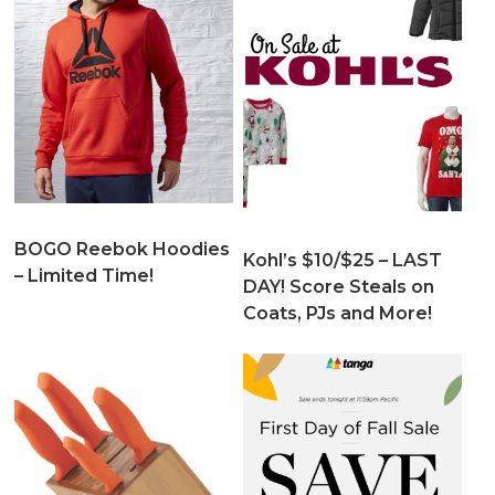
BOGO Reebok Hoodies
Kohl’s $10/$25 – LAST
– Limited Time!
DAY! Score Steals on
Coats, PJs and More!