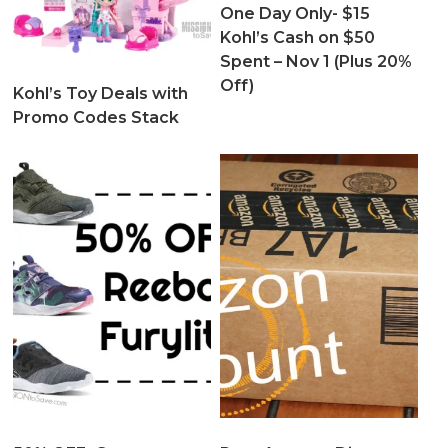
One Day Only- $15
Kohl’s Cash on $50
Spent – Nov 1 (Plus 20%
Off)
Kohl’s Toy Deals with
Promo Codes Stack