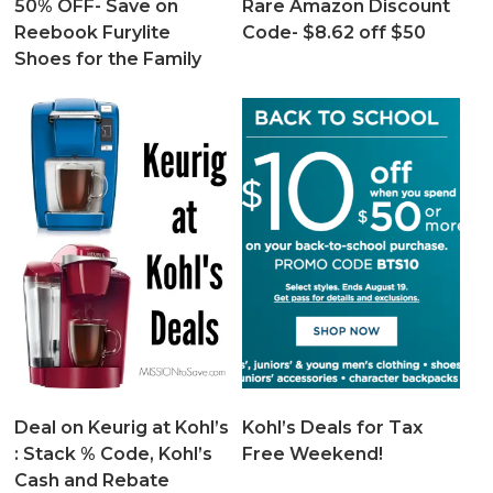
50% OFF- Save on
Rare Amazon Discount
Reebook Furylite
Code- $8.62 off $50
Shoes for the Family
Deal on Keurig at Kohl’s
Kohl’s Deals for Tax
: Stack % Code, Kohl’s
Free Weekend!
Cash and Rebate