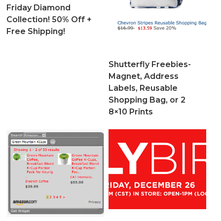
Friday Diamond
Collection! 50% Off +
Free Shipping!
Shutterfly Freebies-
Magnet, Address
Labels, Reusable
Shopping Bag, or 2
8×10 Prints