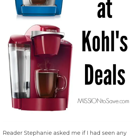
Reader Stephanie asked me if I had seen any