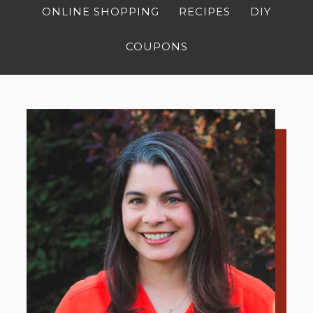
ONLINE SHOPPING
RECIPES
DIY
COUPONS