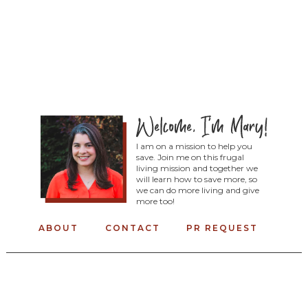
I am on a mission to help you
save. Join me on this frugal
living mission and together we
will learn how to save more, so
we can do more living and give
more too!
ABOUT
CONTACT
PR REQUEST