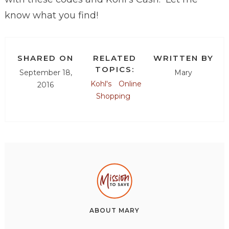
know what you find!
SHARED ON
RELATED
WRITTEN BY
TOPICS:
September 18,
Mary
Kohl's
Online
2016
Shopping
ABOUT
MARY