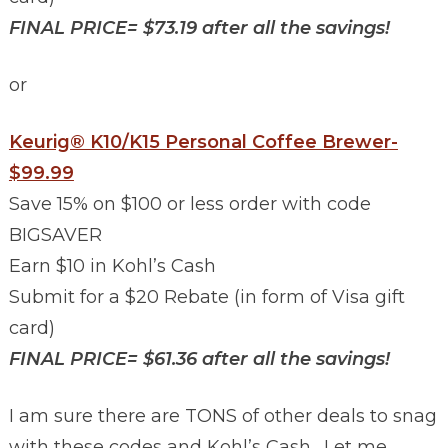
FINAL PRICE= $73.19 after all the savings!
or
Keurig® K10/K15 Personal Coffee Brewer-
$99.99
Save 15% on $100 or less order with code
BIGSAVER
Earn $10 in Kohl’s Cash
Submit for a $20 Rebate (in form of Visa gift
card)
FINAL PRICE= $61.36 after all the savings!
I am sure there are TONS of other deals to snag
with these codes and Kohl’s Cash. Let me