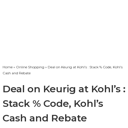
Home
»
Online Shopping
» Deal on Keurig at Kohl’s : Stack % Code, Kohl’s
Cash and Rebate
Deal on Keurig at Kohl’s :
Stack % Code, Kohl’s
Cash and Rebate