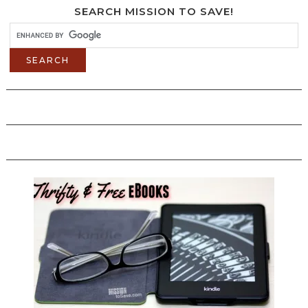
SEARCH MISSION TO SAVE!