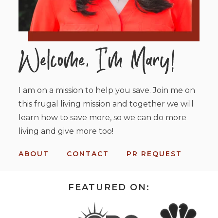
I am on a mission to help you save. Join me on
this frugal living mission and together we will
learn how to save more, so we can do more
living and give more too!
ABOUT
CONTACT
PR REQUEST
FEATURED ON: