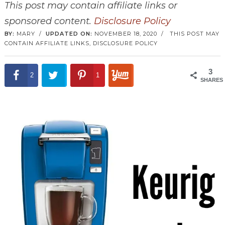
This post may contain affiliate links or
sponsored content.
Disclosure Policy
BY:
MARY
/
UPDATED ON:
NOVEMBER 18, 2020
/
THIS POST MAY
CONTAIN AFFILIATE LINKS,
DISCLOSURE POLICY
3
2
1
SHARES