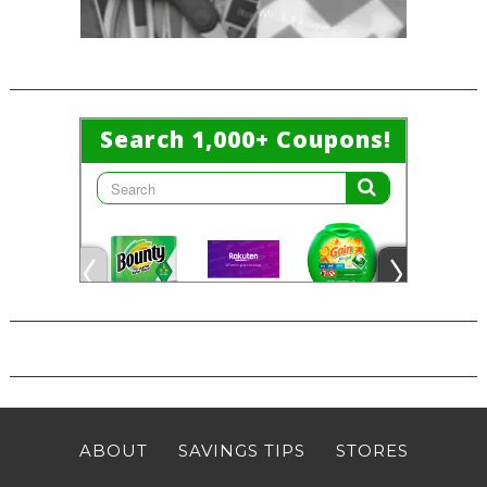
ABOUT
SAVINGS TIPS
STORES