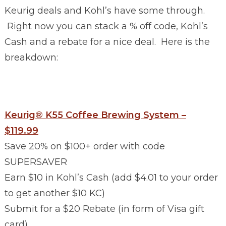
Keurig deals and Kohl’s have some through.
Right now you can stack a % off code, Kohl’s
Cash and a rebate for a nice deal. Here is the
breakdown:
Keurig® K55 Coffee Brewing System –
$119.99
Save 20% on $100+ order with code
SUPERSAVER
Earn $10 in Kohl’s Cash (add $4.01 to your order
to get another $10 KC)
Submit for a $20 Rebate (in form of Visa gift
card)