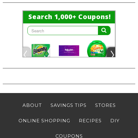
ABOUT
SAVINGS TIPS
STORES
ONLINE SHOPPING
RECIPES
DIY
COUPONS