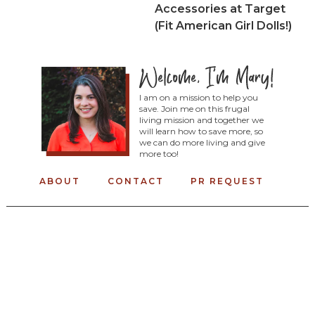
Accessories at Target
(Fit American Girl Dolls!)
I am on a mission to help you
save. Join me on this frugal
living mission and together we
will learn how to save more, so
we can do more living and give
more too!
ABOUT
CONTACT
PR REQUEST