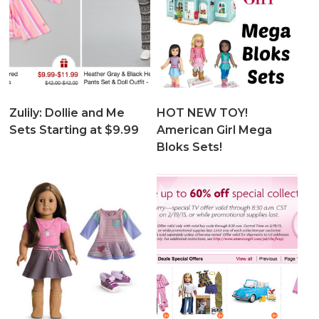
Zulily: Dollie and Me
HOT NEW TOY!
Sets Starting at $9.99
American Girl Mega
Bloks Sets!