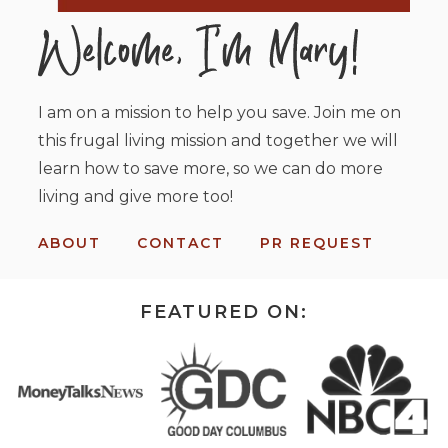
I am on a mission to help you save. Join me on
this frugal living mission and together we will
learn how to save more, so we can do more
living and give more too!
ABOUT
CONTACT
PR REQUEST
FEATURED ON: