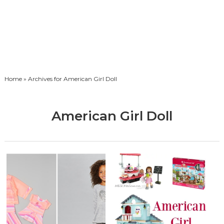
Home
» Archives for American Girl Doll
American Girl Doll