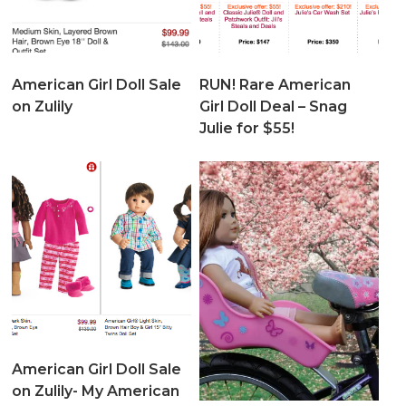
American Girl Doll Sale
RUN! Rare American
on Zulily
Girl Doll Deal – Snag
Julie for $55!
American Girl Doll Sale
on Zulily- My American