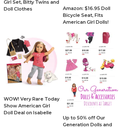
Girl Set, Bitty Twins and
Amazon: $16.95 Doll
Doll Clothes
Bicycle Seat, Fits
American Girl Dolls!
WOW! Very Rare Today
Show American Girl
Doll Deal on Isabelle
Up to 50% off Our
Generation Dolls and