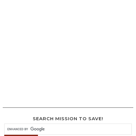
SEARCH MISSION TO SAVE!