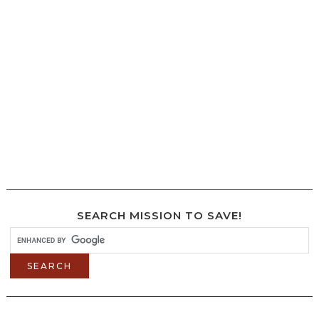
SEARCH MISSION TO SAVE!