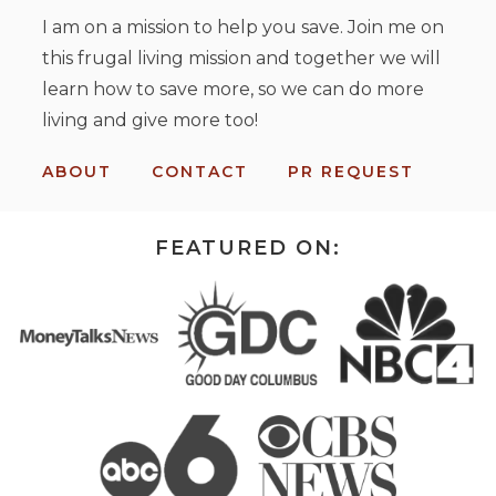
I am on a mission to help you save. Join me on
this frugal living mission and together we will
learn how to save more, so we can do more
living and give more too!
ABOUT
CONTACT
PR REQUEST
FEATURED ON: