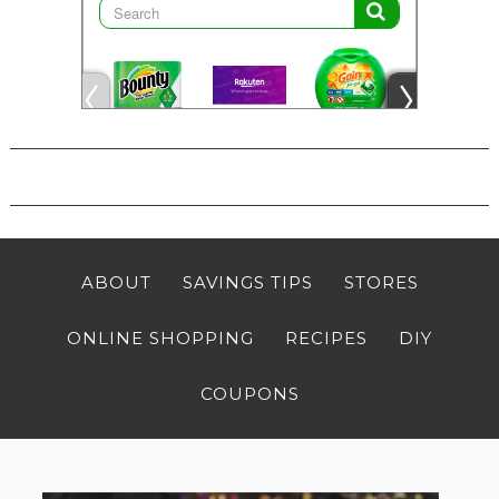
ABOUT
SAVINGS TIPS
STORES
ONLINE SHOPPING
RECIPES
DIY
COUPONS