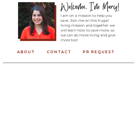
I am on a mission to help you
save. Join me on this frugal
living mission and together we
will learn how to save more, so
we can do more living and give
more too!
ABOUT
CONTACT
PR REQUEST