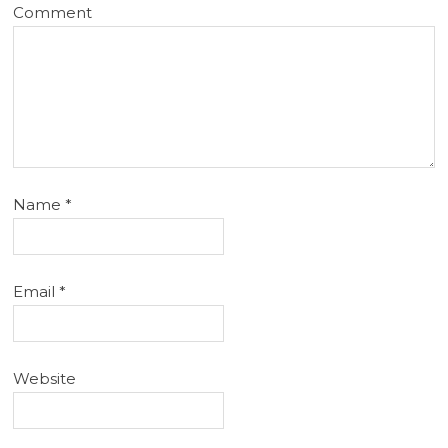
Comment
Name
*
Email
*
Website