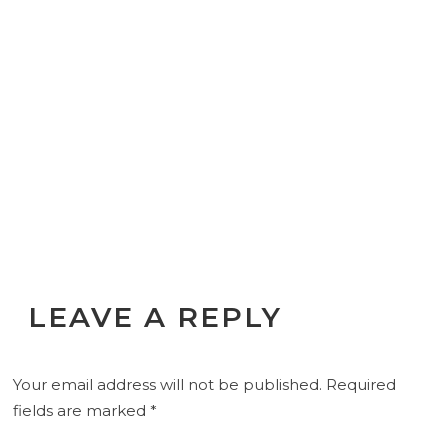
LEAVE A REPLY
Your email address will not be published.
Required
fields are marked
*