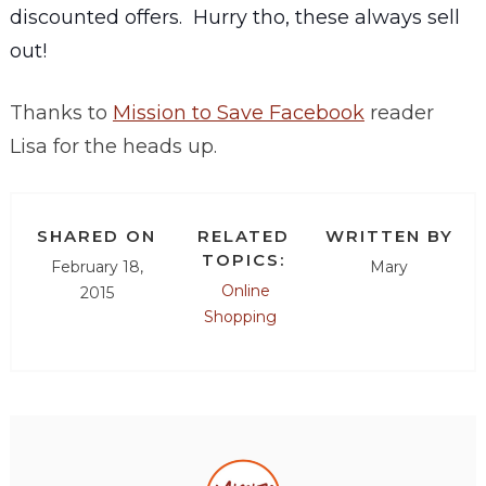
discounted offers. Hurry tho, these always sell
out!
Thanks to
Mission to Save Facebook
reader
Lisa for the heads up.
SHARED ON
RELATED
WRITTEN BY
TOPICS:
February 18,
Mary
Online
2015
Shopping