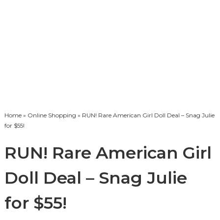
Home
»
Online Shopping
» RUN! Rare American Girl Doll Deal – Snag Julie
for $55!
RUN! Rare American Girl
Doll Deal – Snag Julie
for $55!