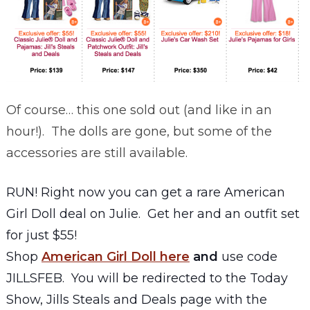
Of course… this one sold out (and like in an
hour!). The dolls are gone, but some of the
accessories are still available.
RUN! Right now you can get a rare American
Girl Doll deal on Julie. Get her and an outfit set
for just $55!
Shop
American Girl Doll here
and
use code
JILLSFEB. You will be redirected to the Today
Show, Jills Steals and Deals page with the