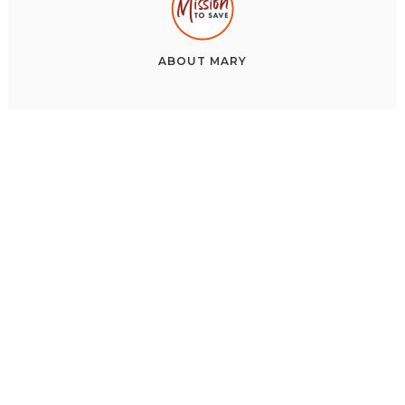
ABOUT
MARY