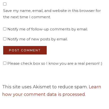
Save my name, email, and website in this browser for
the next time I comment.
Notify me of follow-up comments by email.
Notify me of new posts by email.
Please check box so I know you are a real person! :)
This site uses Akismet to reduce spam.
Learn
how your comment data is processed
.