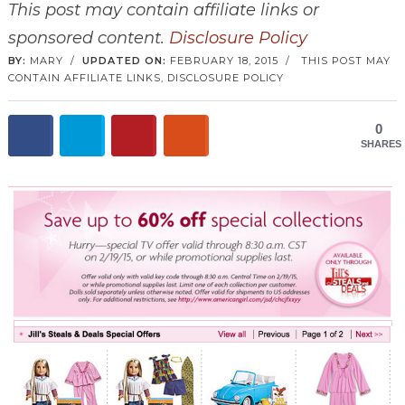
This post may contain affiliate links or
sponsored content.
Disclosure Policy
BY:
MARY
/
UPDATED ON:
FEBRUARY 18, 2015
/
THIS POST MAY
CONTAIN AFFILIATE LINKS,
DISCLOSURE POLICY
0
SHARES