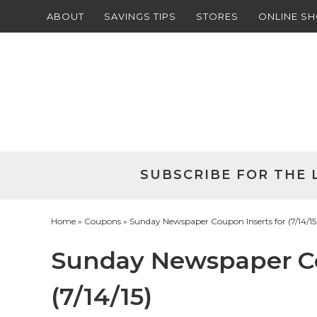
ABOUT
SAVINGS TIPS
STORES
ONLINE S
Skip
to
Skip
primary
to
Skip
navigation
main
to
Skip
content
primary
to
sidebar
footer
SUBSCRIBE FOR THE 
Home
»
Coupons
» Sunday Newspaper Coupon Inserts for (7/14/15
Sunday Newspaper Co
(7/14/15)