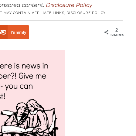
ponsored content.
Disclosure Policy
T MAY CONTAIN AFFILIATE LINKS,
DISCLOSURE POLICY
2
Yummly
SHARES