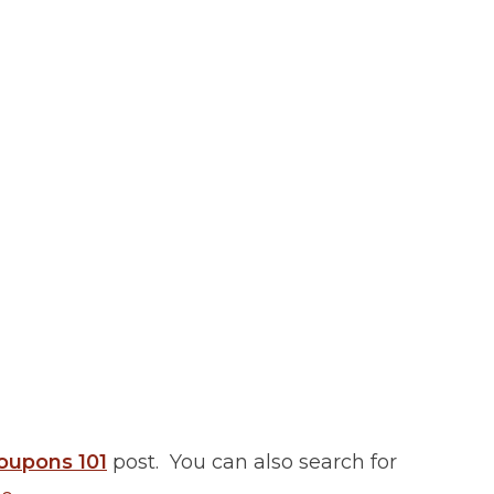
oupons 101
post. You can also search for