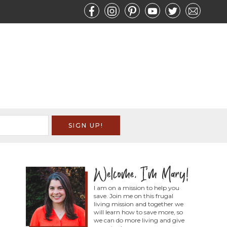
I am on a mission to help you
save. Join me on this frugal
living mission and together we
will learn how to save more, so
we can do more living and give