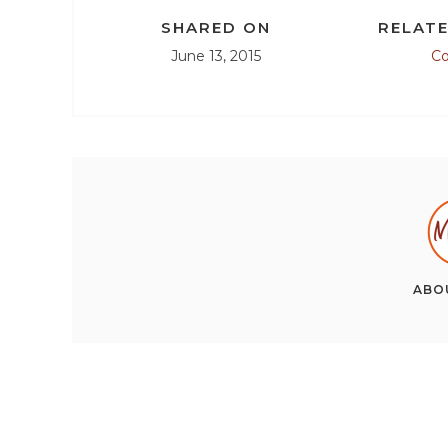
SHARED ON
RELATE
June 13, 2015
C
ABO