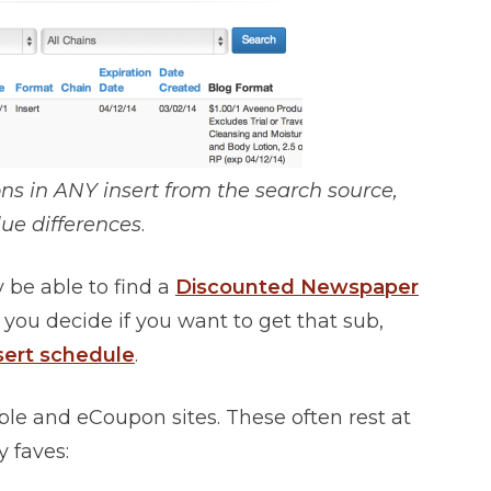
pons in ANY insert from the search source,
ue differences
.
 be able to find a
Discounted Newspaper
 you decide if you want to get that sub,
sert schedule
.
ble and eCoupon sites. These often rest at
 faves: