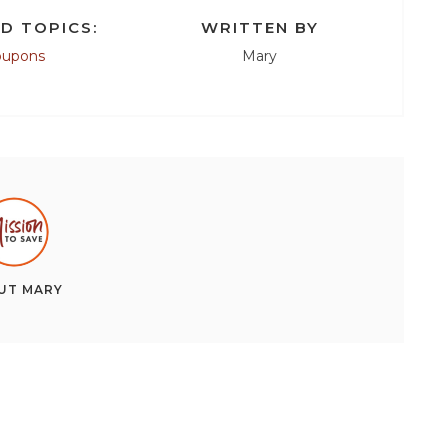
D TOPICS:
WRITTEN BY
oupons
Mary
UT
MARY