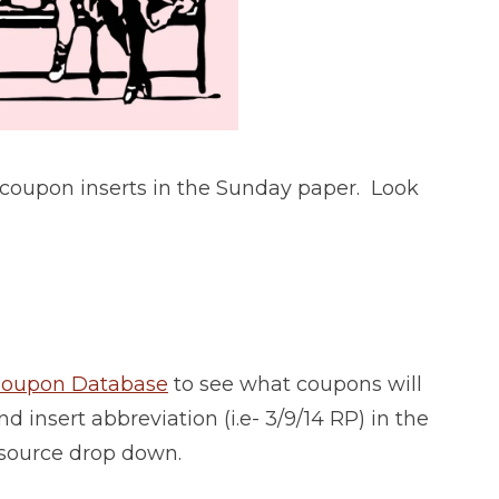
 coupon inserts in the Sunday paper. Look
 Coupon Database
to see what coupons will
d insert abbreviation (i.e- 3/9/14 RP) in the
 source drop down.