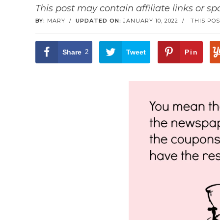
This post may contain affiliate links or s
BY:
MARY
/
UPDATED ON:
JANUARY 10, 2022
/
THIS POS
Share
2
Tweet
Pin