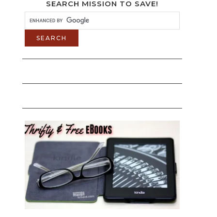
SEARCH MISSION TO SAVE!