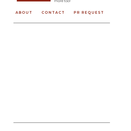
more too!
ABOUT
CONTACT
PR REQUEST