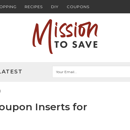
HOPPING
RECIPES
DIY
COUPONS
LATEST
)
upon Inserts for