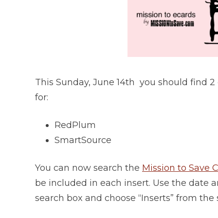
This Sunday, June 14th you should find 2
for:
RedPlum
SmartSource
You can now search the
Mission to Save
be included in each insert. Use the date an
search box and choose “Inserts” from the