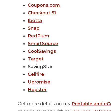
Coupons.com
Checkout 51
Ibotta
Snap
RedPlum
SmartSource
CoolSavings
Target
SavingStar
Cellfire
Upromise
Hopster
Get more details on my
Printable and eC