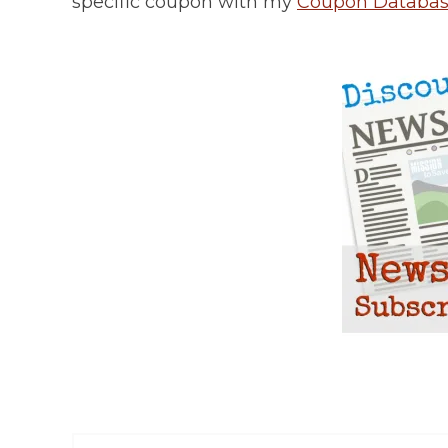
specific coupon with my
Coupon Databa