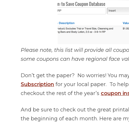
Please note, this list will provide all cou
some coupons can have regional face val
Don’t get the paper? No worries! You may
Subscription
for your local paper. To help
checkout the rest of the year’s
coupon in
And be sure to check out the great printa
the beginning of each month. Here are my