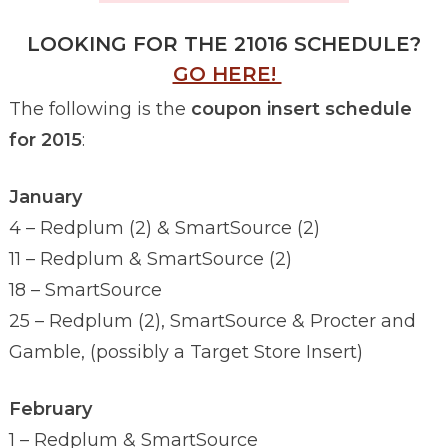
LOOKING FOR THE 21016 SCHEDULE?
GO HERE!
The following is the
coupon insert schedule
for 2015
:
January
4 – Redplum (2) & SmartSource (2)
11 – Redplum & SmartSource (2)
18 – SmartSource
25 – Redplum (2), SmartSource & Procter and
Gamble, (possibly a Target Store Insert)
February
1 – Redplum & SmartSource