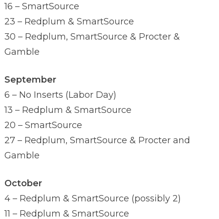
16 – SmartSource
23 – Redplum & SmartSource
30 – Redplum, SmartSource & Procter &
Gamble
September
6 – No Inserts (Labor Day)
13 – Redplum & SmartSource
20 – SmartSource
27 – Redplum, SmartSource & Procter and
Gamble
October
4 – Redplum & SmartSource (possibly 2)
11 – Redplum & SmartSource