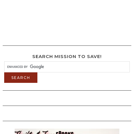
SEARCH MISSION TO SAVE!