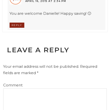
APRIL 16, 2015 AT 2:34 PM
You are welcome Danielle! Happy saving! 🙂
REPLY
LEAVE A REPLY
Your email address will not be published.
Required
fields are marked
*
Comment