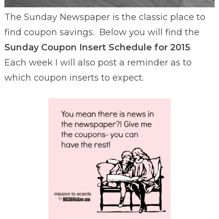
The Sunday Newspaper is the classic place to
find coupon savings. Below you will find the
Sunday Coupon Insert Schedule for 2015
.
Each week I will also post a reminder as to
which coupon inserts to expect.