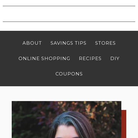
ABOUT
SAVINGS TIPS
STORES
ONLINE SHOPPING
RECIPES
DIY
COUPONS