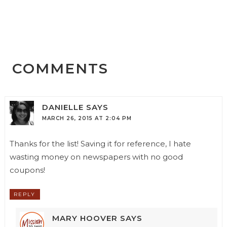
COMMENTS
DANIELLE
SAYS
MARCH 26, 2015 AT 2:04 PM
Thanks for the list! Saving it for reference, I hate
wasting money on newspapers with no good
coupons!
REPLY
MARY HOOVER
SAYS