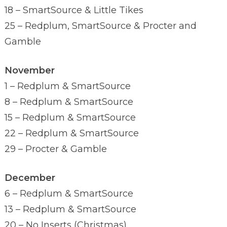
18 – SmartSource & Little Tikes
25 – Redplum, SmartSource & Procter and
Gamble
November
1 – Redplum & SmartSource
8 – Redplum & SmartSource
15 – Redplum & SmartSource
22 – Redplum & SmartSource
29 – Procter & Gamble
December
6 – Redplum & SmartSource
13 – Redplum & SmartSource
20 – No Inserts (Christmas)