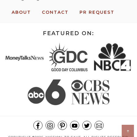
ABOUT
CONTACT
PR REQUEST
FEATURED ON:
↑