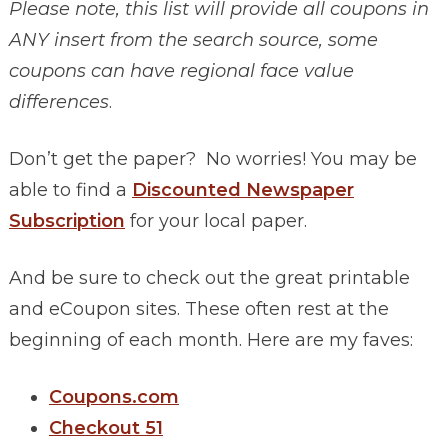
Please note, this list will provide all coupons in
ANY insert from the search source, some
coupons can have regional face value
differences
.
Don’t get the paper? No worries! You may be
able to find a
Discounted Newspaper
Subscription
for your local paper.
And be sure to check out the great printable
and eCoupon sites. These often rest at the
beginning of each month. Here are my faves:
Coupons.com
Checkout 51