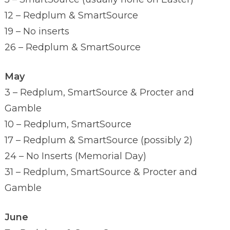
12 – Redplum & SmartSource
19 – No inserts
26 – Redplum & SmartSource
May
3 – Redplum, SmartSource & Procter and
Gamble
10 – Redplum, SmartSource
17 – Redplum & SmartSource (possibly 2)
24 – No Inserts (Memorial Day)
31 – Redplum, SmartSource & Procter and
Gamble
June