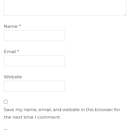
Name
*
Email
*
Website
Save my name, email, and website in this browser for
the next time I comment.