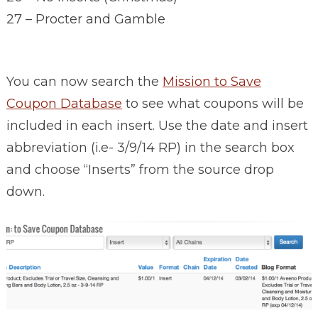
27 – Procter and Gamble
You can now search the
Mission to Save
Coupon Database
to see what coupons will be
included in each insert. Use the date and insert
abbreviation (i.e- 3/9/14 RP) in the search box
and choose “Inserts” from the source drop
down.