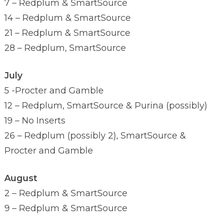
7 – Redplum & SmartSource
14 – Redplum & SmartSource
21 – Redplum & SmartSource
28 – Redplum, SmartSource
July
5 -Procter and Gamble
12 – Redplum, SmartSource & Purina (possibly)
19 – No Inserts
26 – Redplum (possibly 2), SmartSource &
Procter and Gamble
August
2 – Redplum & SmartSource
9 – Redplum & SmartSource