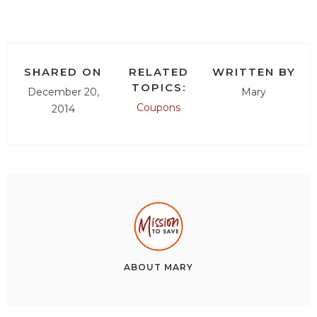
SHARED ON
RELATED
WRITTEN BY
TOPICS:
December 20,
Mary
Coupons
2014
ABOUT
MARY