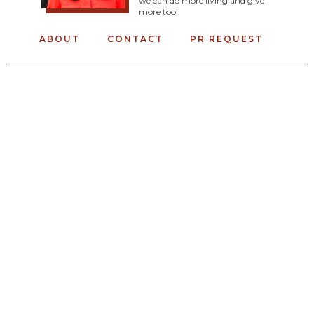
we can do more living and give
more too!
ABOUT
CONTACT
PR REQUEST