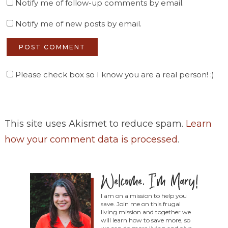
Notify me of follow-up comments by email.
Notify me of new posts by email.
Please check box so I know you are a real person! :)
This site uses Akismet to reduce spam.
Learn
how your comment data is processed
.
I am on a mission to help you
save. Join me on this frugal
living mission and together we
will learn how to save more, so