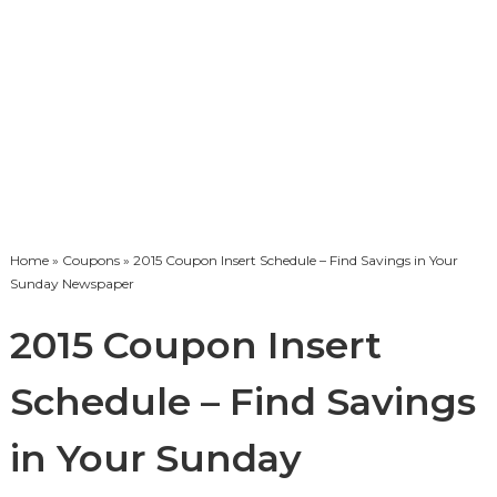
Home
»
Coupons
» 2015 Coupon Insert Schedule – Find Savings in Your
Sunday Newspaper
2015 Coupon Insert
Schedule – Find Savings
in Your Sunday