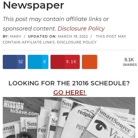
Newspaper
This post may contain affiliate links or
sponsored content.
Disclosure Policy
BY:
MARY
/
UPDATED ON:
MARCH 19, 2022
/
THIS POST MAY
CONTAIN AFFILIATE LINKS,
DISCLOSURE POLICY
9.1K
52
8
9.1K
SHARES
LOOKING FOR THE 21016 SCHEDULE?
GO HERE!