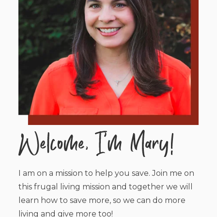
I am on a mission to help you save. Join me on
this frugal living mission and together we will
learn how to save more, so we can do more
living and give more too!