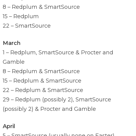
8 – Redplum & SmartSource
15 – Redplum
22 – SmartSource
March
1 – Redplum, SmartSource & Procter and
Gamble
8 – Redplum & SmartSource
15 – Redplum & SmartSource
22 – Redplum & SmartSource
29 – Redplum (possibly 2), SmartSource
(possibly 2) & Procter and Gamble
April
5 – SmartSource (usually none on Easter)