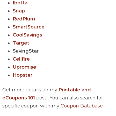
Ibotta
Snap
RedPlum
SmartSource
CoolSavings
Target
SavingStar
Cellfire
Upromise
Hopster
Get more details on my
Printable and
eCoupons 101
post. You can also search for
specific coupon with my
Coupon Database
.