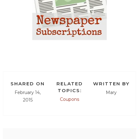
SHARED ON
RELATED
WRITTEN BY
TOPICS:
February 14,
Mary
Coupons
2015