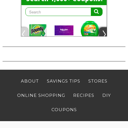
ABOUT
SAVINGS TIPS
STORES
ONLINE SHOPPING
RECIPES
DIY
COUPONS