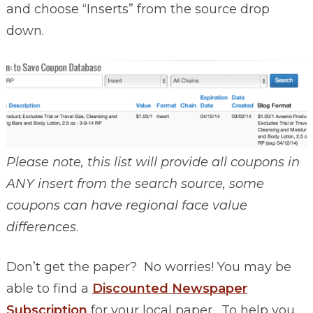
and choose “Inserts” from the source drop
down.
Please note, this list will provide all coupons in
ANY insert from the search source, some
coupons can have regional face value
differences
.
Don’t get the paper? No worries! You may be
able to find a
Discounted Newspaper
Subscription
for your local paper. To help you