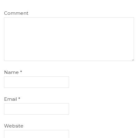
Comment
Name
*
Email
*
Website