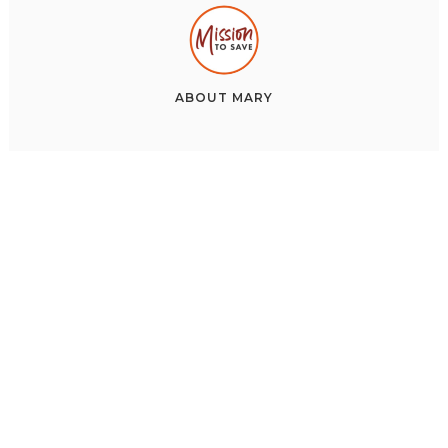
ABOUT
MARY