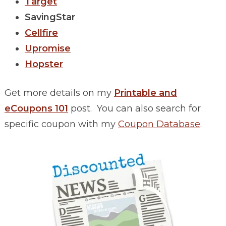
Target
SavingStar
Cellfire
Upromise
Hopster
Get more details on my
Printable and
eCoupons 101
post. You can also search for
specific coupon with my
Coupon Database
.