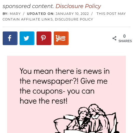
sponsored content.
Disclosure Policy
BY:
MARY
/
UPDATED ON:
JANUARY 10, 2022
/
THIS POST MAY
CONTAIN AFFILIATE LINKS,
DISCLOSURE POLICY
0
SHARES