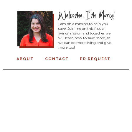
I am on a mission to help you
save. Join me on this frugal
living mission and together we
will learn how to save more, so
we can do more living and give
more too!
ABOUT
CONTACT
PR REQUEST