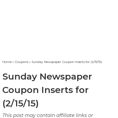
Home
»
Coupons
» Sunday Newspaper Coupon Inserts for (2/15/15)
Sunday Newspaper
Coupon Inserts for
(2/15/15)
This post may contain affiliate links or