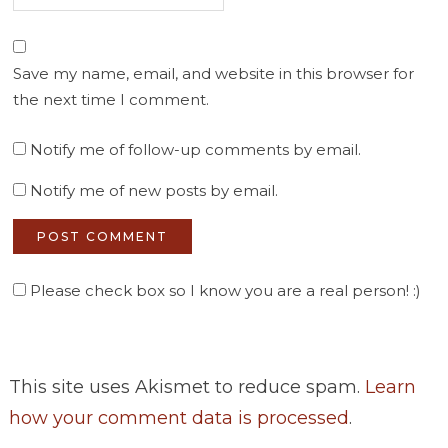
Save my name, email, and website in this browser for
the next time I comment.
Notify me of follow-up comments by email.
Notify me of new posts by email.
Please check box so I know you are a real person! :)
This site uses Akismet to reduce spam.
Learn
how your comment data is processed
.