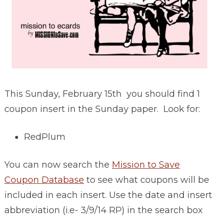
This Sunday, February 15th you should find 1
coupon insert in the Sunday paper. Look for:
RedPlum
You can now search the
Mission to Save
Coupon Database
to see what coupons will be
included in each insert. Use the date and insert
abbreviation (i.e- 3/9/14 RP) in the search box