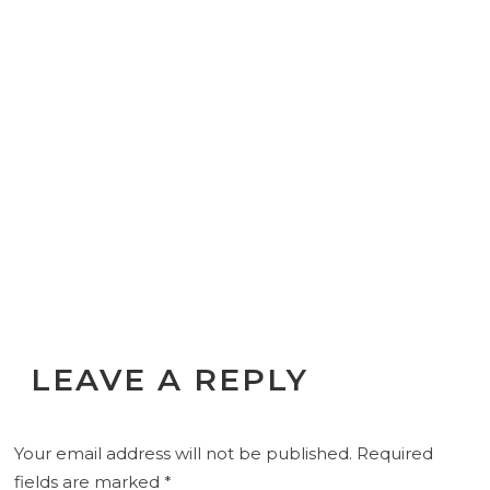
LEAVE A REPLY
Your email address will not be published.
Required
fields are marked
*