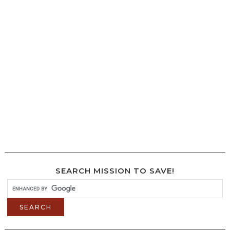
SEARCH MISSION TO SAVE!