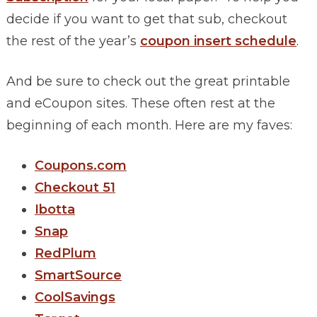
decide if you want to get that sub, checkout
the rest of the year’s
coupon insert schedule
.
And be sure to check out the great printable
and eCoupon sites. These often rest at the
beginning of each month. Here are my faves:
Coupons.com
Checkout 51
Ibotta
Snap
RedPlum
SmartSource
CoolSavings