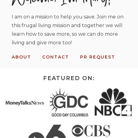
I am on a mission to help you save. Join me on
this frugal living mission and together we will
learn how to save more, so we can do more
living and give more too!
ABOUT
CONTACT
PR REQUEST
FEATURED ON: