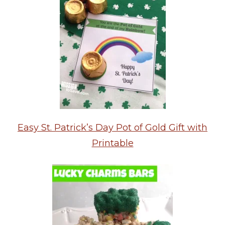
Easy St. Patrick’s Day Pot of Gold Gift with
Printable