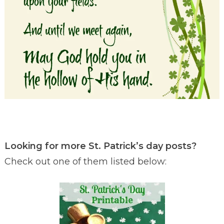
Looking for more St. Patrick’s day posts?
Check out one of them listed below: