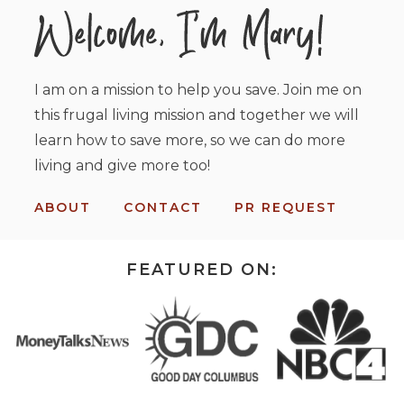
I am on a mission to help you save. Join me on
this frugal living mission and together we will
learn how to save more, so we can do more
living and give more too!
ABOUT
CONTACT
PR REQUEST
FEATURED ON: