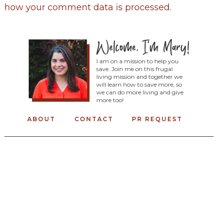
how your comment data is processed
.
I am on a mission to help you
save. Join me on this frugal
living mission and together we
will learn how to save more, so
we can do more living and give
more too!
ABOUT
CONTACT
PR REQUEST