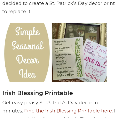
decided to create a St. Patrick’s Day decor print
to replace it.
Irish Blessing Printable
Get easy peasy St. Patrick’s Day decor in
minutes.
Find the Irish Blessing Printable here.
I