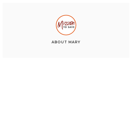
ABOUT
MARY