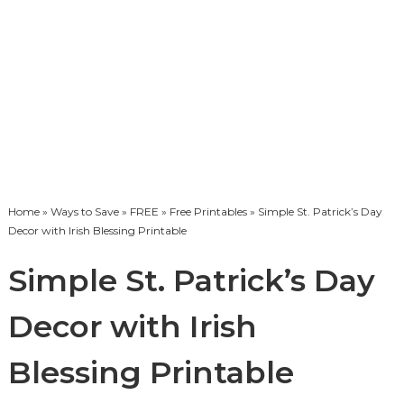
Home
»
Ways to Save
»
FREE
»
Free Printables
» Simple St. Patrick’s Day
Decor with Irish Blessing Printable
Simple St. Patrick’s Day
Decor with Irish
Blessing Printable