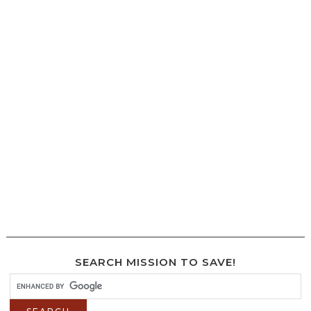
SEARCH MISSION TO SAVE!