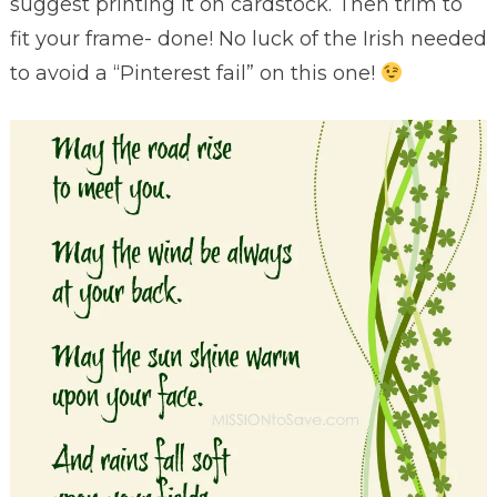
suggest printing it on cardstock. Then trim to
fit your frame- done! No luck of the Irish needed
to avoid a “Pinterest fail” on this one!