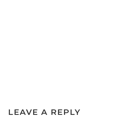
LEAVE A REPLY