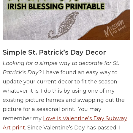
Simple St. Patrick’s Day Decor
Looking for a simple way to decorate for St.
Patrick’s Day?
I have found an easy way to
update your current decor to fit the season-
whatever it is. I do this by using one of my
existing picture frames and swapping out the
picture for a seasonal print. You may
remember my
Love is Valentine’s Day Subway
Art print
. Since Valentine’s Day has passed, I