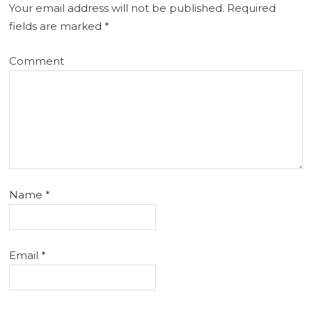
Your email address will not be published.
Required
fields are marked
*
Comment
Name
*
Email
*