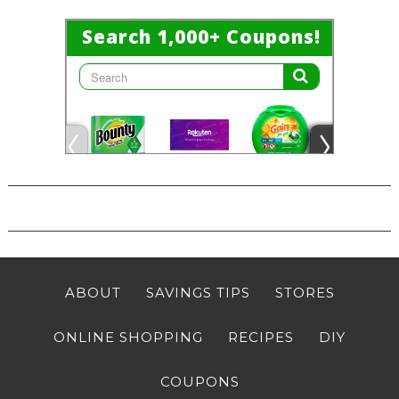
ABOUT
SAVINGS TIPS
STORES
ONLINE SHOPPING
RECIPES
DIY
COUPONS