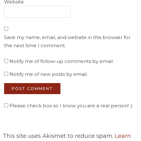
Website
Save my name, email, and website in this browser for
the next time I comment.
Notify me of follow-up comments by email.
Notify me of new posts by email.
Please check box so I know you are a real person! :)
This site uses Akismet to reduce spam.
Learn