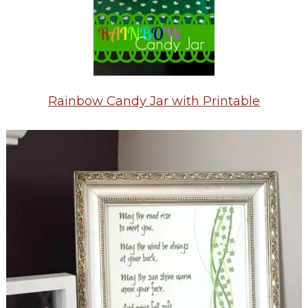
Rainbow Candy Jar with Printable