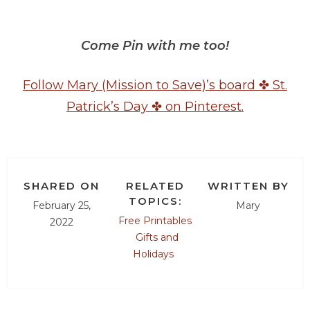
Come Pin with me too!
Follow Mary (Mission to Save)’s board ✤ St.
Patrick’s Day ✤ on Pinterest.
SHARED ON
RELATED
WRITTEN BY
TOPICS:
February 25,
Mary
Free Printables
2022
Gifts and
Holidays