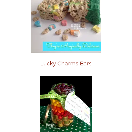
Lucky Charms Bars