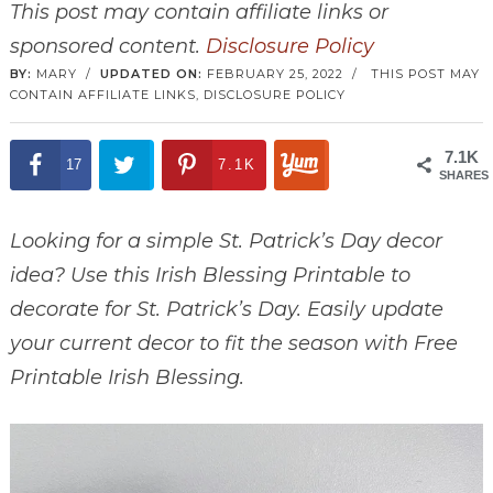
This post may contain affiliate links or
sponsored content.
Disclosure Policy
BY:
MARY
/
UPDATED ON:
FEBRUARY 25, 2022
/
THIS POST MAY
CONTAIN AFFILIATE LINKS,
DISCLOSURE POLICY
7.1K
17
7.1K
SHARES
Looking for a simple St. Patrick’s Day decor
idea? Use this Irish Blessing Printable to
decorate for St. Patrick’s Day. Easily update
your current decor to fit the season with Free
Printable Irish Blessing.