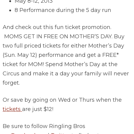
May 8-12, 2013
8 Performance during the 5 day run
And check out this fun ticket promotion.
MOMS GET IN FREE ON MOTHER’S DAY. Buy
two full priced tickets for either Mother’s Day
(Sun. May 12) performance and get a FREE*
ticket for MOM! Spend Mother’s Day at the
Circus and make it a day your family will never
forget.
Or save by going on Wed or Thurs when the
tickets
are just $12!
Be sure to follow Ringling Bros