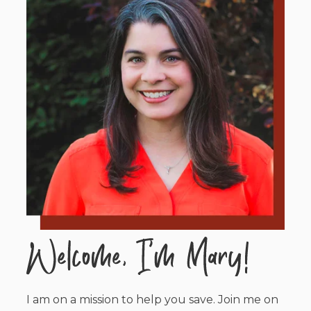
I am on a mission to help you save. Join me on