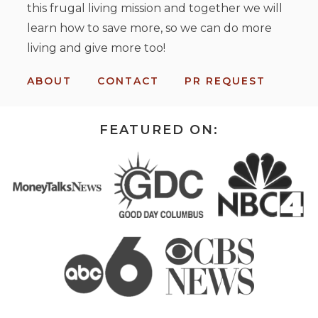
this frugal living mission and together we will
learn how to save more, so we can do more
living and give more too!
ABOUT
CONTACT
PR REQUEST
FEATURED ON: