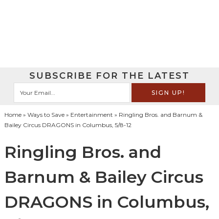
SUBSCRIBE FOR THE LATEST
Home
»
Ways to Save
»
Entertainment
» Ringling Bros. and Barnum &
Bailey Circus DRAGONS in Columbus, 5/8-12
Ringling Bros. and
Barnum & Bailey Circus
DRAGONS in Columbus,