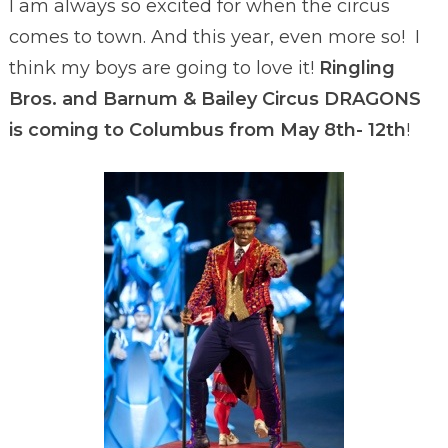
I am always so excited for when the circus
comes to town. And this year, even more so! I
think my boys are going to love it!
Ringling
Bros. and Barnum & Bailey Circus DRAGONS
is coming to Columbus from May 8th- 12th
!