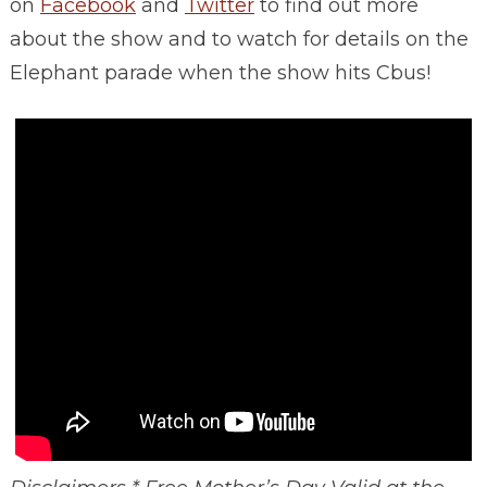
on
Facebook
and
Twitter
to find out more
about the show and to watch for details on the
Elephant parade when the show hits Cbus!