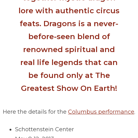
lore with authentic circus
feats. Dragons is a never-
before-seen blend of
renowned spiritual and
real life legends that can
be found only at The
Greatest Show On Earth!
Here the details for the
Columbus performance
.
Schottenstein Center