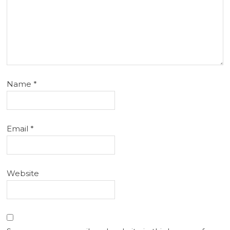
Name
*
Email
*
Website