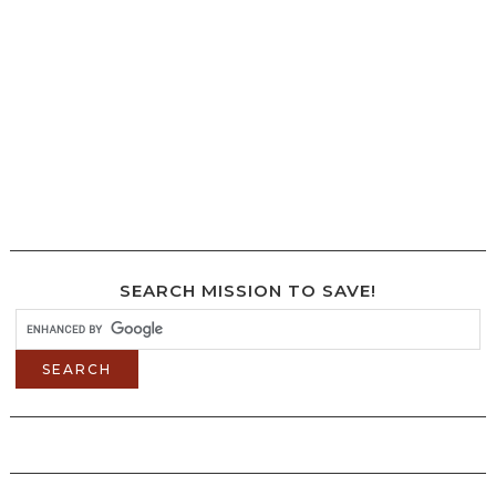
SEARCH MISSION TO SAVE!