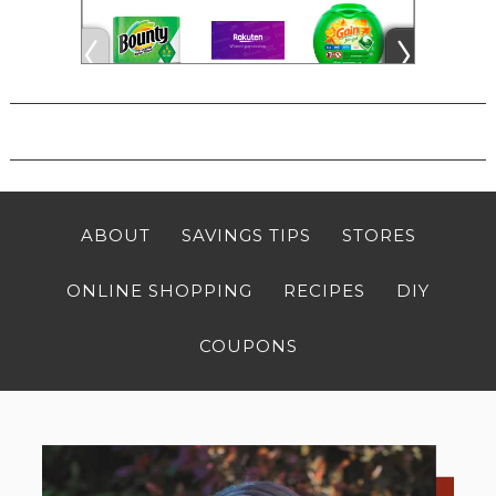
ABOUT
SAVINGS TIPS
STORES
ONLINE SHOPPING
RECIPES
DIY
COUPONS