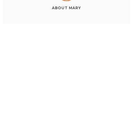
ABOUT
MARY