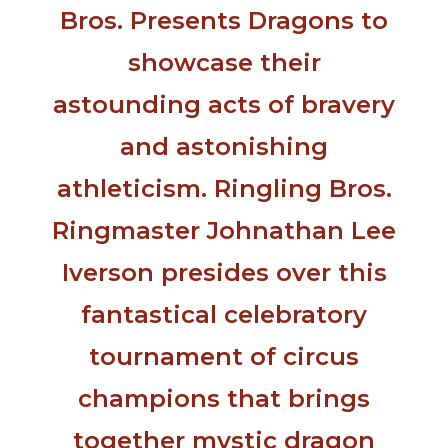
Bros. Presents Dragons to
showcase their
astounding acts of bravery
and astonishing
athleticism. Ringling Bros.
Ringmaster Johnathan Lee
Iverson presides over this
fantastical celebratory
tournament of circus
champions that brings
together mystic dragon