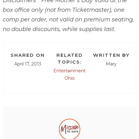
Disclaimers * Free Mother’s Day Valid at the
box office only (not from Ticketmaster), one
comp per order, not valid on premium seating,
no double discounts, while supplies last.
SHARED ON
RELATED
WRITTEN BY
TOPICS:
April 17, 2013
Mary
Entertainment
Ohio