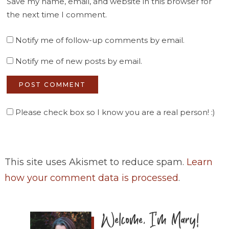
Save my name, email, and website in this browser for
the next time I comment.
Notify me of follow-up comments by email.
Notify me of new posts by email.
Please check box so I know you are a real person! :)
This site uses Akismet to reduce spam.
Learn
how your comment data is processed
.