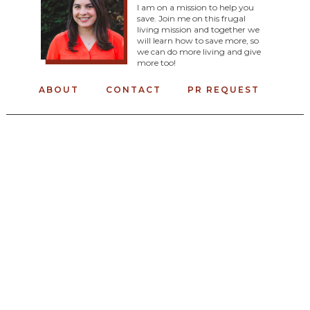
I am on a mission to help you
save. Join me on this frugal
living mission and together we
will learn how to save more, so
we can do more living and give
more too!
ABOUT
CONTACT
PR REQUEST