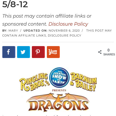
5/8-12
This post may contain affiliate links or
sponsored content.
Disclosure Policy
BY:
MARY
/
UPDATED ON:
NOVEMBER 6, 2020
/
THIS POST MAY
CONTAIN AFFILIATE LINKS,
DISCLOSURE POLICY
0
SHARES