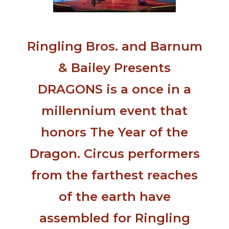
Ringling Bros. and Barnum
& Bailey Presents
DRAGONS is a once in a
millennium event that
honors The Year of the
Dragon. Circus performers
from the farthest reaches
of the earth have
assembled for Ringling