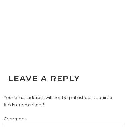
LEAVE A REPLY
Your email address will not be published.
Required
fields are marked
*
Comment