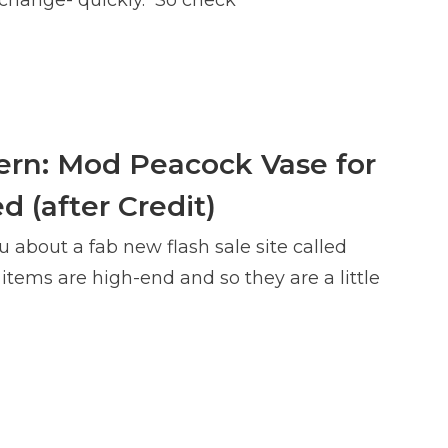
rn: Mod Peacock Vase for
d (after Credit)
u about a fab new flash sale site called
tems are high-end and so they are a little