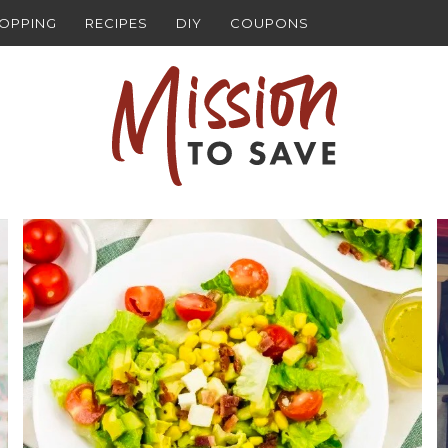
HOPPING
RECIPES
DIY
COUPONS