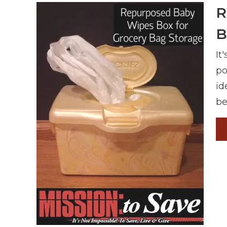
R
B
It
po
id
be