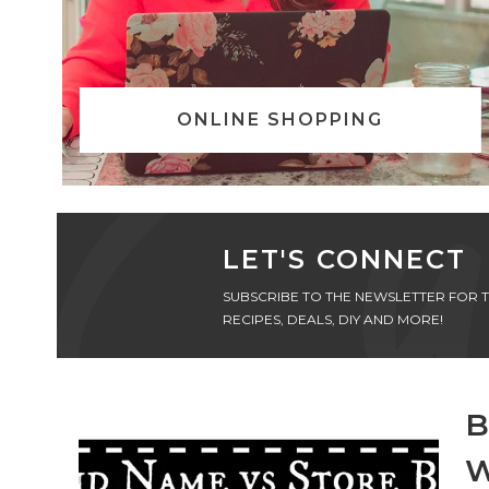
ONLINE SHOPPING
LET'S CONNECT
SUBSCRIBE TO THE NEWSLETTER FOR T
RECIPES, DEALS, DIY AND MORE!
B
W