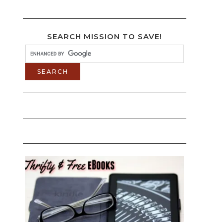
SEARCH MISSION TO SAVE!