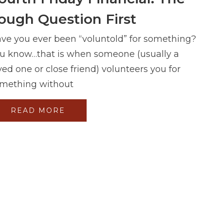
ough Question First
ve you ever been “voluntold” for something?
u know…that is when someone (usually a
ved one or close friend) volunteers you for
mething without
READ MORE