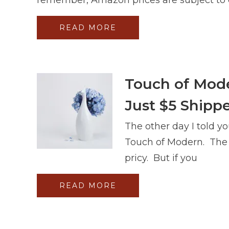
READ MORE
Touch of Mode
Just $5 Shippe
The other day I told yo
Touch of Modern. The i
pricy. But if you
READ MORE