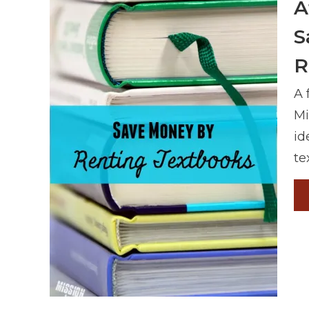
A
S
R
A 
Mi
id
te