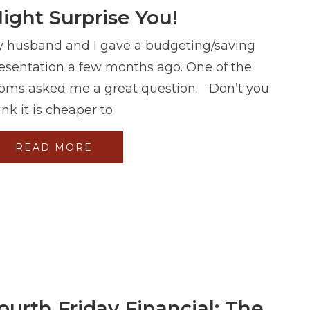
ight Surprise You!
 husband and I gave a budgeting/saving
esentation a few months ago. One of the
ms asked me a great question. “Don’t you
ink it is cheaper to
READ MORE
ourth Friday Financial: The