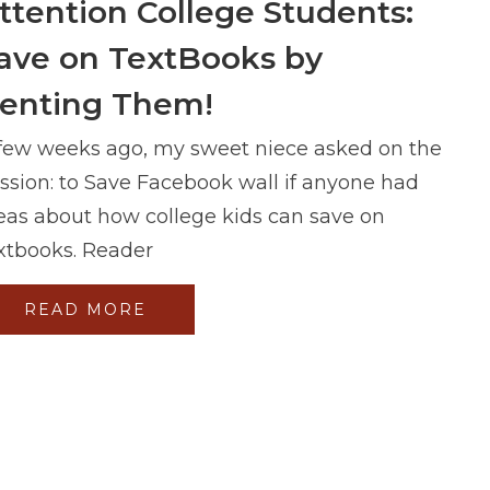
ttention College Students:
ave on TextBooks by
enting Them!
few weeks ago, my sweet niece asked on the
ssion: to Save Facebook wall if anyone had
eas about how college kids can save on
xtbooks. Reader
READ MORE