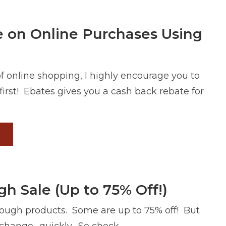
 on Online Purchases Using
of online shopping, I highly encourage you to
irst! Ebates gives you a cash back rebate for
 Sale (Up to 75% Off!)
ough products. Some are up to 75% off! But
change- quickly. So check