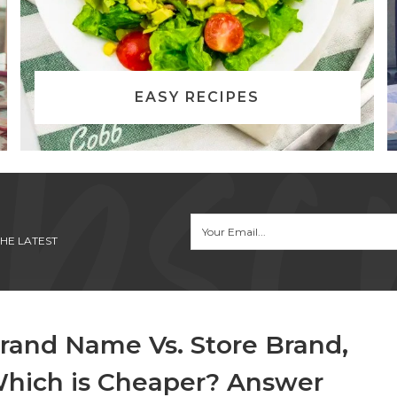
EASY RECIPES
HE LATEST
rand Name Vs. Store Brand,
hich is Cheaper? Answer