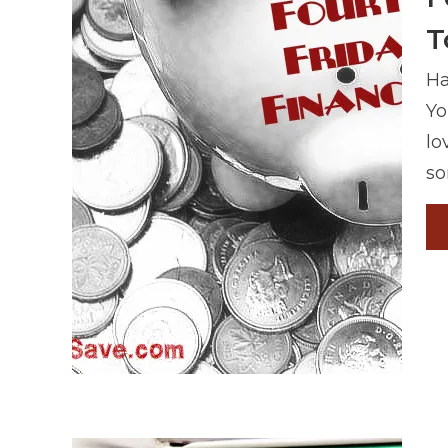
T
Ha
Yo
lo
so