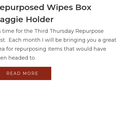
epurposed Wipes Box
aggie Holder
's time for the Third Thursday Repurpose
st. Each month I will be bringing you a great
ea for repurposing items that would have
en headed to
READ MORE