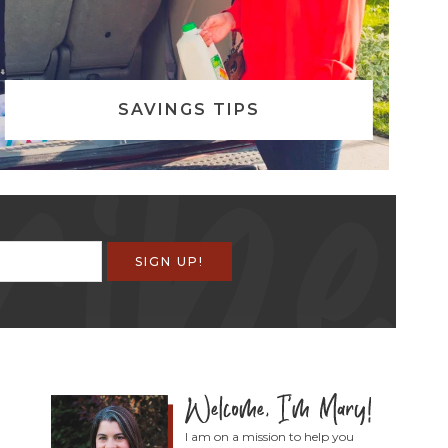
SAVINGS TIPS
I am on a mission to help you