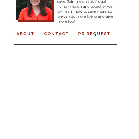
save. Join me on this frugal
living mission and together we
will learn how to save more, so
we can do more living and give
more too!
ABOUT
CONTACT
PR REQUEST