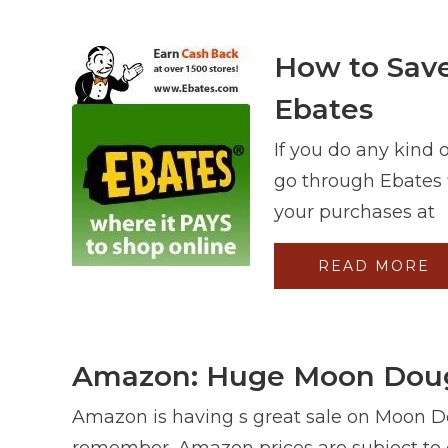
How to Save
Ebates
If you do any kind 
go through Ebates f
your purchases at
READ MORE
Amazon: Huge Moon Dough
Amazon is having s great sale on Moon D
remember, Amazon prices are subject to 