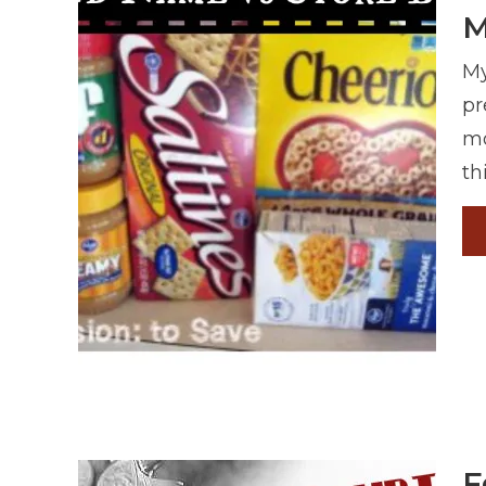
M
My
pr
mo
th
F