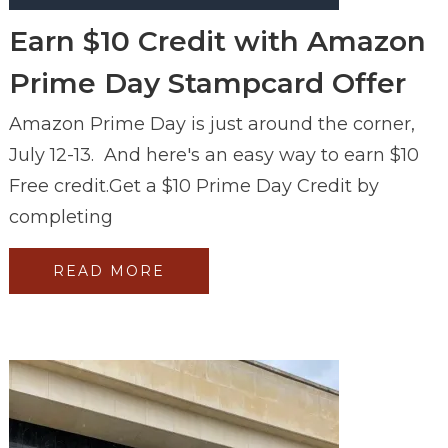
Earn $10 Credit with Amazon
Prime Day Stampcard Offer
Amazon Prime Day is just around the corner,
July 12-13. And here's an easy way to earn $10
Free credit.Get a $10 Prime Day Credit by
completing
READ MORE