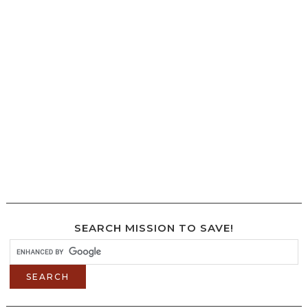
SEARCH MISSION TO SAVE!