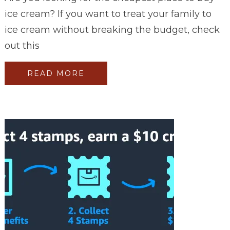
ice cream? If you want to treat your family to
ice cream without breaking the budget, check
out this
READ MORE