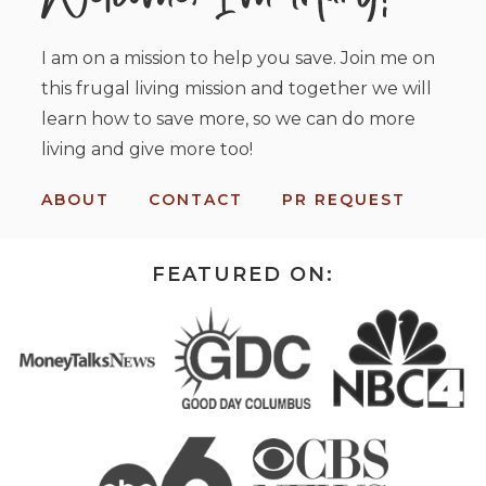
I am on a mission to help you save. Join me on
this frugal living mission and together we will
learn how to save more, so we can do more
living and give more too!
ABOUT
CONTACT
PR REQUEST
FEATURED ON: