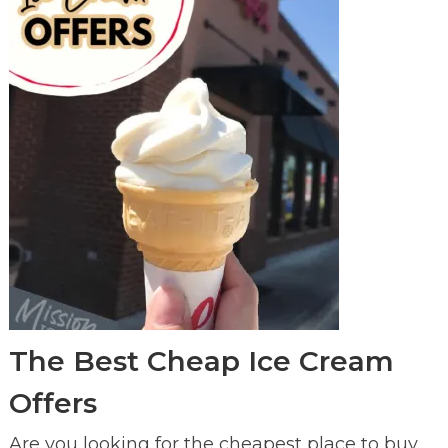
The Best Cheap Ice Cream
Offers
Are you looking for the cheapest place to buy