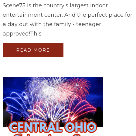
Scene75 is the country’s largest indoor
entertainment center. And the perfect place for
a day out with the family - teenager
approved!This
READ MORE