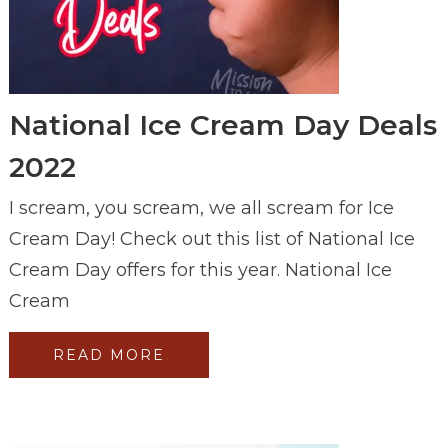
National Ice Cream Day Deals
2022
I scream, you scream, we all scream for Ice
Cream Day! Check out this list of National Ice
Cream Day offers for this year. National Ice
Cream
READ MORE