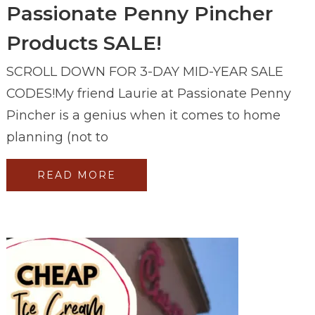
Passionate Penny Pincher
Products SALE!
SCROLL DOWN FOR 3-DAY MID-YEAR SALE
CODES!My friend Laurie at Passionate Penny
Pincher is a genius when it comes to home
planning (not to
READ MORE