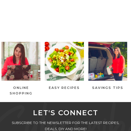
ONLINE
EASY RECIPES
SAVINGS TIPS
SHOPPING
LET'S CONNECT
SUBSCRIBE TO THE NEWSLETTER FOR THE LATEST RECIPES,
DEALS, DIY AND MORE!