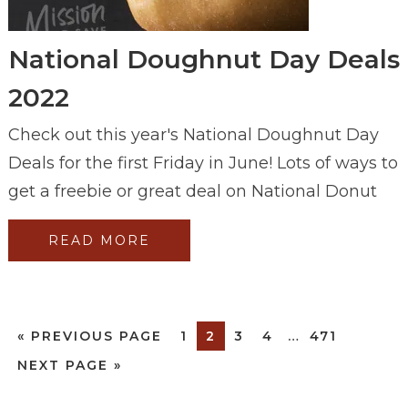
National Doughnut Day Deals
2022
Check out this year's National Doughnut Day
Deals for the first Friday in June! Lots of ways to
get a freebie or great deal on National Donut
READ MORE
«
PREVIOUS PAGE
1
2
3
4
…
471
NEXT PAGE »