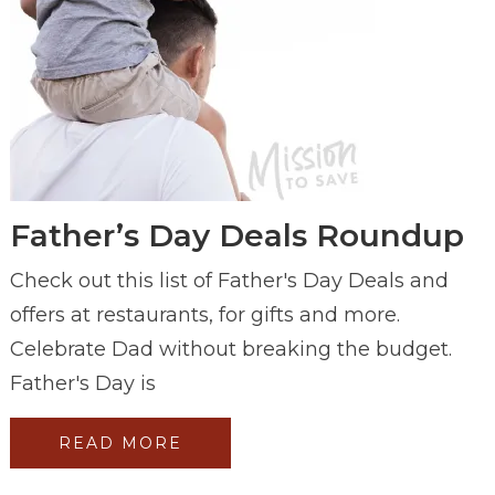
Father’s Day Deals Roundup
Check out this list of Father's Day Deals and
offers at restaurants, for gifts and more.
Celebrate Dad without breaking the budget.
Father's Day is
READ MORE