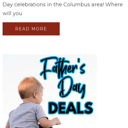
Day celebrations in the Columbus area! Where
will you
READ MORE