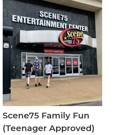
Scene75 Family Fun
(Teenager Approved)