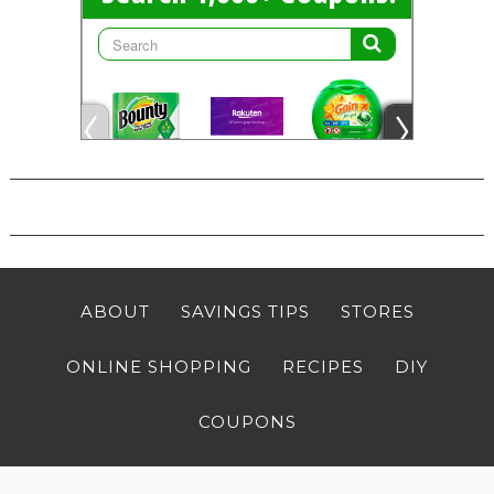
ABOUT
SAVINGS TIPS
STORES
ONLINE SHOPPING
RECIPES
DIY
COUPONS