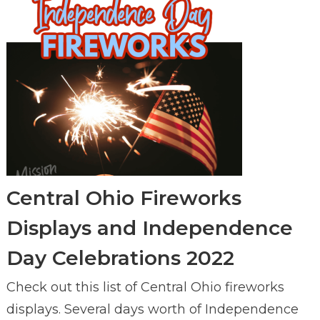
Central Ohio Fireworks
Displays and Independence
Day Celebrations 2022
Check out this list of Central Ohio fireworks
displays. Several days worth of Independence