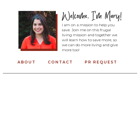
I am on a mission to help you
save. Join me on this frugal
living mission and together we
will learn how to save more, so
we can do more living and give
more too!
ABOUT
CONTACT
PR REQUEST