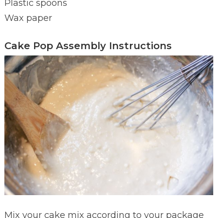
Plastic spoons
Wax paper
Cake Pop Assembly Instructions
Mix your cake mix according to your package