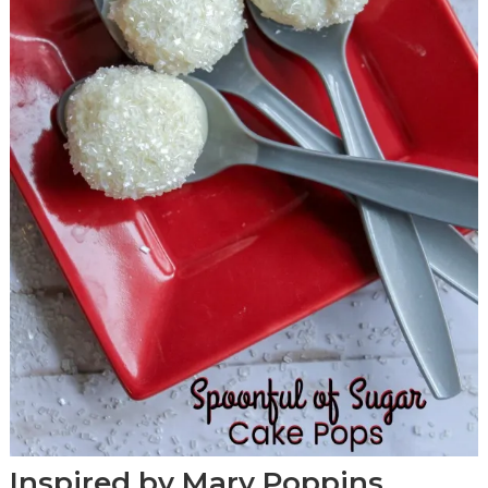
Inspired by Mary Poppins