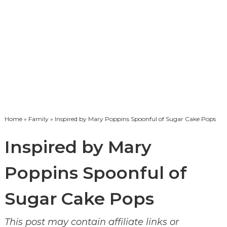
Home
»
Family
» Inspired by Mary Poppins Spoonful of Sugar Cake Pops
Inspired by Mary
Poppins Spoonful of
Sugar Cake Pops
This post may contain affiliate links or