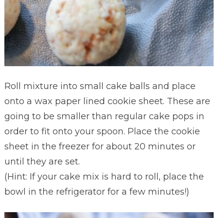
Roll mixture into small cake balls and place
onto a wax paper lined cookie sheet. These are
going to be smaller than regular cake pops in
order to fit onto your spoon. Place the cookie
sheet in the freezer for about 20 minutes or
until they are set.
(Hint: If your cake mix is hard to roll, place the
bowl in the refrigerator for a few minutes!)