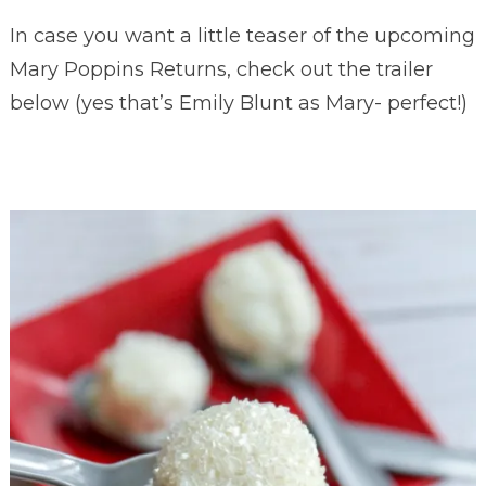
In case you want a little teaser of the upcoming
Mary Poppins Returns, check out the trailer
below (yes that’s Emily Blunt as Mary- perfect!)