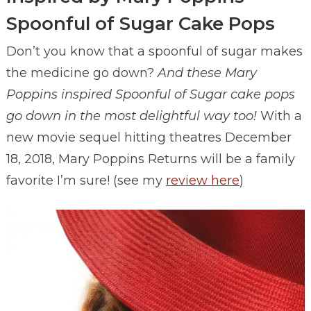
Spoonful of Sugar Cake Pops
Don’t you know that a spoonful of sugar makes
the medicine go down?
And these Mary
Poppins inspired Spoonful of Sugar cake pops
go down in the most delightful way too!
With a
new movie sequel hitting theatres December
18, 2018, Mary Poppins Returns will be a family
favorite I’m sure! (see my
review here
)