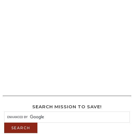
SEARCH MISSION TO SAVE!