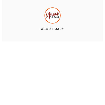
ABOUT
MARY