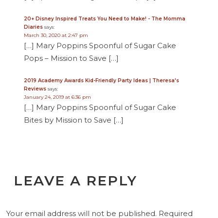
20+ Disney Inspired Treats You Need to Make! - The Momma
Diaries
says:
March 30, 2020 at 2:47 pm
[…] Mary Poppins Spoonful of Sugar Cake
Pops – Mission to Save […]
2019 Academy Awards Kid-Friendly Party Ideas | Theresa's
Reviews
says:
January 24, 2019 at 6:36 pm
[…] Mary Poppins Spoonful of Sugar Cake
Bites by Mission to Save […]
LEAVE A REPLY
Your email address will not be published.
Required