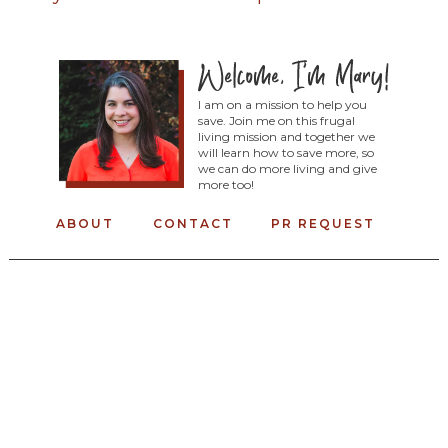
I am on a mission to help you
save. Join me on this frugal
living mission and together we
will learn how to save more, so
we can do more living and give
more too!
ABOUT
CONTACT
PR REQUEST