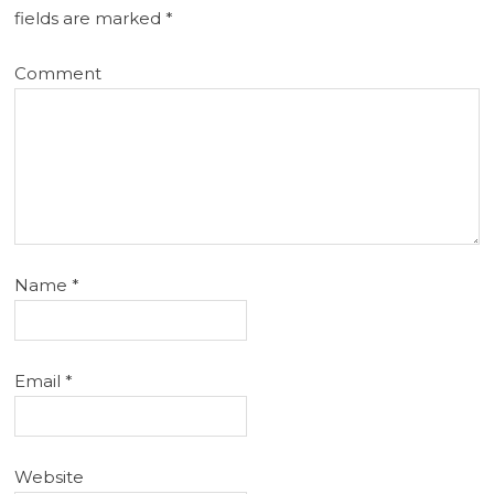
fields are marked
*
Comment
Name
*
Email
*
Website