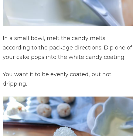
In a small bowl, melt the candy melts
according to the package directions. Dip one of
your cake pops into the white candy coating.
You want it to be evenly coated, but not
dripping.