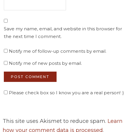
Save my name, email, and website in this browser for
the next time I comment.
Notify me of follow-up comments by email.
Notify me of new posts by email.
Please check box so I know you are a real person! :)
This site uses Akismet to reduce spam.
Learn
how your comment data is processed
.