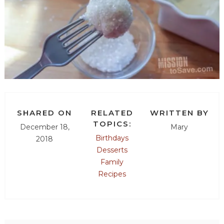
SHARED ON
RELATED
WRITTEN BY
TOPICS:
December 18,
Mary
Birthdays
2018
Desserts
Family
Recipes