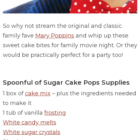
So why not stream the original and classic
family fave
Mary Poppins
and whip up these
sweet cake bites for family movie night. Or they
would be practically perfect for a party too!
Spoonful of Sugar Cake Pops Supplies
1 box of
cake mix
– plus the ingredients needed
to make it
1 tub of vanilla
frosting
White candy melts
White sugar crystals