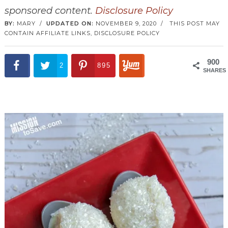
sponsored content.
Disclosure Policy
BY:
MARY
/
UPDATED ON:
NOVEMBER 9, 2020
/
THIS POST MAY
CONTAIN AFFILIATE LINKS,
DISCLOSURE POLICY
900
2
895
SHARES