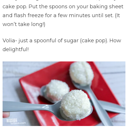
cake pop. Put the spoons on your baking sheet
and flash freeze for a few minutes until set. (It
won’t take long!)
Volia- just a spoonful of sugar (cake pop). How
delightful!