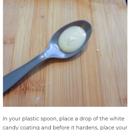
In your plastic spoon, place a drop of the white
candy coating and before it hardens, place your