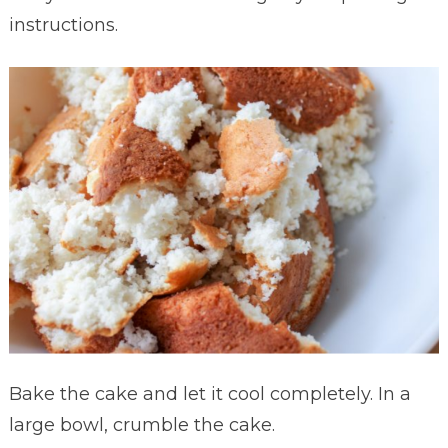
instructions.
Bake the cake and let it cool completely. In a
large bowl, crumble the cake.