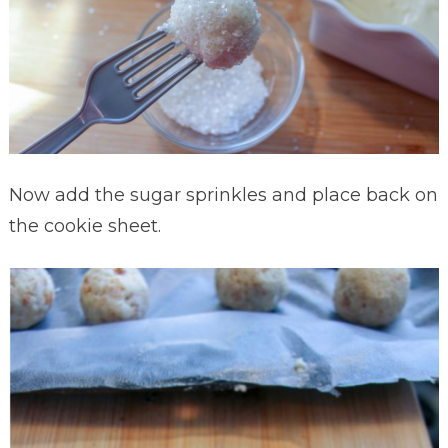
Now add the sugar sprinkles and place back on
the cookie sheet.