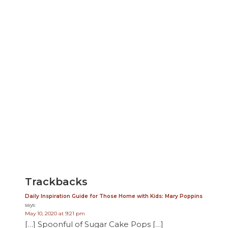
Trackbacks
Daily Inspiration Guide for Those Home with Kids: Mary Poppins
says:
May 10, 2020 at 9:21 pm
[…] Spoonful of Sugar Cake Pops […]