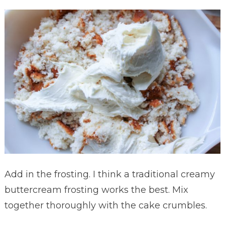
Add in the frosting. I think a traditional creamy
buttercream frosting works the best. Mix
together thoroughly with the cake crumbles.