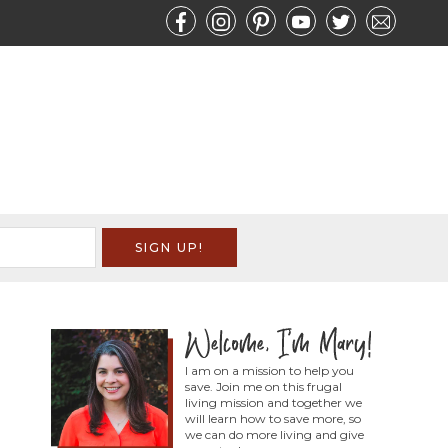
I am on a mission to help you
save. Join me on this frugal
living mission and together we
will learn how to save more, so
we can do more living and give