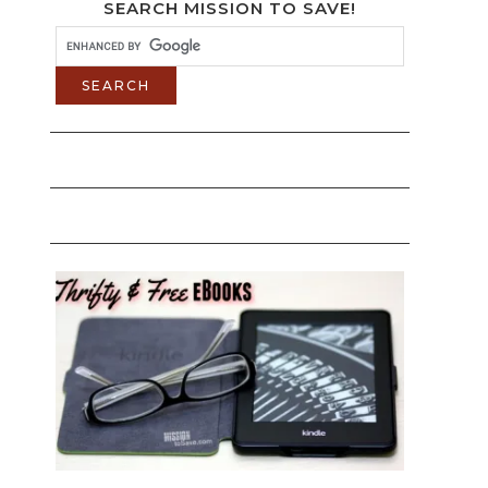
SEARCH MISSION TO SAVE!