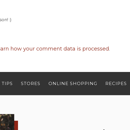
on! :)
arn how your comment data is processed
.
 TIPS
STORES
ONLINE SHOPPING
RECIPES