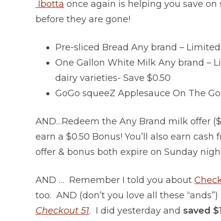
Ibotta
once again is helping you save on 
before they are gone!
Pre-sliced Bread Any brand – Limited 
One Gallon White Milk Any brand – Li
dairy varieties- Save $0.50
GoGo squeeZ Applesauce On The Go – A
AND…Redeem the Any Brand milk offer ($0.
earn a $0.50 Bonus! You’ll also earn cash 
offer & bonus both expire on Sunday nigh
AND … Remember I told you about
Check
too. AND (don’t you love all these “ands”)
Checkout 51
. I did yesterday and
saved $