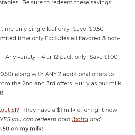
staples. Be sure to redeem these savings
time only Single loaf only- Save $0.50
mited time only Excludes all flavored & non-
ny variety – 4 or 12 pack only- Save $1.00
50) along with ANY 2 additional offers to
from the 2nd and 3rd offers. Hurry as our milk
t!
out 51?
They have a $1 milk offer right now
YES you can redeem both
Ibotta
and
1.50 on my milk
!