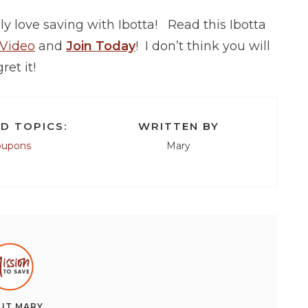
y love saving with Ibotta! Read this Ibotta
 Video
and
Join Today
! I don’t think you will
ret it!
D TOPICS:
WRITTEN BY
oupons
Mary
UT
MARY