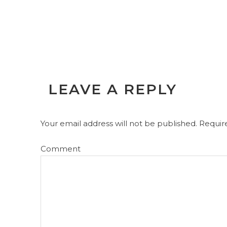
LEAVE A REPLY
Your email address will not be published.
Require
Comment