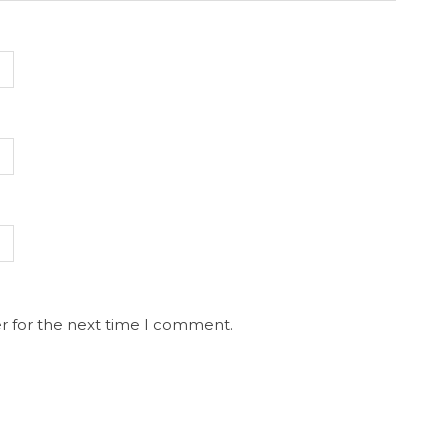
r for the next time I comment.