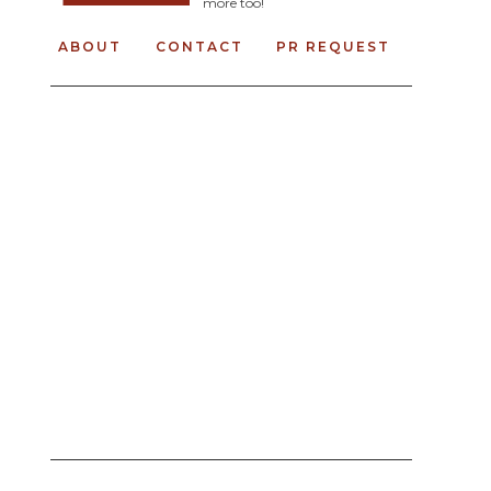
more too!
ABOUT
CONTACT
PR REQUEST