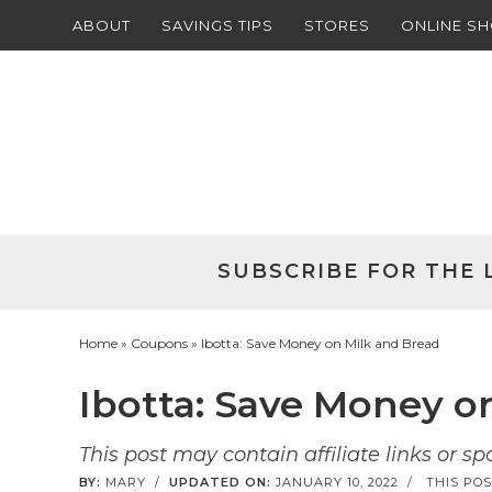
ABOUT
SAVINGS TIPS
STORES
ONLINE S
Skip
to
Skip
primary
to
Skip
navigation
main
to
Skip
content
primary
to
sidebar
footer
SUBSCRIBE FOR THE 
Home
»
Coupons
» Ibotta: Save Money on Milk and Bread
Ibotta: Save Money o
This post may contain affiliate links or s
BY:
MARY
/
UPDATED ON:
JANUARY 10, 2022
/
THIS POS