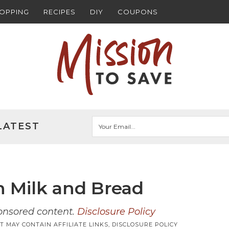
HOPPING
RECIPES
DIY
COUPONS
LATEST
n Milk and Bread
ponsored content.
Disclosure Policy
T MAY CONTAIN AFFILIATE LINKS,
DISCLOSURE POLICY