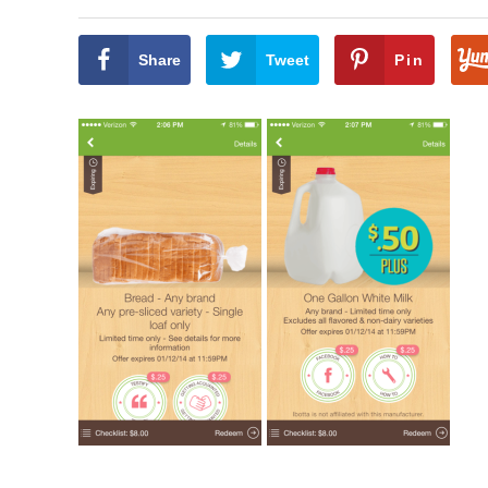
Share
Tweet
Pin