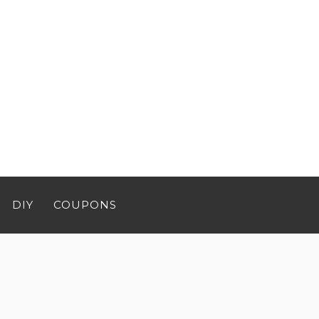
DIY
COUPONS