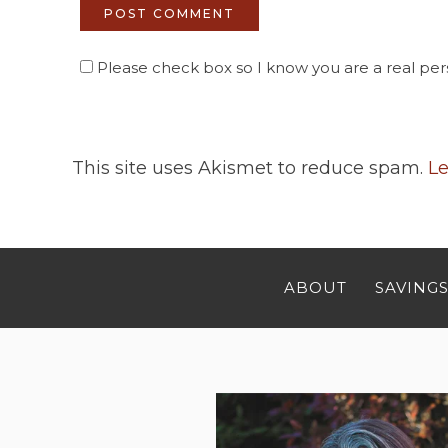
Please check box so I know you are a real pers
This site uses Akismet to reduce spam.
Le
ABOUT
SAVINGS