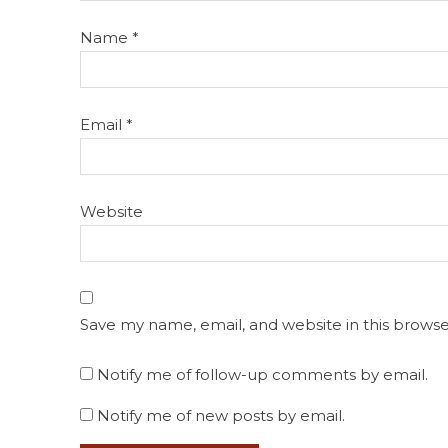
Name
*
Email
*
Website
Save my name, email, and website in this browse
Notify me of follow-up comments by email.
Notify me of new posts by email.