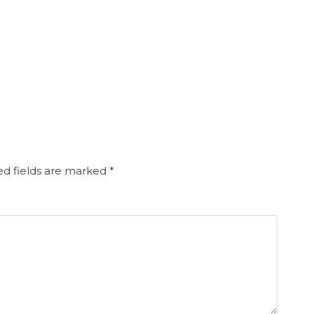
d fields are marked
*