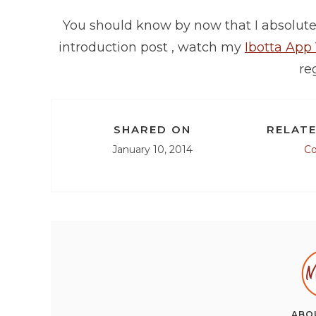
You should know by now that I absolutel
introduction post , watch my
Ibotta App
reg
SHARED ON
RELATE
January 10, 2014
C
ABO