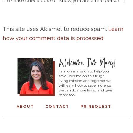
Please check box so I know you are a real person! :)
This site uses Akismet to reduce spam.
Learn
how your comment data is processed
.
I am on a mission to help you
save. Join me on this frugal
living mission and together we
will learn how to save more, so
we can do more living and give
more too!
ABOUT
CONTACT
PR REQUEST