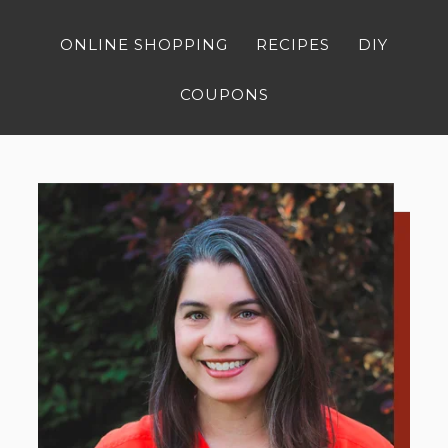
ONLINE SHOPPING
RECIPES
DIY
COUPONS