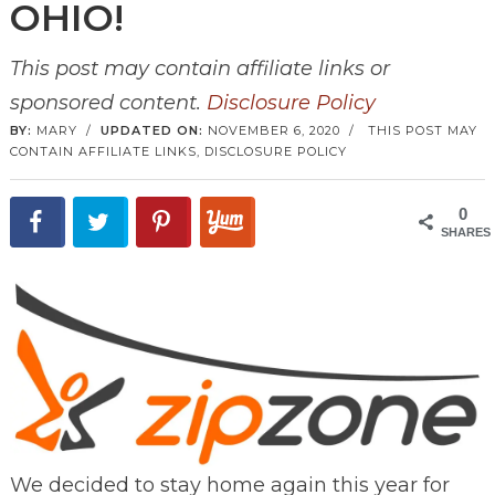
OHIO!
This post may contain affiliate links or
sponsored content.
Disclosure Policy
BY:
MARY
/
UPDATED ON:
NOVEMBER 6, 2020
/
THIS POST MAY
CONTAIN AFFILIATE LINKS,
DISCLOSURE POLICY
0
SHARES
We decided to stay home again this year for