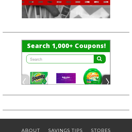
ABOUT
SAVINGS TIPS
STORES