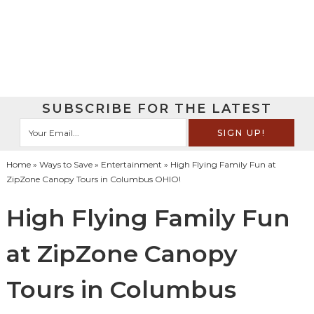
SUBSCRIBE FOR THE LATEST
Home
»
Ways to Save
»
Entertainment
» High Flying Family Fun at
ZipZone Canopy Tours in Columbus OHIO!
High Flying Family Fun
at ZipZone Canopy
Tours in Columbus