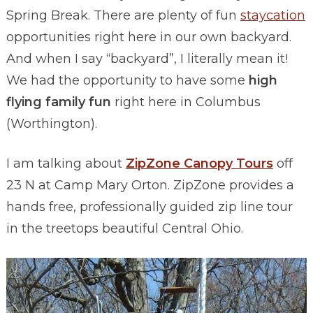
Spring Break. There are plenty of fun
staycation
opportunities right here in our own backyard.
And when I say “backyard”, I literally mean it!
We had the opportunity to have some
high
flying family fun
right here in Columbus
(Worthington).
I am talking about
ZipZone Canopy Tours
off
23 N at Camp Mary Orton. ZipZone provides a
hands free, professionally guided zip line tour
in the treetops beautiful Central Ohio.