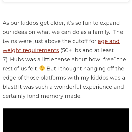
As our kiddos get older, it’s so fun to expand
our ideas on what we can do as a family. The
twins were just above the cutoff for
age and
weight requirements
(50+ lbs and at least
7). Hubs was a little tense about how “free” the
rest of us felt.
But I thought hanging off the
edge of those platforms with my kiddos was a
blast! It was such a wonderful experience and
certainly fond memory made.