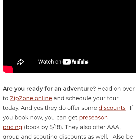
Are you ready for an adventure?
Head on over
to
ZipZone online
and schedule your tour
today. And yes they do offer some
discounts
. If
you book now, you can get
preseason
pricing
(book by 5/18). They also offer AAA,
group and scouting discounts as well. Also be