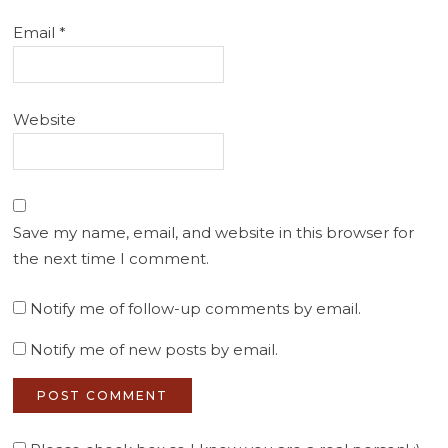
Email
*
Website
Save my name, email, and website in this browser for
the next time I comment.
Notify me of follow-up comments by email.
Notify me of new posts by email.