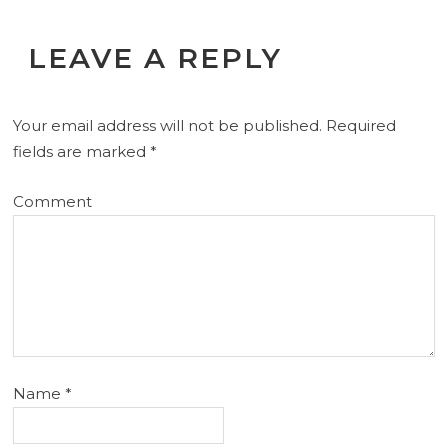
LEAVE A REPLY
Your email address will not be published.
Required
fields are marked
*
Comment
Name
*