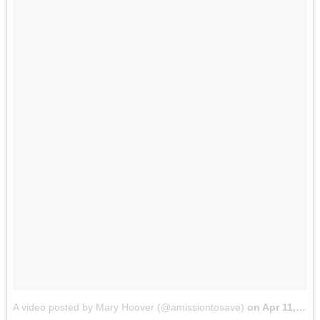
A video posted by Mary Hoover (@amissiontosave)
on
Apr 11, 2015 at 6:01pm PDT