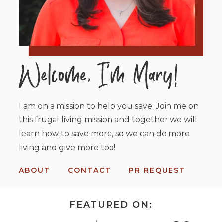
I am on a mission to help you save. Join me on
this frugal living mission and together we will
learn how to save more, so we can do more
living and give more too!
ABOUT
CONTACT
PR REQUEST
FEATURED ON: