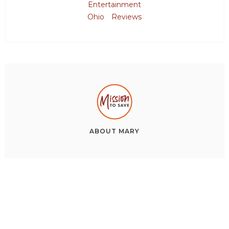
Entertainment
Ohio
Reviews
ABOUT
MARY