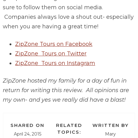
sure to follow them on social media.
Companies always love a shout out- especially
when you are having a great time!
ZipZone Tours on Facebook
ZipZone Tours on Twitter
ZipZone Tours on Instagram
ZipZone hosted my family for a day of fun in
return for writing this review. All opinions are
my own- and yes we really did have a blast!
SHARED ON
RELATED
WRITTEN BY
TOPICS:
April 24, 2015
Mary