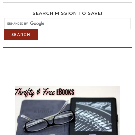
SEARCH MISSION TO SAVE!