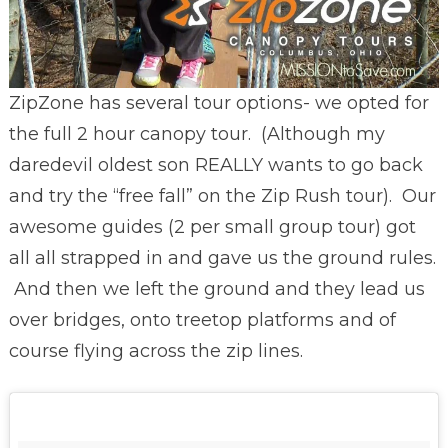
ZipZone has several tour options- we opted for
the full 2 hour canopy tour. (Although my
daredevil oldest son REALLY wants to go back
and try the “free fall” on the Zip Rush tour). Our
awesome guides (2 per small group tour) got
all all strapped in and gave us the ground rules.
And then we left the ground and they lead us
over bridges, onto treetop platforms and of
course flying across the zip lines.