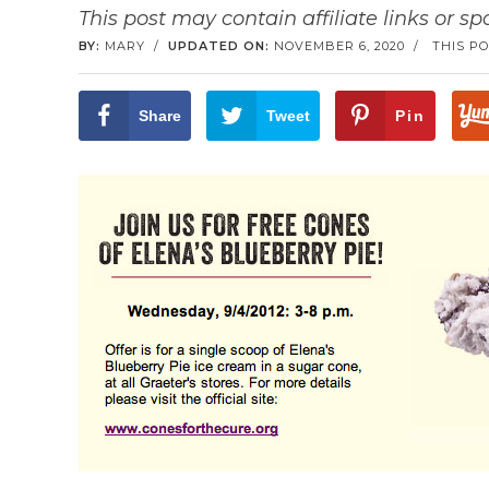
This post may contain affiliate links or s
BY:
MARY
/
UPDATED ON:
NOVEMBER 6, 2020
/
THIS PO
Share
Tweet
Pin