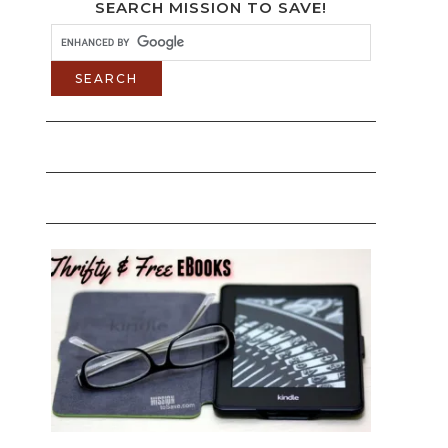
SEARCH MISSION TO SAVE!