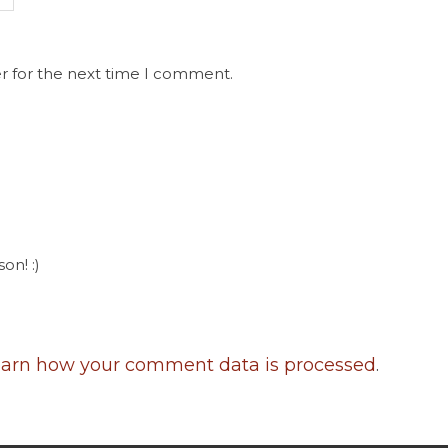
r for the next time I comment.
on! :)
arn how your comment data is processed
.