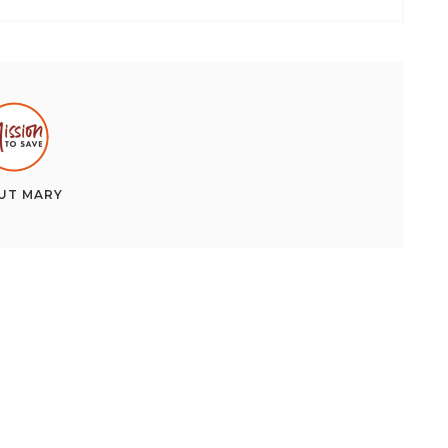
UT
MARY