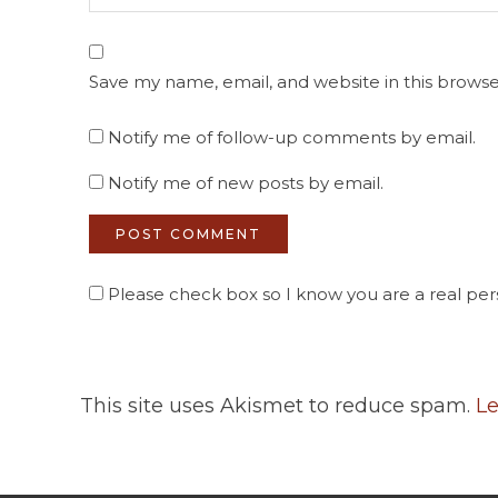
Save my name, email, and website in this browse
Notify me of follow-up comments by email.
Notify me of new posts by email.
Please check box so I know you are a real pers
This site uses Akismet to reduce spam.
Le