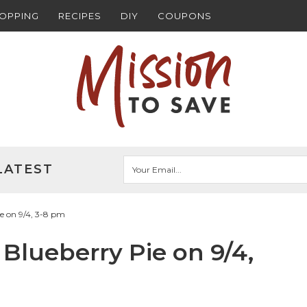
HOPPING
RECIPES
DIY
COUPONS
LATEST
ie on 9/4, 3-8 pm
 Blueberry Pie on 9/4,