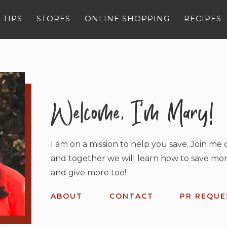
 TIPS
STORES
ONLINE SHOPPING
RECIPES
I am on a mission to help you save. Join me o
and together we will learn how to save mor
and give more too!
ABOUT
CONTACT
PR REQUE