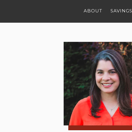
ABOUT
SAVINGS