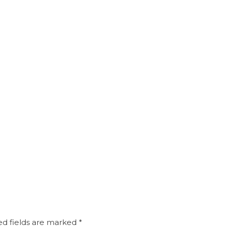
d fields are marked
*