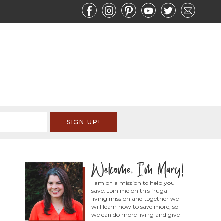
I am on a mission to help you
save. Join me on this frugal
living mission and together we
will learn how to save more, so
we can do more living and give