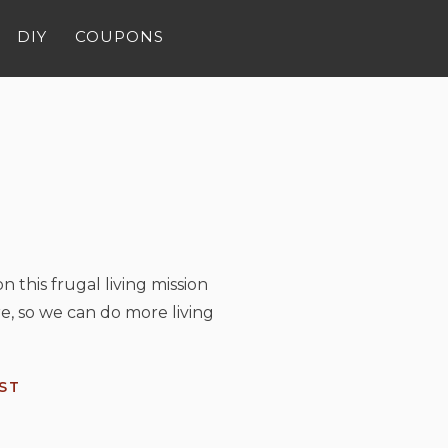
DIY
COUPONS
n this frugal living mission
e, so we can do more living
ST