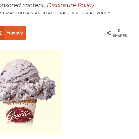
ponsored content.
Disclosure Policy
ST MAY CONTAIN AFFILIATE LINKS,
DISCLOSURE POLICY
0
Yummly
SHARES