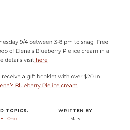
ednesday 9/4 between 3-8 pm to snag Free
coop of Elena’s Blueberry Pie ice cream in a
e details visit
here
.
receive a gift booklet with over $20 in
lena’s Blueberry Pie ice cream
.
D TOPICS:
WRITTEN BY
EE
Ohio
Mary