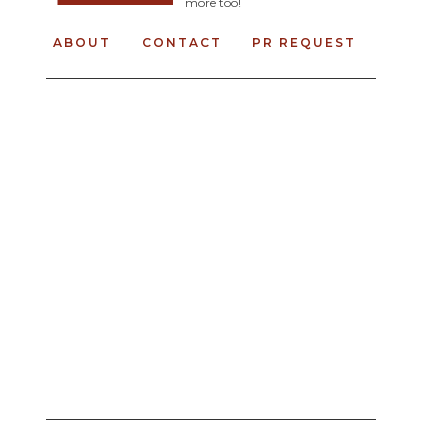
more too!
ABOUT
CONTACT
PR REQUEST