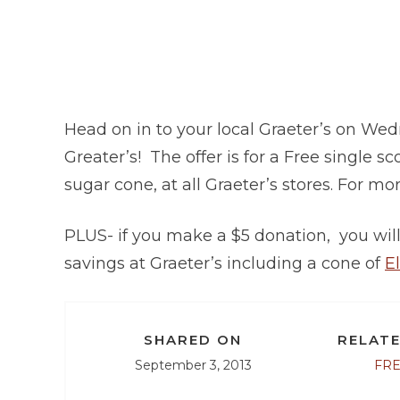
Head on in to your local Graeter’s on W
Greater’s! The offer is for a Free single s
sugar cone, at all Graeter’s stores. For mor
PLUS- if you make a $5 donation, you will 
savings at Graeter’s including a cone of
E
SHARED ON
RELATE
September 3, 2013
FR