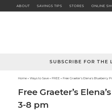
ABOUT
SAVINGS TIPS
STORES
ONLINE S
Skip
to
Skip
primary
to
Skip
navigation
main
to
Skip
content
primary
to
sidebar
footer
SUBSCRIBE FOR THE 
Home
»
Ways to Save
»
FREE
» Free Graeter’s Elena’s Blueberry P
Free Graeter’s Elena’s
3-8 pm