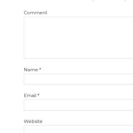
Comment
Name
*
Email
*
Website