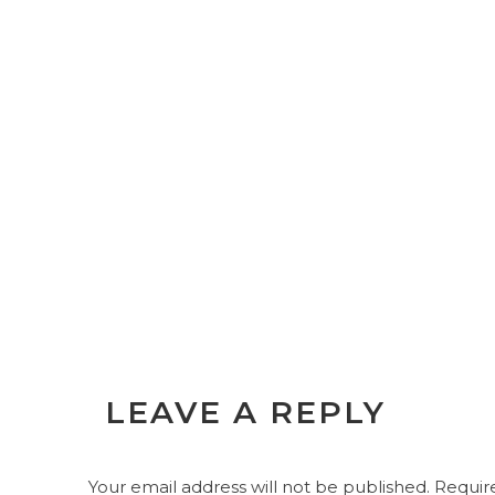
LEAVE A REPLY
Your email address will not be published.
Require