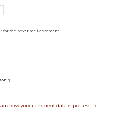
r for the next time I comment.
on! :)
arn how your comment data is processed
.