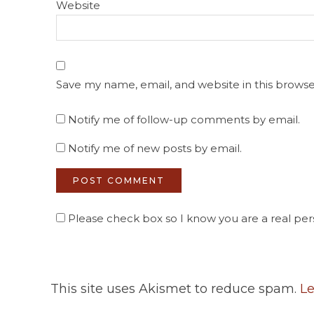
Website
Save my name, email, and website in this browse
Notify me of follow-up comments by email.
Notify me of new posts by email.
Please check box so I know you are a real pers
This site uses Akismet to reduce spam.
Le