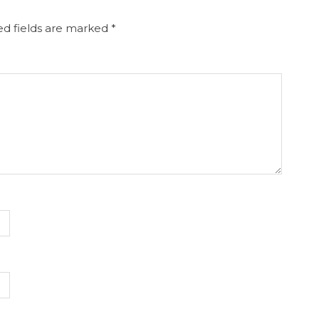
d fields are marked
*