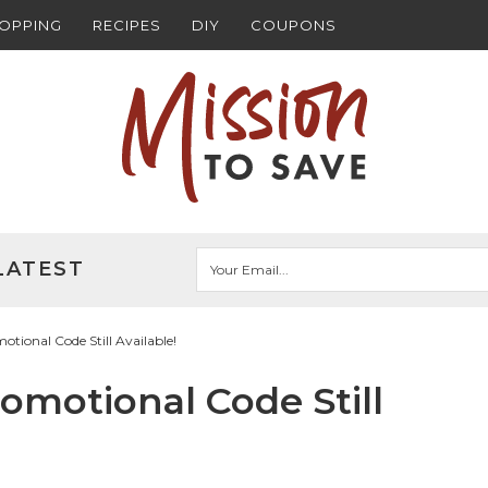
HOPPING
RECIPES
DIY
COUPONS
LATEST
ional Code Still Available!
motional Code Still