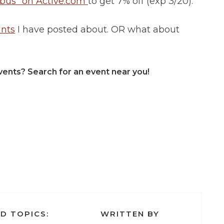
us” on Active.com
to get 7% off (exp 3/20).
unts
I have posted about. OR what about
vents? Search for an event near you!
D TOPICS:
WRITTEN BY