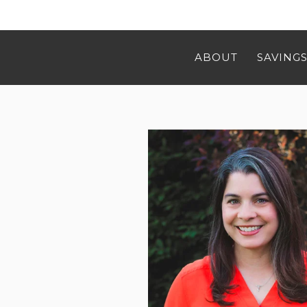
ABOUT
SAVINGS