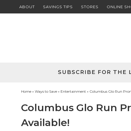
ABOUT
SAVINGS TIPS
STORES
ONLINE S
Skip
to
Skip
primary
to
Skip
navigation
main
to
Skip
content
primary
to
sidebar
footer
SUBSCRIBE FOR THE 
Home
»
Ways to Save
»
Entertainment
» Columbus Glo Run Promot
Columbus Glo Run Pro
Available!