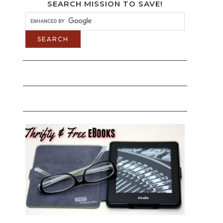
SEARCH MISSION TO SAVE!