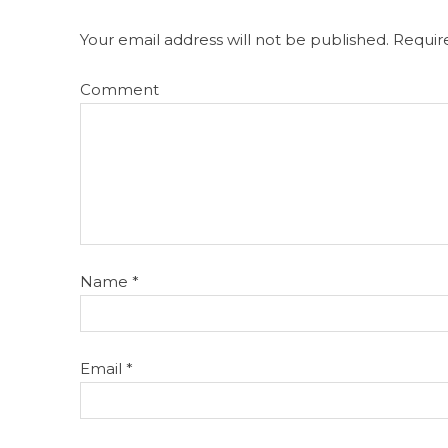
Your email address will not be published.
Require
Comment
Name
*
Email
*