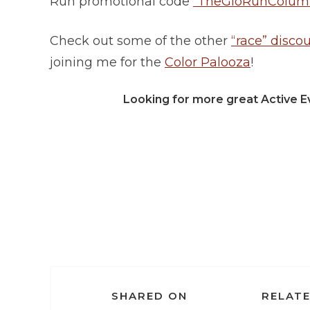
Run promotional code
“TheGloRunColumb
Check out some of the other
“race” disco
joining me for the
Color Palooza
!
Looking for more great Active E
SHARED ON
RELATE