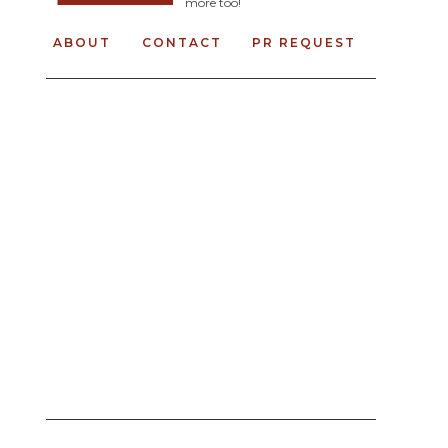
more too!
ABOUT
CONTACT
PR REQUEST