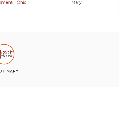
inment
Ohio
Mary
UT
MARY