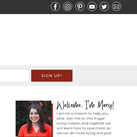
I am on a mission to help you
save. Join me on this frugal
living mission and together we
will learn how to save more, so
we can do more living and give