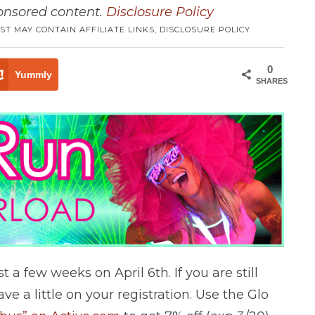
ponsored content.
Disclosure Policy
ST MAY CONTAIN AFFILIATE LINKS,
DISCLOSURE POLICY
0
Yummly
SHARES
 a few weeks on April 6th. If you are still
ve a little on your registration. Use the Glo