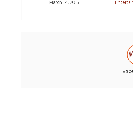
March 14, 2013
Enterta
ABO