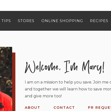
 TIPS
STORES
ONLINE SHOPPING
RECIPES
I am on a mission to help you save. Join me o
and together we will learn how to save mor
and give more too!
ABOUT
CONTACT
PR REQUE