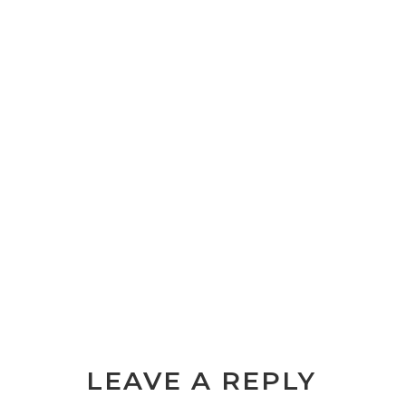
LEAVE A REPLY