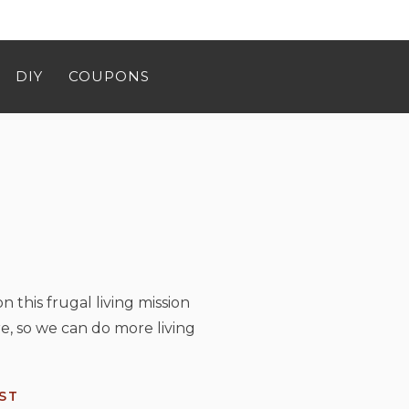
DIY
COUPONS
n this frugal living mission
e, so we can do more living
ST