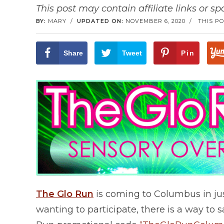
This post may contain affiliate links or s
BY:
MARY
/
UPDATED ON:
NOVEMBER 6, 2020
/
THIS PO
Share
Tweet
Pin
The Glo Run
is coming to Columbus in just
wanting to participate, there is a way to sa