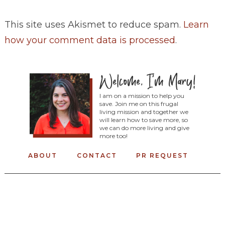
This site uses Akismet to reduce spam.
Learn
how your comment data is processed
.
I am on a mission to help you
save. Join me on this frugal
living mission and together we
will learn how to save more, so
we can do more living and give
more too!
ABOUT
CONTACT
PR REQUEST