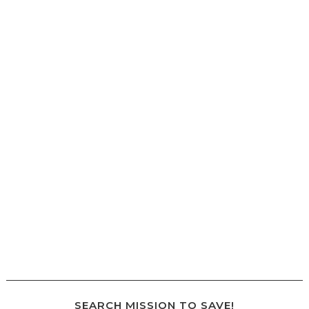
SEARCH MISSION TO SAVE!