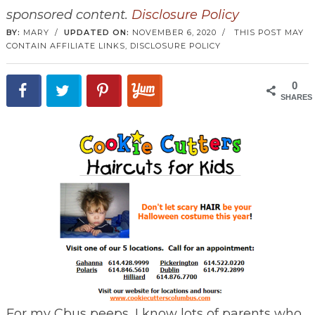
sponsored content.
Disclosure Policy
BY:
MARY
/
UPDATED ON:
NOVEMBER 6, 2020
/
THIS POST MAY
CONTAIN AFFILIATE LINKS,
DISCLOSURE POLICY
0
SHARES
For my Cbus peeps, I know lots of parents who