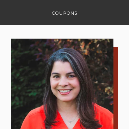
COUPONS