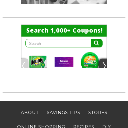
ABOUT
SAVINGS TIPS
STORES
ONLINE SHOPPING
RECIPES
DIY