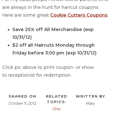
are always in the hunt for haircut coupons.
Here are some great
Cookie Cutters Coupons
:
Save 25% off All Merchandise (exp
10/31/12)
$2 off all Haircuts Monday through
Friday
before 3:00 pm
(exp 10/31/12)
Click pic above to print coupon- or show
to receptionist for redemption.
SHARED ON
RELATED
WRITTEN BY
TOPICS:
October 9, 2012
Mary
Ohio