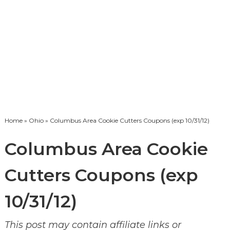
Home
»
Ohio
» Columbus Area Cookie Cutters Coupons (exp 10/31/12)
Columbus Area Cookie
Cutters Coupons (exp
10/31/12)
This post may contain affiliate links or