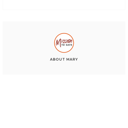
ABOUT
MARY