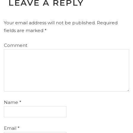
LEAVE A REPLY
Your email address will not be published.
Required
fields are marked
*
Comment
Name
*
Email
*