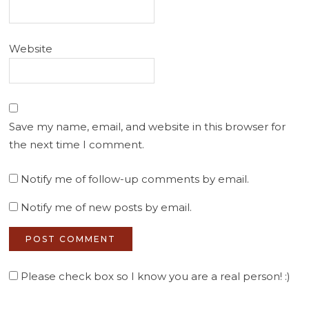
Website
Save my name, email, and website in this browser for
the next time I comment.
Notify me of follow-up comments by email.
Notify me of new posts by email.
Please check box so I know you are a real person! :)