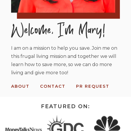
I am on a mission to help you save. Join me on
this frugal living mission and together we will
learn how to save more, so we can do more
living and give more too!
ABOUT
CONTACT
PR REQUEST
FEATURED ON: