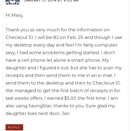
JANUARY 17, 2014 AT 9:02 AM
Hi Mary,
Thank you so very much for the information on
Checkout 51. I will be 82 on Feb. 25 and though I use
my desktop every day and feel I’m fairly computer
savy, I had some problems getting started. I don’t
have a cell phone let alone a smart phone. My
daughter and I figured it out, but she has to scan my
receipts and then send them to me in an e-mail. I
send them to the desktop and then to Checkout 51.
We managed to get the first batch of receipts in for
last weeks offers. I earned $5.00 the first time. I am
also using SavingStar, thanks to you. Sure glad my
daughter lives next door. Jan
REPLY