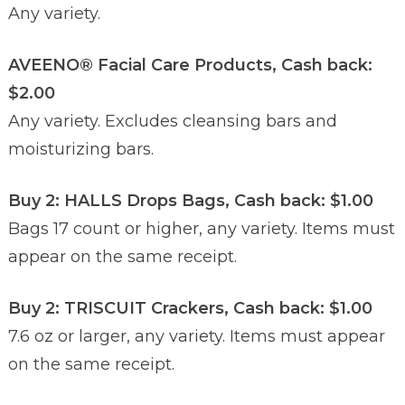
Any variety.
AVEENO® Facial Care Products, Cash back:
$2.00
Any variety. Excludes cleansing bars and
moisturizing bars.
Buy 2: HALLS Drops Bags, Cash back: $1.00
Bags 17 count or higher, any variety. Items must
appear on the same receipt.
Buy 2: TRISCUIT Crackers, Cash back: $1.00
7.6 oz or larger, any variety. Items must appear
on the same receipt.