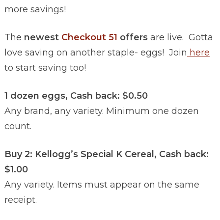
more savings!
The
newest
Checkout 51
offers
are live. Gotta
love saving on another staple- eggs! Join
here
to start saving too!
1 dozen eggs, Cash back: $0.50
Any brand, any variety. Minimum one dozen
count.
Buy 2: Kellogg’s Special K Cereal, Cash back:
$1.00
Any variety. Items must appear on the same
receipt.