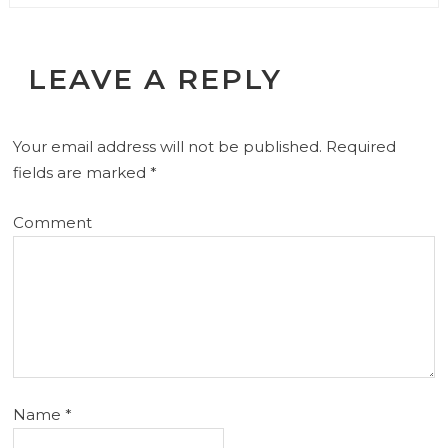
LEAVE A REPLY
Your email address will not be published.
Required
fields are marked
*
Comment
Name
*