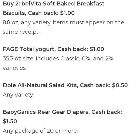
Buy 2: belVita Soft Baked Breakfast
Biscuits, Cash back: $1.00
8.8 oz, any variety. Items must appear on the
same receipt.
FAGE Total yogurt, Cash back: $1.00
35.3 oz size. Includes Classic, 0%, and 2%
varieties.
Dole All-Natural Salad Kits, Cash back: $0.50
Any variety.
BabyGanics Rear Gear Diapers, Cash back:
$1.50
Any package of 20 or more.