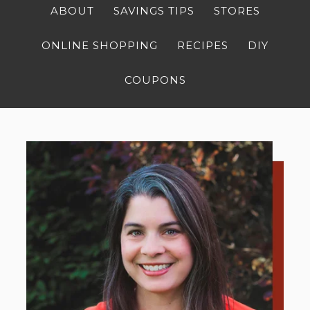
ABOUT
SAVINGS TIPS
STORES
ONLINE SHOPPING
RECIPES
DIY
COUPONS