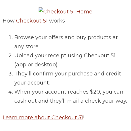
How
Checkout 51
works
Browse your offers and buy products at
any store.
Upload your receipt using Checkout 51
(app or desktop).
They’ll confirm your purchase and credit
your account.
When your account reaches $20, you can
cash out and they’ll mail a check your way.
Learn more about Checkout 51
!