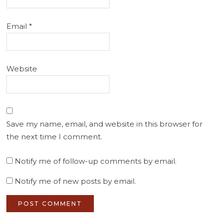
Email
*
Website
Save my name, email, and website in this browser for
the next time I comment.
Notify me of follow-up comments by email.
Notify me of new posts by email.