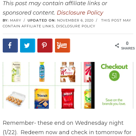
This post may contain affiliate links or
sponsored content.
Disclosure Policy
BY:
MARY
/
UPDATED ON:
NOVEMBER 6, 2020
/
THIS POST MAY
CONTAIN AFFILIATE LINKS,
DISCLOSURE POLICY
0
SHARES
Remember- these end on Wednesday night
(1/22). Redeem now and check in tomorrow for