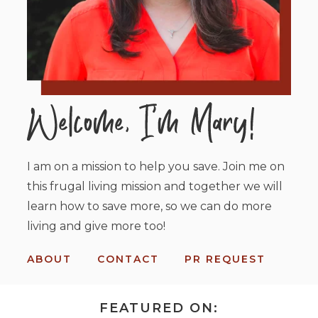
I am on a mission to help you save. Join me on
this frugal living mission and together we will
learn how to save more, so we can do more
living and give more too!
ABOUT
CONTACT
PR REQUEST
FEATURED ON: