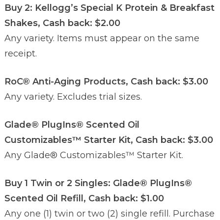
Buy 2: Kellogg’s Special K Protein & Breakfast
Shakes, Cash back: $2.00
Any variety. Items must appear on the same
receipt.
RoC® Anti-Aging Products, Cash back: $3.00
Any variety. Excludes trial sizes.
Glade® PlugIns® Scented Oil
Customizables™ Starter Kit, Cash back: $3.00
Any Glade® Customizables™ Starter Kit.
Buy 1 Twin or 2 Singles: Glade® PlugIns®
Scented Oil Refill, Cash back: $1.00
Any one (1) twin or two (2) single refill. Purchase