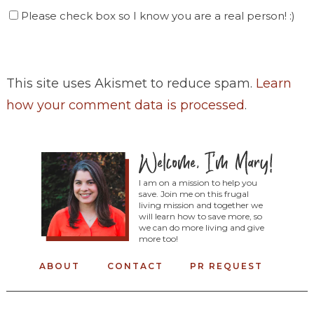
Please check box so I know you are a real person! :)
This site uses Akismet to reduce spam.
Learn
how your comment data is processed
.
I am on a mission to help you
save. Join me on this frugal
living mission and together we
will learn how to save more, so
we can do more living and give
more too!
ABOUT
CONTACT
PR REQUEST