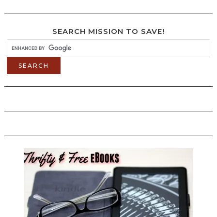
SEARCH MISSION TO SAVE!