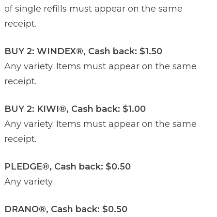
of single refills must appear on the same
receipt.
BUY 2: WINDEX®, Cash back: $1.50
Any variety. Items must appear on the same
receipt.
BUY 2: KIWI®, Cash back: $1.00
Any variety. Items must appear on the same
receipt.
PLEDGE®, Cash back: $0.50
Any variety.
DRANO®, Cash back: $0.50