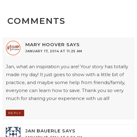
COMMENTS
MARY HOOVER
SAYS
JANUARY 17, 2014 AT 11:25 AM
Jan, what an inspiration you are! Your story has totally
made my day! It just goes to show with a little bit of
practice, and maybe some help from friends/family,
everyone can learn how to save. Thank you so very
much for sharing your experience with us all!
REPLY
JAN BAUERLE
SAYS