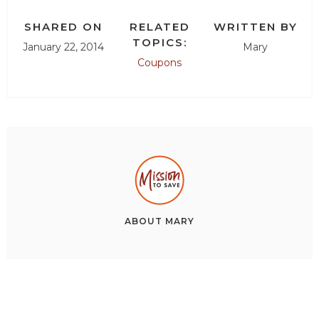
SHARED ON
RELATED
WRITTEN BY
TOPICS:
January 22, 2014
Mary
Coupons
ABOUT
MARY