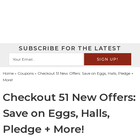
SUBSCRIBE FOR THE LATEST
Home
»
Coupons
» Checkout 51 New Offers: Save on Eggs, Halls, Pledge +
More!
Checkout 51 New Offers:
Save on Eggs, Halls,
Pledge + More!