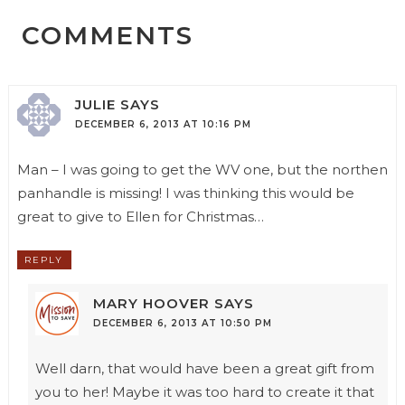
COMMENTS
JULIE
SAYS
DECEMBER 6, 2013 AT 10:16 PM
Man – I was going to get the WV one, but the northen
panhandle is missing! I was thinking this would be
great to give to Ellen for Christmas…
REPLY
MARY HOOVER
SAYS
DECEMBER 6, 2013 AT 10:50 PM
Well darn, that would have been a great gift from
you to her! Maybe it was too hard to create it that