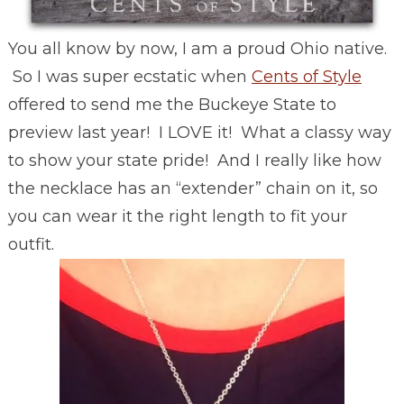
You all know by now, I am a proud Ohio native.
So I was super ecstatic when
Cents of Style
offered to send me the Buckeye State to
preview last year! I LOVE it! What a classy way
to show your state pride! And I really like how
the necklace has an “extender” chain on it, so
you can wear it the right length to fit your
outfit.