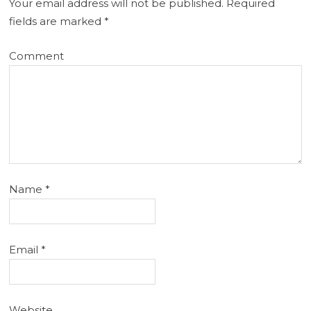
Your email address will not be published.
Required
fields are marked
*
Comment
Name
*
Email
*
Website