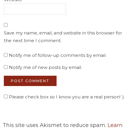
Save my name, email, and website in this browser for
the next time I comment.
Notify me of follow-up comments by email.
Notify me of new posts by email.
Please check box so I know you are a real person! :)
This site uses Akismet to reduce spam.
Learn