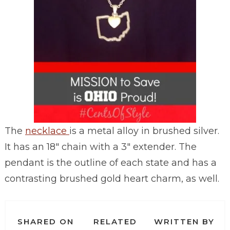
The
necklace
is a metal alloy in brushed silver.
It has an 18″ chain with a 3″ extender. The
pendant is the outline of each state and has a
contrasting brushed gold heart charm, as well.
SHARED ON
RELATED
WRITTEN BY