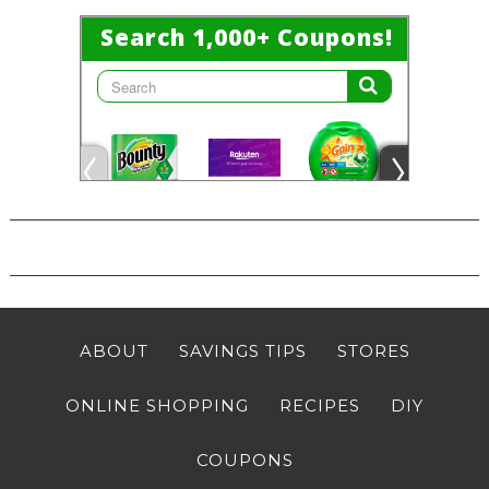
ABOUT
SAVINGS TIPS
STORES
ONLINE SHOPPING
RECIPES
DIY
COUPONS