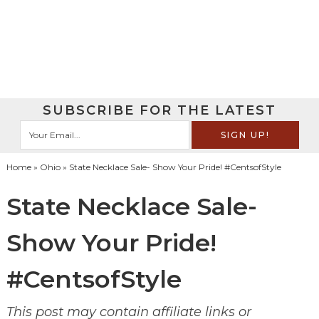
SUBSCRIBE FOR THE LATEST
Home
»
Ohio
» State Necklace Sale- Show Your Pride! #CentsofStyle
State Necklace Sale-
Show Your Pride!
#CentsofStyle
This post may contain affiliate links or