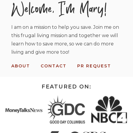
I am on a mission to help you save. Join me on
this frugal living mission and together we will
learn how to save more, so we can do more
living and give more too!
ABOUT
CONTACT
PR REQUEST
FEATURED ON: