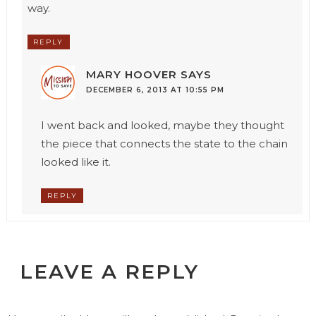
way.
REPLY
MARY HOOVER
SAYS
DECEMBER 6, 2013 AT 10:55 PM
I went back and looked, maybe they thought
the piece that connects the state to the chain
looked like it.
REPLY
LEAVE A REPLY