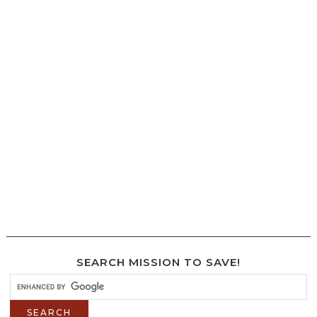
SEARCH MISSION TO SAVE!