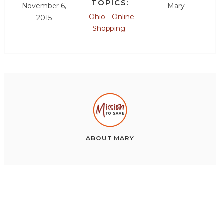
TOPICS:
November 6,
Mary
Ohio
Online
2015
Shopping
ABOUT
MARY