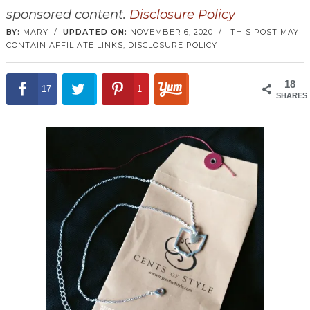
sponsored content.
Disclosure Policy
BY:
MARY
/
UPDATED ON:
NOVEMBER 6, 2020
/
THIS POST MAY
CONTAIN AFFILIATE LINKS,
DISCLOSURE POLICY
18
17
1
SHARES