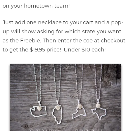
on your hometown team!
Just add one necklace to your cart and a pop-
up will show asking for which state you want
as the Freebie. Then enter the coe at checkout
to get the $19.95 price! Under $10 each!