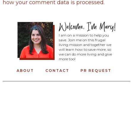
how your comment data is processed
.
I am on a mission to help you
save. Join me on this frugal
living mission and together we
will learn how to save more, so
we can do more living and give
more too!
ABOUT
CONTACT
PR REQUEST