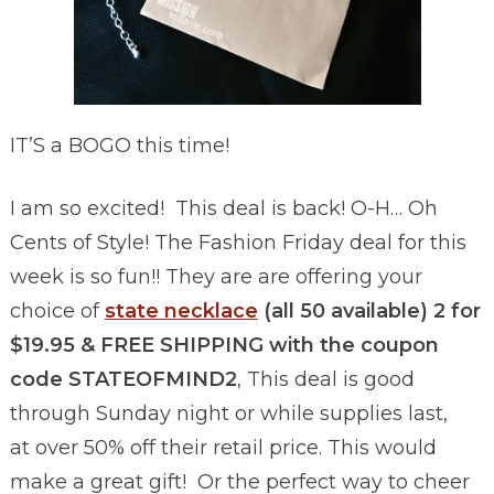
IT’S a BOGO this time!
I am so excited! This deal is back! O-H… Oh
Cents of Style! The Fashion Friday deal for this
week is so fun!! They are are offering your
choice of
state necklace
(all 50 available) 2 for
$19.95 & FREE SHIPPING with the coupon
code STATEOFMIND2
, This deal is good
through Sunday night or while supplies last,
at over 50% off their retail price. This would
make a great gift! Or the perfect way to cheer