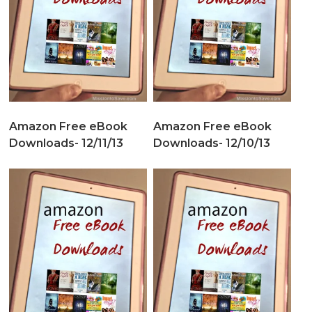
Amazon Free eBook
Amazon Free eBook
Downloads- 12/11/13
Downloads- 12/10/13