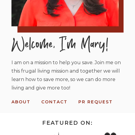
I am on a mission to help you save. Join me on
this frugal living mission and together we will
learn how to save more, so we can do more
living and give more too!
ABOUT
CONTACT
PR REQUEST
FEATURED ON: