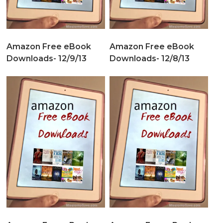
Amazon Free eBook
Amazon Free eBook
Downloads- 12/9/13
Downloads- 12/8/13