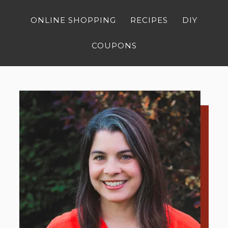
ONLINE SHOPPING
RECIPES
DIY
COUPONS