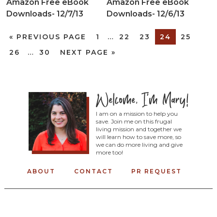
Amazon Free eBook
Amazon Free eBook
Downloads- 12/7/13
Downloads- 12/6/13
«
PREVIOUS PAGE
1
…
22
23
24
25
26
…
30
NEXT PAGE »
I am on a mission to help you
save. Join me on this frugal
living mission and together we
will learn how to save more, so
we can do more living and give
more too!
ABOUT
CONTACT
PR REQUEST