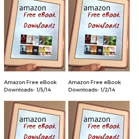
Amazon Free eBook
Amazon Free eBook
Downloads- 1/5/14
Downloads- 1/2/14