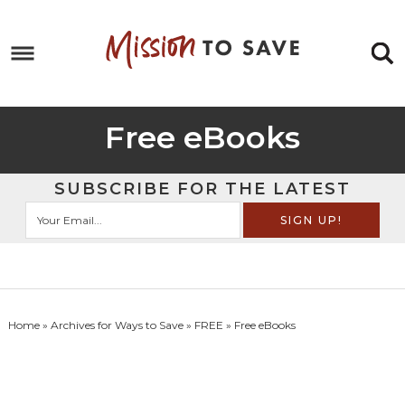
Skip
to
Skip
primary
to
Skip
navigation
main
to
Skip
content
primary
to
Free eBooks
sidebar
footer
SUBSCRIBE FOR THE LATEST
Home
» Archives for
Ways to Save
»
FREE
» Free eBooks