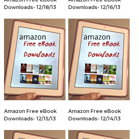
Downloads- 12/18/13
Downloads- 12/16/13
Amazon Free eBook
Amazon Free eBook
Downloads- 12/15/13
Downloads- 12/14/13