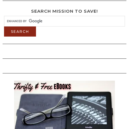
SEARCH MISSION TO SAVE!