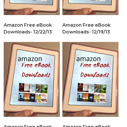
Amazon Free eBook
Amazon Free eBook
Downloads- 12/22/13
Downloads- 12/19/13
Amazon Free eBook
Amazon Free eBook