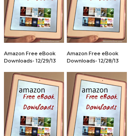
Amazon Free eBook
Amazon Free eBook
Downloads- 12/29/13
Downloads- 12/28/13