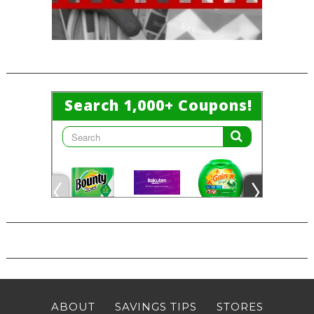
ABOUT
SAVINGS TIPS
STORES