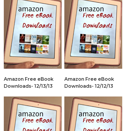
Amazon Free eBook
Amazon Free eBook
Downloads- 12/13/13
Downloads- 12/12/13