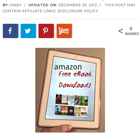
BY:
MARY
/
UPDATED ON:
DECEMBER 29, 2013
/
THIS POST MAY
CONTAIN AFFILIATE LINKS,
DISCLOSURE POLICY
0
SHARES