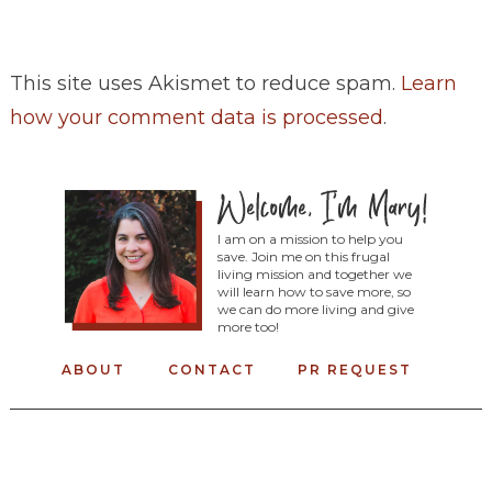
This site uses Akismet to reduce spam.
Learn
how your comment data is processed
.
I am on a mission to help you
save. Join me on this frugal
living mission and together we
will learn how to save more, so
we can do more living and give
more too!
ABOUT
CONTACT
PR REQUEST