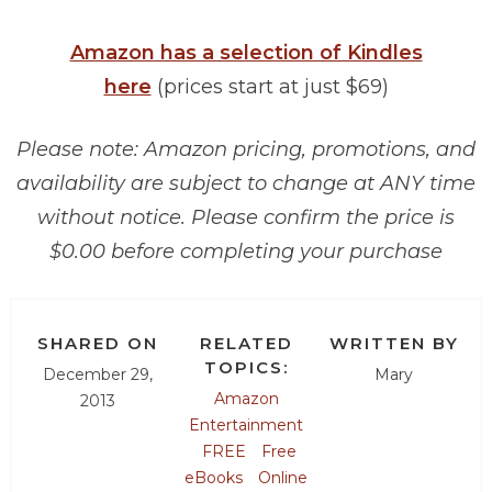
Amazon has a selection of Kindles
here
(prices start at just $69)
Please note: Amazon pricing, promotions, and
availability are subject to change at ANY time
without notice. Please confirm the price is
$0.00 before completing your purchase
SHARED ON
RELATED
WRITTEN BY
TOPICS:
December 29,
Mary
Amazon
2013
Entertainment
FREE
Free
eBooks
Online