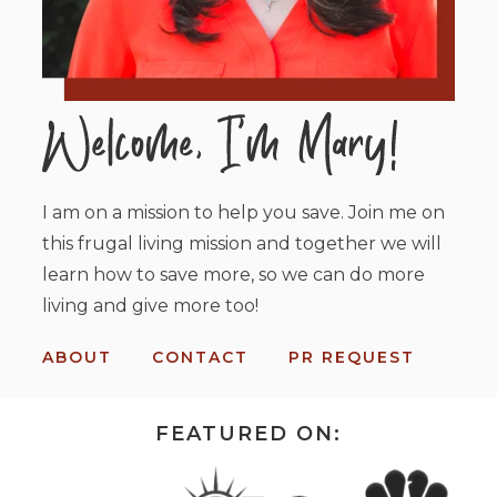
I am on a mission to help you save. Join me on
this frugal living mission and together we will
learn how to save more, so we can do more
living and give more too!
ABOUT
CONTACT
PR REQUEST
FEATURED ON: