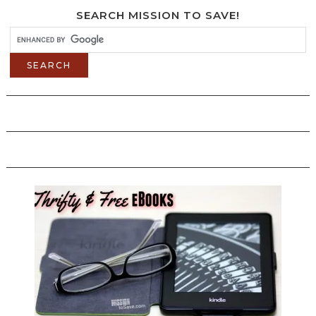
SEARCH MISSION TO SAVE!