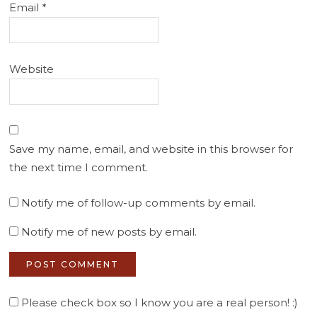
Email
*
Website
Save my name, email, and website in this browser for
the next time I comment.
Notify me of follow-up comments by email.
Notify me of new posts by email.
Please check box so I know you are a real person! :)