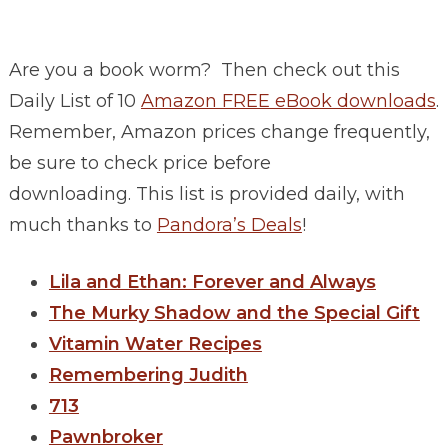
Are you a book worm? Then check out this
Daily List of 10
Amazon FREE eBook downloads
.
Remember, Amazon prices change frequently,
be sure to check price before
downloading. This list is provided daily, with
much thanks to
Pandora’s Deals
!
Lila and Ethan: Forever and Always
The Murky Shadow and the Special Gift
Vitamin Water Recipes
Remembering Judith
713
Pawnbroker