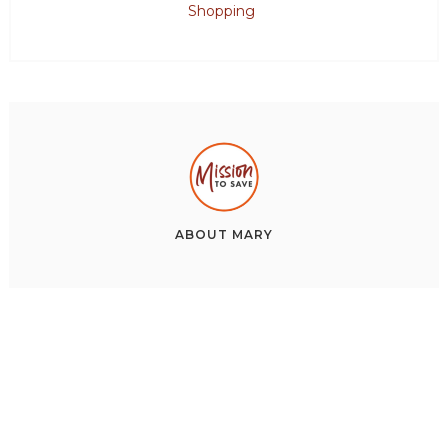
Shopping
ABOUT
MARY