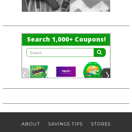
ABOUT
SAVINGS TIPS
STORES