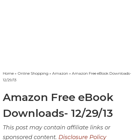
Home
»
Online Shopping
»
Amazon
» Amazon Free eBook Downloads-
12/29/13
Amazon Free eBook
Downloads- 12/29/13
This post may contain affiliate links or
sponsored content.
Disclosure Policy