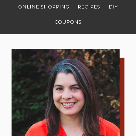
ONLINE SHOPPING
RECIPES
DIY
COUPONS