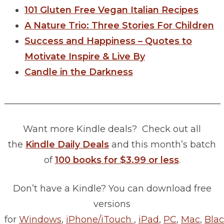
101 Gluten Free Vegan Italian Recipes
A Nature Trio: Three Stories For Children
Success and Happiness – Quotes to
Motivate Inspire & Live By
Candle in the Darkness
________________________________________________
Want more Kindle deals? Check out all
the
Kindle Daily Deals
and this month’s batch
of
100 books for $3.99 or less
.
Don’t have a Kindle? You can download free
versions
for
Windows
,
iPhone/iTouch
,
iPad
,
PC
,
Mac
,
Blac