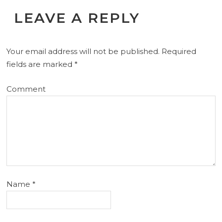
LEAVE A REPLY
Your email address will not be published.
Required
fields are marked
*
Comment
Name
*