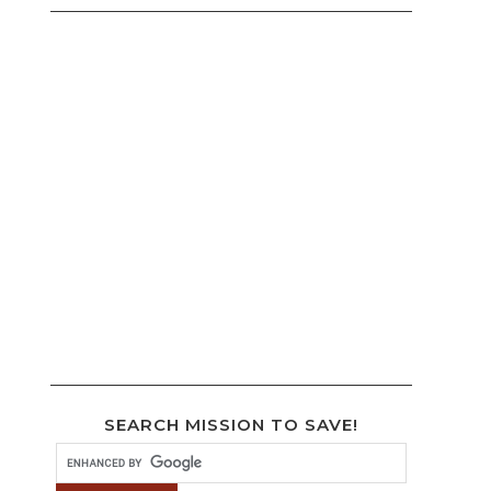
SEARCH MISSION TO SAVE!