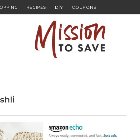
HOPPING
RECIPES
DIY
COUPONS
shli