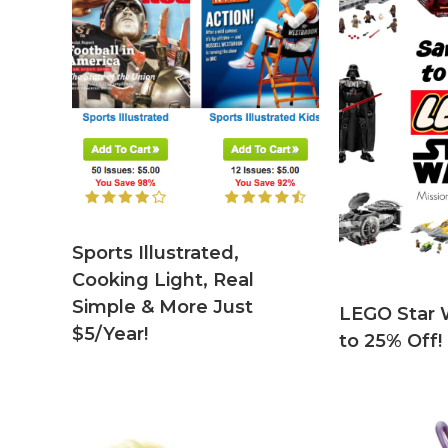
Sports Illustrated,
Cooking Light, Real
Simple & More Just
LEGO Star 
$5/Year!
to 25% Off!