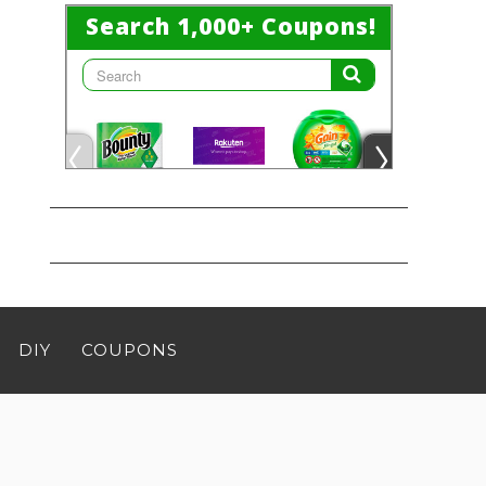
DIY
COUPONS