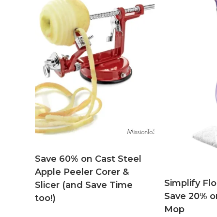
Save 60% on Cast Steel
Apple Peeler Corer &
Simplify Fl
Slicer (and Save Time
Save 20% o
too!)
Mop