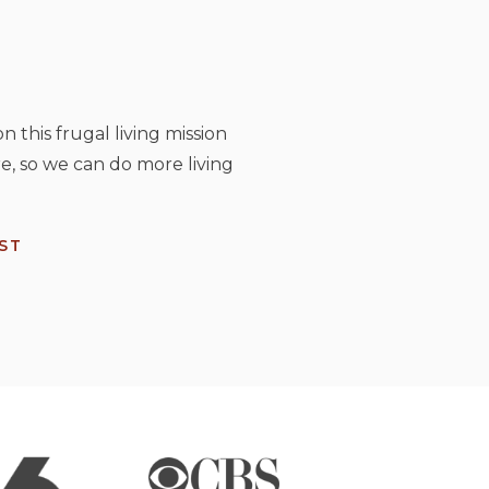
n this frugal living mission
e, so we can do more living
ST