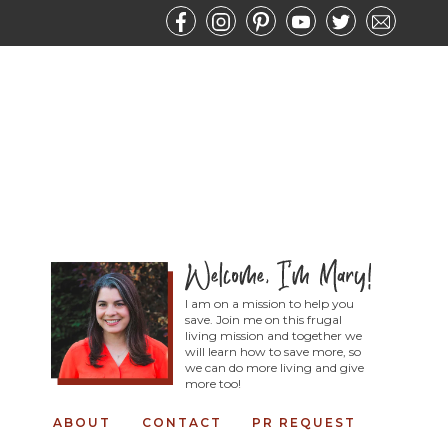
I am on a mission to help you
save. Join me on this frugal
living mission and together we
will learn how to save more, so
we can do more living and give
more too!
ABOUT
CONTACT
PR REQUEST