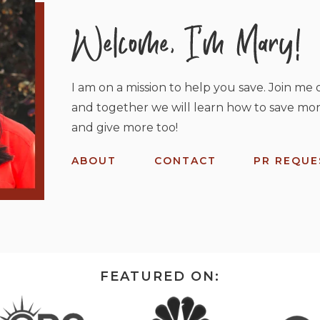
I am on a mission to help you save. Join me o
and together we will learn how to save mor
and give more too!
ABOUT
CONTACT
PR REQUE
FEATURED ON: