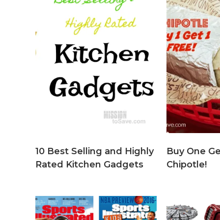
10 Best Selling and Highly
Buy One Ge
Rated Kitchen Gadgets
Chipotle!