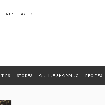
8
NEXT PAGE »
 TIPS
STORES
ONLINE SHOPPING
RECIPES