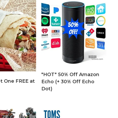
*HOT* 50% Off Amazon
t One FREE at
Echo (+ 30% Off Echo
Dot)