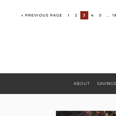
«
PREVIOUS PAGE
1
2
3
4
5
…
1
ABOUT
SAVINGS