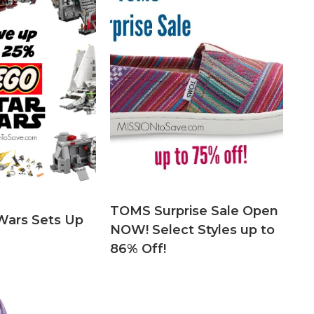
TOMS Surprise Sale Open
Wars Sets Up
NOW! Select Styles up to
86% Off!