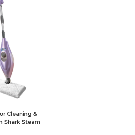
oor Cleaning &
n Shark Steam