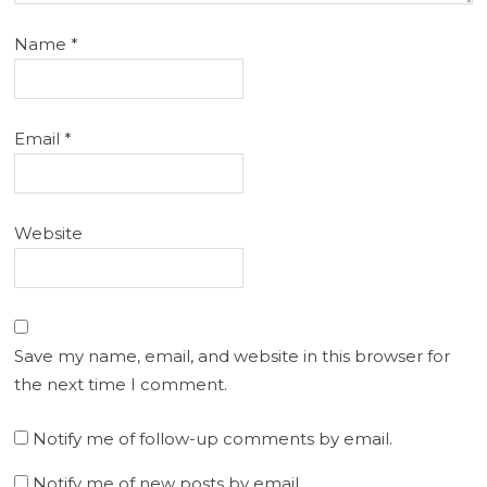
Name
*
Email
*
Website
Save my name, email, and website in this browser for
the next time I comment.
Notify me of follow-up comments by email.
Notify me of new posts by email.