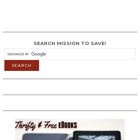
SEARCH MISSION TO SAVE!