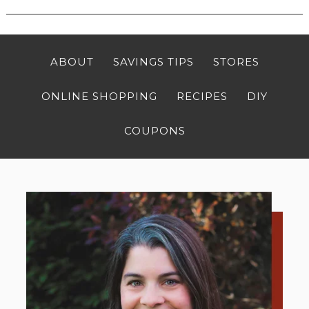
ABOUT
SAVINGS TIPS
STORES
ONLINE SHOPPING
RECIPES
DIY
COUPONS