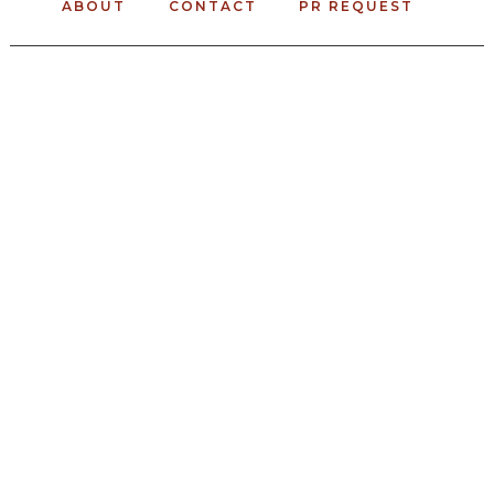
ABOUT
CONTACT
PR REQUEST