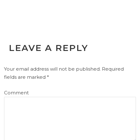
LEAVE A REPLY
Your email address will not be published.
Required
fields are marked
*
Comment