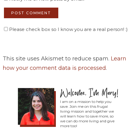
Please check box so I know you are a real person! :)
This site uses Akismet to reduce spam.
Learn
how your comment data is processed
.
I am on a mission to help you
save. Join me on this frugal
living mission and together we
will learn how to save more, so
we can do more living and give
more too!