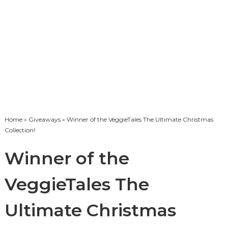
Home
»
Giveaways
» Winner of the VeggieTales The Ultimate Christmas
Collection!
Winner of the
VeggieTales The
Ultimate Christmas