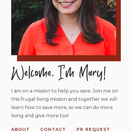
I am on a mission to help you save. Join me on
this frugal living mission and together we will
learn how to save more, so we can do more
living and give more too!
ABOUT
CONTACT
PR REQUEST