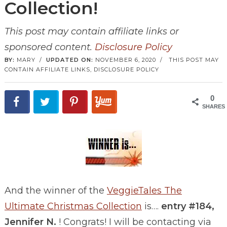
Collection!
This post may contain affiliate links or
sponsored content.
Disclosure Policy
BY:
MARY
/
UPDATED ON:
NOVEMBER 6, 2020
/
THIS POST MAY
CONTAIN AFFILIATE LINKS,
DISCLOSURE POLICY
0
SHARES
And the winner of the
VeggieTales The
Ultimate Christmas Collection
is….
entry #184,
Jennifer N.
! Congrats! I will be contacting via