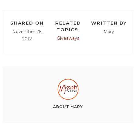
SHARED ON
RELATED
WRITTEN BY
TOPICS:
November 26,
Mary
Giveaways
2012
ABOUT
MARY