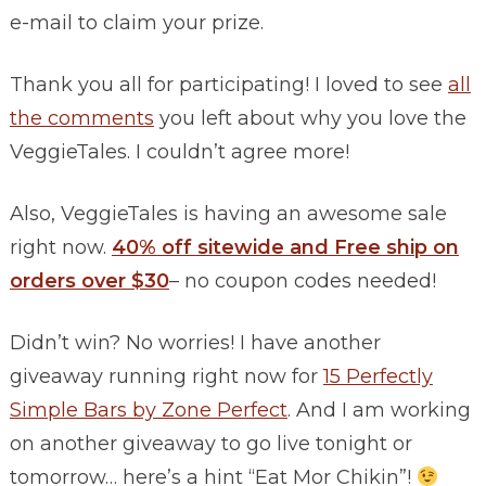
e-mail to claim your prize.
Thank you all for participating! I loved to see
all
the comments
you left about why you love the
VeggieTales. I couldn’t agree more!
Also, VeggieTales is having an awesome sale
right now.
40% off sitewide and Free ship on
orders over $30
– no coupon codes needed!
Didn’t win? No worries! I have another
giveaway running right now for
15 Perfectly
Simple Bars by Zone Perfect
. And I am working
on another giveaway to go live tonight or
tomorrow… here’s a hint “Eat Mor Chikin”!